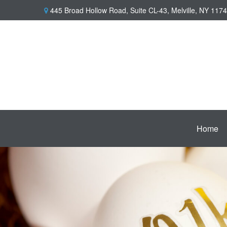
445 Broad Hollow Road,
Suite CL-43,
Melville,
NY
1174
Home