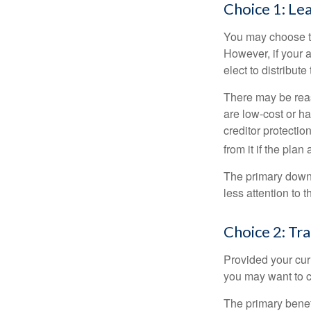
Choice 1: Le
You may choose to
However, if your 
elect to distribute
There may be reas
are low-cost or ha
creditor protection
from it if the pla
The primary downs
less attention to
Choice 2: Tr
Provided your curr
you may want to c
The primary benefi