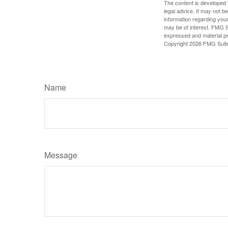
The content is developed f
legal advice. It may not b
information regarding your
may be of interest. FMG Su
expressed and material pro
Copyright
2026 FMG Suit
Name
Message