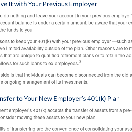
ave It with Your Previous Employer
 do nothing and leave your account in your previous employer’
account balance is under a certain amount, be aware that your
 the funds to you.
ons to keep your 401(k) with your previous employer —such as
ve limited availability outside of the plan. Other reasons are to 
s that are unique to qualified retirement plans or to retain the abi
3
n allows for such loans to ex-employees.
ide is that individuals can become disconnected from the old 
 the ongoing management of its investments.
ansfer to Your New Employer’s 401(k) Plan
ent employer’s 401(k) accepts the transfer of assets from a pre-
onsider moving these assets to your new plan.
ts of transferring are the convenience of consolidating your asse