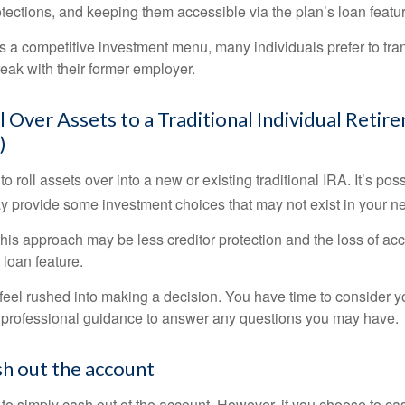
otections, and keeping them accessible via the plan’s loan featu
s a competitive investment menu, many individuals prefer to tran
eak with their former employer.
l Over Assets to a Traditional Individual Retir
)
o roll assets over into a new or existing traditional IRA. It’s poss
ay provide some investment choices that may not exist in your n
his approach may be less creditor protection and the loss of acc
 loan feature.
eel rushed into making a decision. You have time to consider 
 professional guidance to answer any questions you may have.
sh out the account
s to simply cash out of the account. However, if you choose to c