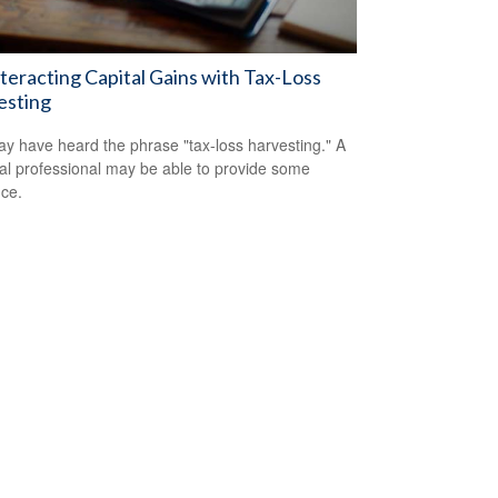
eracting Capital Gains with Tax-Loss
esting
y have heard the phrase "tax-loss harvesting." A
ial professional may be able to provide some
ce.