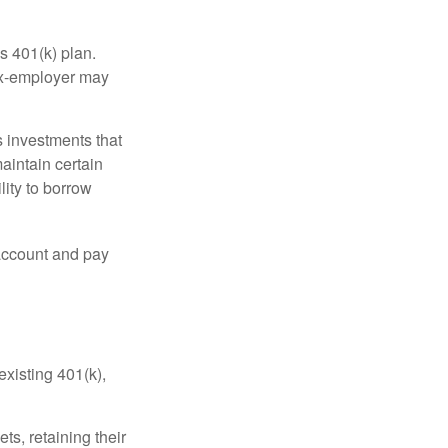
s 401(k) plan.
 ex-employer may
 investments that
maintain certain
lity to borrow
account and pay
existing 401(k),
ts, retaining their