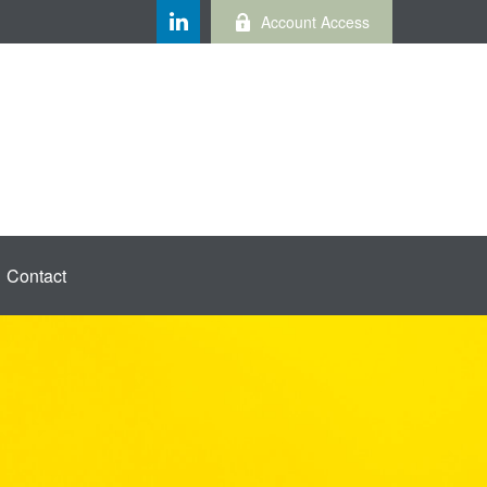
Account Access
Contact