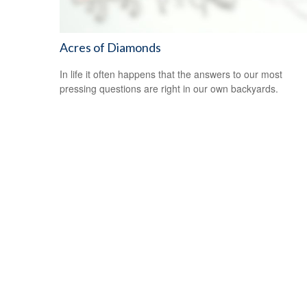
Acres of Diamonds
In life it often happens that the answers to our most
pressing questions are right in our own backyards.