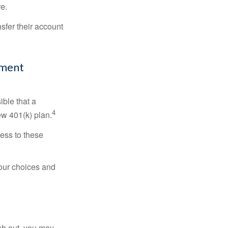
re.
sfer their account
ement
ible that a
4
ew 401(k) plan.
ess to these
your choices and
ash out, you may