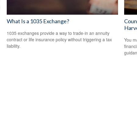
What Is a 1035 Exchange?
Count
Harv
1035 exchanges provide a way to trade-in an annuity
contract or life insurance policy without triggering a tax
You ma
liability.
financ
guidan