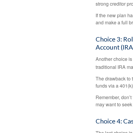
strong creditor pr
If the new plan ha
and make a full br
Choice 3: Rol
Account (IRA
Another choice is t
traditional IRA m
The drawback to t
funds via a 401(k)
Remember, don’t f
may want to seek
Choice 4: Ca
The last choice i