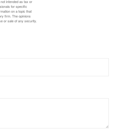
 not intended as tax or
sionals for specific
mation on a topic that
ory firm. The opinions
e or sale of any security.