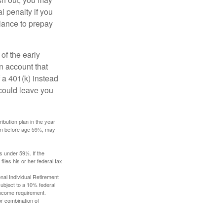
l penalty if you
lance to prepay
of the early
an account that
 a 401(k) instead
 could leave you
ibution plan in the year
ken before age 59½, may
s under 59½. If the
iles his or her federal tax
nal Individual Retirement
ubject to a 10% federal
income requirement.
or combination of