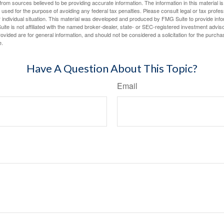
rom sources believed to be providing accurate information. The information in this material is
e used for the purpose of avoiding any federal tax penalties. Please consult legal or tax profes
 individual situation. This material was developed and produced by FMG Suite to provide infor
ite is not affiliated with the named broker-dealer, state- or SEC-registered investment advis
vided are for general information, and should not be considered a solicitation for the purchas
e.
Have A Question About This Topic?
Email