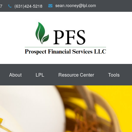
sean.rooney@lpl.com
7
(631)424-5218
About
LPL
Resource Center
Tools