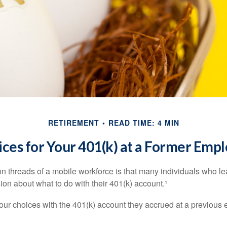
RETIREMENT
READ TIME: 4 MIN
ces for Your 401(k) at a Former Emp
 threads of a mobile workforce is that many individuals who lea
ion about what to do with their 401(k) account.¹
four choices with the 401(k) account they accrued at a previous 