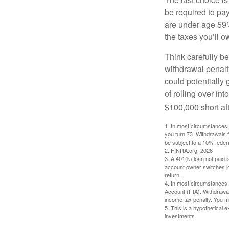
be required to pa
are under age 59½
the taxes you’ll o
Think carefully be
withdrawal penalty
could potentially 
of rolling over i
$100,000 short aft
1.
In most circumstances, 
you turn 73. Withdrawals 
be subject to a 10% feder
2. FINRA.org, 2026
3.
A 401(k) loan not paid 
account owner switches job
return.
4.
In most circumstances, 
Account (IRA). Withdrawal
income tax penalty. You m
5. This is a hypothetical e
investments.