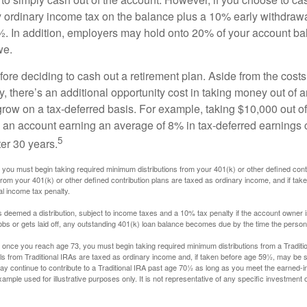
y ordinary income tax on the balance plus a 10% early withdrawa
. In addition, employers may hold onto 20% of your account ba
we.
fore deciding to cash out a retirement plan. Aside from the costs 
, there’s an additional opportunity cost in taking money out of 
grow on a tax-deferred basis. For example, taking $10,000 out of
nto an account earning an average of 8% in tax-deferred earnings
5
er 30 years.
you must begin taking required minimum distributions from your 401(k) or other defined contr
from your 401(k) or other defined contribution plans are taxed as ordinary income, and if ta
al income tax penalty.
is deemed a distribution, subject to income taxes and a 10% tax penalty if the account owner i
s or gets laid off, any outstanding 401(k) loan balance becomes due by the time the person f
once you reach age 73, you must begin taking required minimum distributions from a Traditio
s from Traditional IRAs are taxed as ordinary income and, if taken before age 59½, may be s
ay continue to contribute to a Traditional IRA past age 70½ as long as you meet the earned-
xample used for illustrative purposes only. It is not representative of any specific investment 