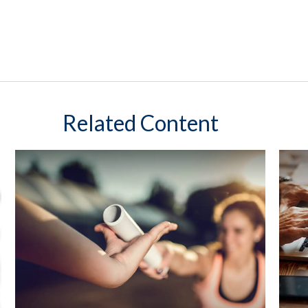
Related Content