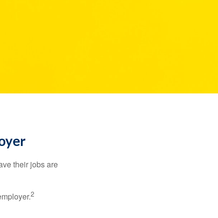
loyer
ve their jobs are
2
employer.