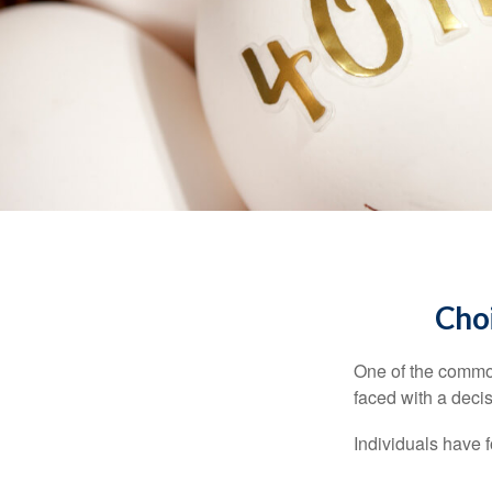
Choi
One of the common
faced with a decis
Individuals have 