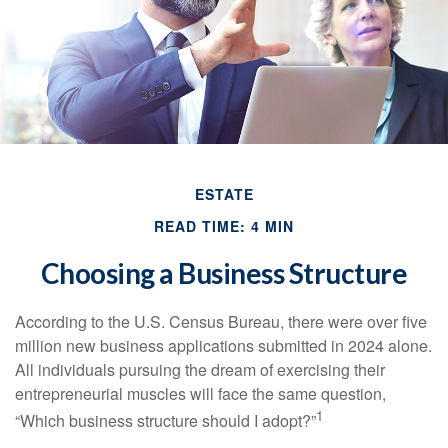
ESTATE
READ TIME: 4 MIN
Choosing a Business Structure
According to the U.S. Census Bureau, there were over five
million new business applications submitted in 2024 alone.
All individuals pursuing the dream of exercising their
entrepreneurial muscles will face the same question,
1
“Which business structure should I adopt?”