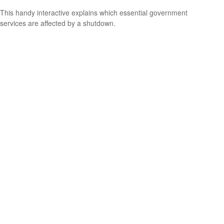
This handy interactive explains which essential government
services are affected by a shutdown.