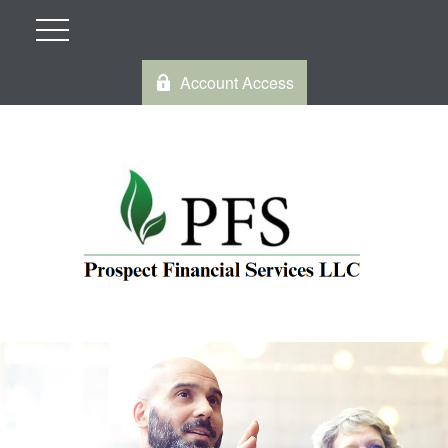
Account Access