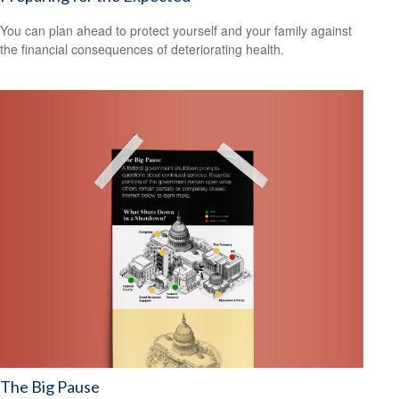
You can plan ahead to protect yourself and your family against
the financial consequences of deteriorating health.
The Big Pause