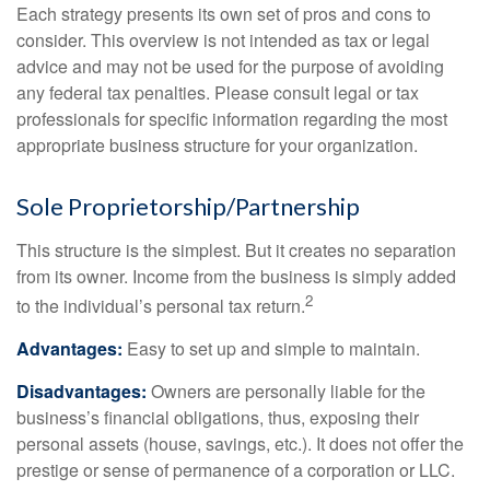
Each strategy presents its own set of pros and cons to
consider. This overview is not intended as tax or legal
advice and may not be used for the purpose of avoiding
any federal tax penalties. Please consult legal or tax
professionals for specific information regarding the most
appropriate business structure for your organization.
Sole Proprietorship/Partnership
This structure is the simplest. But it creates no separation
from its owner. Income from the business is simply added
2
to the individual’s personal tax return.
Advantages:
Easy to set up and simple to maintain.
Disadvantages:
Owners are personally liable for the
business’s financial obligations, thus, exposing their
personal assets (house, savings, etc.). It does not offer the
prestige or sense of permanence of a corporation or LLC.