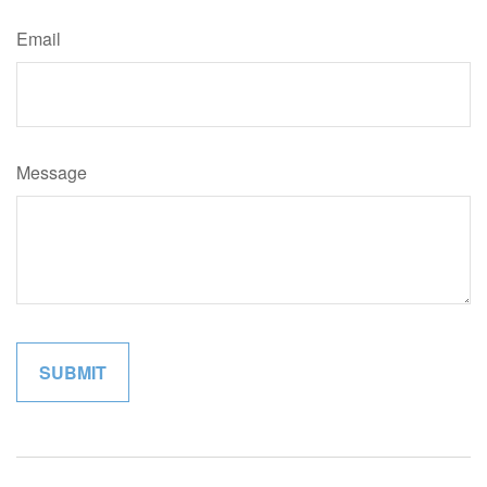
Email
Message