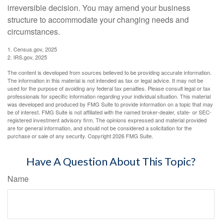
irreversible decision. You may amend your business
structure to accommodate your changing needs and
circumstances.
1. Census.gov, 2025
2. IRS.gov, 2025
The content is developed from sources believed to be providing accurate information.
The information in this material is not intended as tax or legal advice. It may not be
used for the purpose of avoiding any federal tax penalties. Please consult legal or tax
professionals for specific information regarding your individual situation. This material
was developed and produced by FMG Suite to provide information on a topic that may
be of interest. FMG Suite is not affiliated with the named broker-dealer, state- or SEC-
registered investment advisory firm. The opinions expressed and material provided
are for general information, and should not be considered a solicitation for the
purchase or sale of any security. Copyright
2026 FMG Suite.
Have A Question About This Topic?
Name