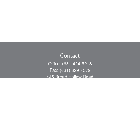
Contact
Office:
(631)424-5218
Fax:
(631) 629-4579
445 Broad Hollow Road
Suite CL-43
Mellville,
NY
11747
sean.rooney@lpl.com
Quick Links
Retirement