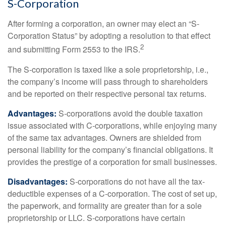
S-Corporation
After forming a corporation, an owner may elect an “S-
Corporation Status” by adopting a resolution to that effect
2
and submitting Form 2553 to the IRS.
The S-corporation is taxed like a sole proprietorship, i.e.,
the company’s income will pass through to shareholders
and be reported on their respective personal tax returns.
Advantages:
S-corporations avoid the double taxation
issue associated with C-corporations, while enjoying many
of the same tax advantages. Owners are shielded from
personal liability for the company’s financial obligations. It
provides the prestige of a corporation for small businesses.
Disadvantages:
S-corporations do not have all the tax-
deductible expenses of a C-corporation. The cost of set up,
the paperwork, and formality are greater than for a sole
proprietorship or LLC. S-corporations have certain