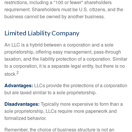
restrictions, including a "100 or fewer" shareholders
requirement. Shareholders must be U.S. citizens, and the
business cannot be owned by another business.
Limited Liability Company
An LLC is a hybrid between a corporation and a sole
proprietorship, offering easy management, pass-through
taxation, and the liability protection of a corporation. Similar
to a corporation, it is a separate legal entity, but there is no
2
stock.
Advantages:
LLCs provide the protections of a corporation
but are taxed similar to a sole proprietorship.
Disadvantages:
Typically more expensive to form than a
sole proprietorship, LLCs require more paperwork and
formalized behavior.
Remember, the choice of business structure is not an