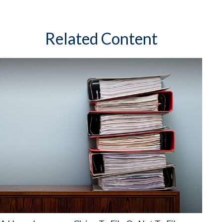
Related Content