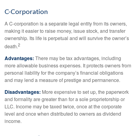
C-Corporation
A C-corporation is a separate legal entity from its owners,
making it easier to raise money, issue stock, and transfer
ownership. Its life is perpetual and will survive the owner’s
2
death.
Advantages:
There may be tax advantages, including
more allowable business expenses. It protects owners from
personal liability for the company’s financial obligations
and may lend a measure of prestige and permanence.
Disadvantages:
More expensive to set up, the paperwork
and formality are greater than for a sole proprietorship or
LLC. Income may be taxed twice, once at the corporate
level and once when distributed to owners as dividend
income.