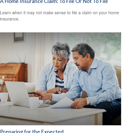
A Home Insurance Claim: To File Or Not To File
Learn when it may not make sense to file a claim on your home
insurance.
Preparing for the Expected