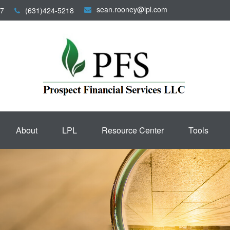
sean.rooney@lpl.com
7
(631)424-5218
About
LPL
Resource Center
Tools