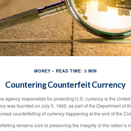
MONEY
READ TIME: 3 MIN
Countering Counterfeit Currency
 the agency responsible for protecting U.S. currency is the Unite
cy was founded on July 5, 1865, as part of the Department of th
read counterfeiting of currency happening at the end of the Civi
eiting remains core to preserving the integrity of the nation’s 