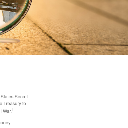
d States Secret
e Treasury to
1
l War.
money.