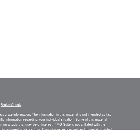
s
BrokerCheck
.
curate information. The information in this material is not intended as tax
ific information regarding your individual situation. Some of this material
 a topic that may be of interest. FMG Suite is not affiliated with the
ed investment advisory firm. The opinions expressed and material provided
tation for the purchase or sale of any security.