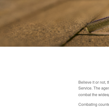
Believe it or not,
Service. The agen
combat the widesp
Combating counterf