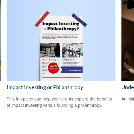
Impact Investing or Philanthropy
Unde
This fun piece can help your clients explore the benefits
An ins
of impact investing versus founding a philanthropy.