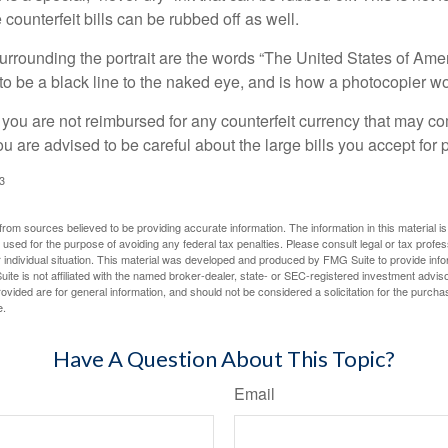
counterfeit bills can be rubbed off as well.
urrounding the portrait are the words “The United States of Amer
s to be a black line to the naked eye, and is how a photocopier w
 you are not reimbursed for any counterfeit currency that may co
u are advised to be careful about the large bills you accept for
3
rom sources believed to be providing accurate information. The information in this material is
e used for the purpose of avoiding any federal tax penalties. Please consult legal or tax profes
 individual situation. This material was developed and produced by FMG Suite to provide infor
ite is not affiliated with the named broker-dealer, state- or SEC-registered investment advis
vided are for general information, and should not be considered a solicitation for the purchas
e.
Have A Question About This Topic?
Email