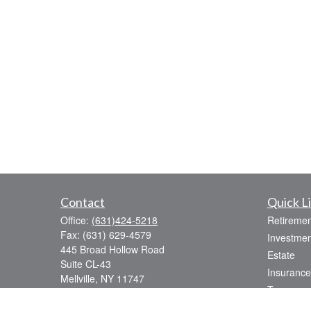
Contact
Quick L
Office:
(631)424-5218
Retiremen
Fax:
(631) 629-4579
Investmen
445 Broad Hollow Road
Estate
Suite CL-43
Insurance
Mellville,
NY
11747
Tax
sean.rooney@lpl.com
Money