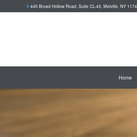
445 Broad Hollow Road,
Suite CL-43,
Melville,
NY
1174
Home