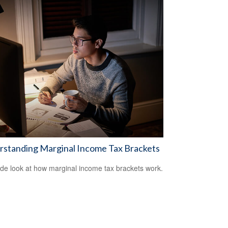
rstanding Marginal Income Tax Brackets
ide look at how marginal income tax brackets work.