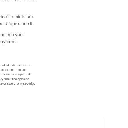
ica” in miniature
ould reproduce it.
me into your
 payment.
 not intended as tax or
sionals for specific
mation on a topic that
ory firm. The opinions
e or sale of any security.