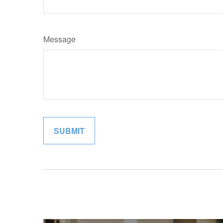
Message