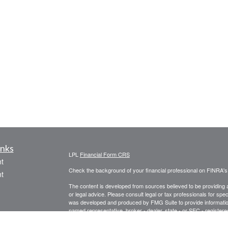
inks
LPL
Financial Form CRS
t
Check the background of your financial professional on FINRA'
t
The content is developed from sources believed to be providing ac
or legal advice. Please consult legal or tax professionals for spec
was developed and produced by FMG Suite to provide information on
named representative, broker - dealer, state - or SEC - register
are for general information, and should not be considered a solici