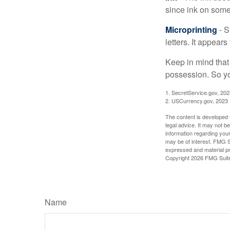
since ink on some 
Microprinting
- S
letters. It appear
Keep in mind that
possession. So yo
1. SecretService.gov, 202
2. USCurrency.gov, 2023
The content is developed f
legal advice. It may not b
information regarding your
may be of interest. FMG Su
expressed and material pro
Copyright
2026 FMG Suit
Name