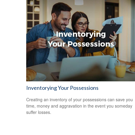
Inventorying Your Possessions
Creating an inventory of your possessions can save you
time, money and aggravation in the event you someday
suffer losses.