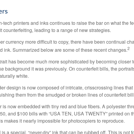
ers
h-tech printers and inks continues to raise the bar on what the 
it counterfeiting, leading to a range of new strategies.
r currency more difficult to copy, there have been continual ch
2
nd ink. Summarized below are some of these recent changes.
trait has become much more sophisticated by becoming closer to 
ke background it was previously. On counterfeit bills, the portrai
turally white.
er design is now composed of intricate, crisscrossing lines that
ishing them from the smudged or broken lines of counterfeit bill
 is now embedded with tiny red and blue fibers. A polyester th
 $50, and $100 bills with “USA TEN, USA TWENTY” printed on t
s makes it nearly impossible for photocopiers to reproduce.
is a special, “never-dry” ink that can be rubbed off. This is not 