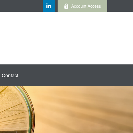
Account Access
Contact