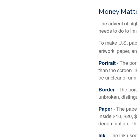
Money Matt
The advent of hig
needs to do to lim
To make U.S. pape
artwork, paper, a
Portrait
- The por
than the screen-li
be unclear or unna
Border
- The bord
unbroken, distingu
Paper
- The paper
inside $10, $20,
denomination. Thi
Ink
- The ink used 