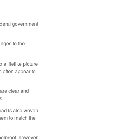
federal government
anges to the
a lifelike picture
ts often appear to
 are clear and
s.
read is also woven
hem to match the
foolproof, however,