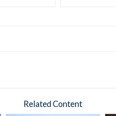
Related Content