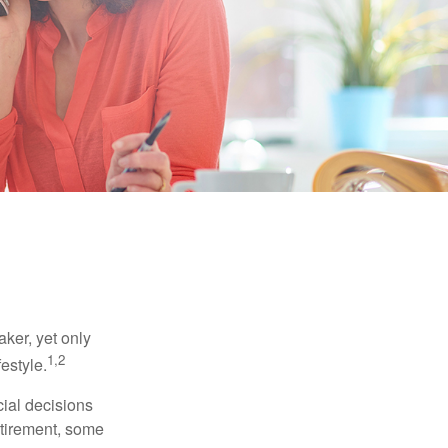
ker, yet only
1,2
festyle.
ial decisions
etirement, some