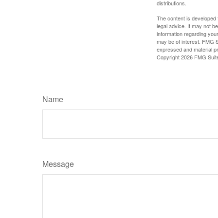
distributions.
The content is developed f
legal advice. It may not b
information regarding your
may be of interest. FMG Su
expressed and material pro
Copyright
2026 FMG Suit
Name
Message