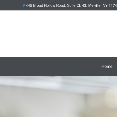
445 Broad Hollow Road,
Suite CL-43,
Melville,
NY
1174
Home