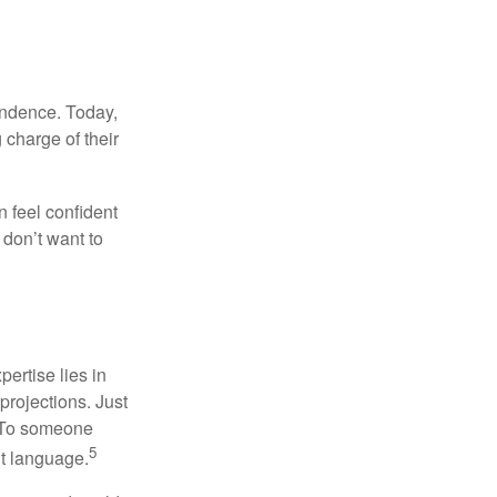
endence. Today,
charge of their
 feel confident
don’t want to
ertise lies in
projections. Just
e. To someone
5
nt language.