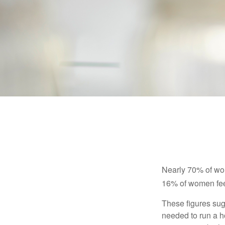
Nearly 70% of wom
16% of women feel v
These figures sug
needed to run a h