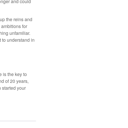
onger and could
 up the reins and
 ambitions for
thing unfamiliar.
t to understand in
 is the key to
nd of 20 years,
 started your