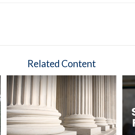
Related Content