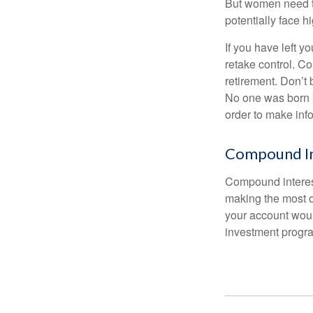
But women need to
potentially face 
If you have left y
retake control. Co
retirement. Don’t b
No one was born k
order to make inf
Compound In
Compound interest
making the most of
your account woul
investment progr