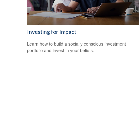
Investing for Impact
Learn how to build a socially conscious investment
portfolio and invest in your beliefs.