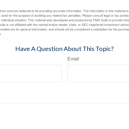
rom sources believed to be providing accurate information. The information in this material is
e used for the purpose of avoiding any federal tax penalties. Please consult legal or tax profes
 individual situation. This material was developed and produced by FMG Suite to provide infor
ite is not affiliated with the named broker-dealer, state- or SEC-registered investment advis
vided are for general information, and should not be considered a solicitation for the purchas
e.
Have A Question About This Topic?
Email