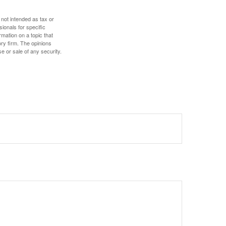
 not intended as tax or
sionals for specific
mation on a topic that
ory firm. The opinions
e or sale of any security.