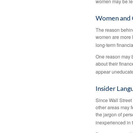
women may be leav
Women and 
The reason behind
women are more li
long-term financia
One reason may be
about their fina
appear uneducated
Insider Lang
Since Wall Street
other areas may f
the jargon of pers
inexperienced in t