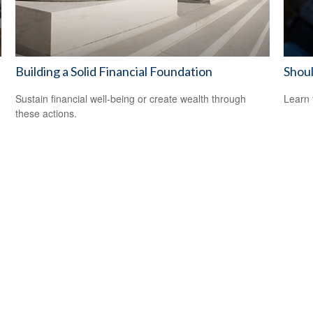
Building a Solid Financial Foundation
Shoul
Sustain financial well-being or create wealth through
Learn 
these actions.