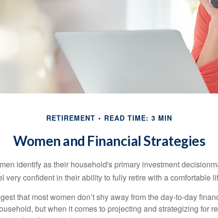
RETIREMENT
READ TIME: 3 MIN
Women and Financial Strategies
en identify as their household's primary investment decisionma
ery confident in their ability to fully retire with a comfortable li
gest that most women don’t shy away from the day-to-day financ
ousehold, but when it comes to projecting and strategizing for r