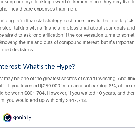
 keep one eye looking toward retirement since they may live l
higher healthcare expenses than men.
our long-term financial strategy to chance, now is the time to pick
nsider talking with a financial professional about your goals and
e afraid to ask for clarification if the conversation turns to some
nowing the ins and outs of compound interest, but it’s importan
ormed decisions.
terest: What’s the Hype?
 may be one of the greatest secrets of smart investing. And time
 it. If you invested $250,000 in an account earning 6%, at the e
d be worth $801,784. However, if you waited 10 years, and then
am, you would end up with only $447,712.