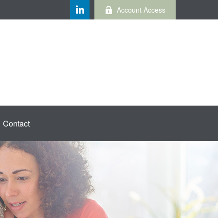
Account Access
Contact