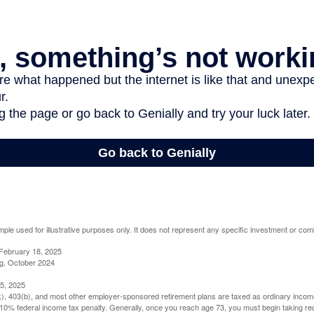
mple used for illustrative purposes only. It does not represent any specific investment or com
February 18, 2025
g, October 2024
5, 2025
(k), 403(b), and most other employer-sponsored retirement plans are taxed as ordinary income
10% federal income tax penalty. Generally, once you reach age 73, you must begin taking r