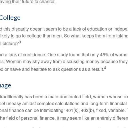
ing their future to chance.
College
 this disparity doesn't seem to be a lack of education or indep
kely to go to college than men. So what keeps them from taking 
3
l picture?
 a lack of confidence. One study found that only 48% of women
nces. Women may shy away from discussing money because they 
4
 or naive and hesitate to ask questions as a result.
uage
 traditionally has been a male-dominated field, women whose exp
eel uneasy amidst complex calculations and long-term financial 
onal finance can be intimidating: 401(k), 403(b), fixed, variabl
he field of personal finance, it may seem like an entirely differe