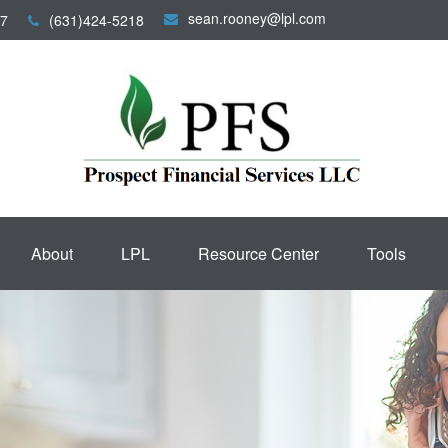
sean.rooney@lpl.com
7
(631)424-5218
About
LPL
Resource Center
Tools