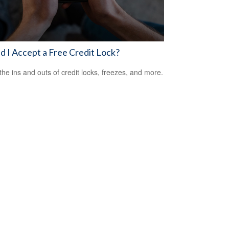
d I Accept a Free Credit Lock?
the ins and outs of credit locks, freezes, and more.