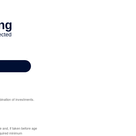
bination of investments.
 and, if taken before age
equired minimum