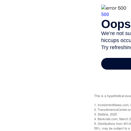
This is a hypothetical exa
1. InvestmentNews.com, 
2. TransAmericaCenter.or
3. Statista, 2025
4. Bankrate.com, March 2
5. Distributions from 401
59½, may be subject to a 