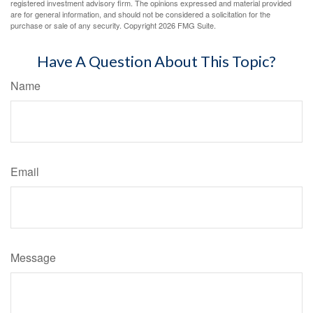
registered investment advisory firm. The opinions expressed and material provided
are for general information, and should not be considered a solicitation for the
purchase or sale of any security. Copyright
2026 FMG Suite.
Have A Question About This Topic?
Name
Email
Message