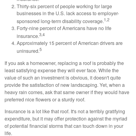
Thirty-six percent of people working for large
businesses in the U.S. lack access to employer-
1,2
sponsored long-term disability coverage.
Forty-nine percent of Americans have no life
3,4
insurance.
Approximately 15 percent of American drivers are
5
uninsured.
If you ask a homeowner, replacing a roof is probably the
least satisfying expense they will ever face. While the
value of such an investment is obvious, it doesn't quite
provide the satisfaction of new landscaping. Yet, when a
heavy rain comes, ask that same owner if they would have
preferred nice flowers or a sturdy roof.
Insurance is a lot like that roof. It's not a terribly gratifying
expenditure, but it may offer protection against the myriad
of potential financial storms that can touch down in your
life.