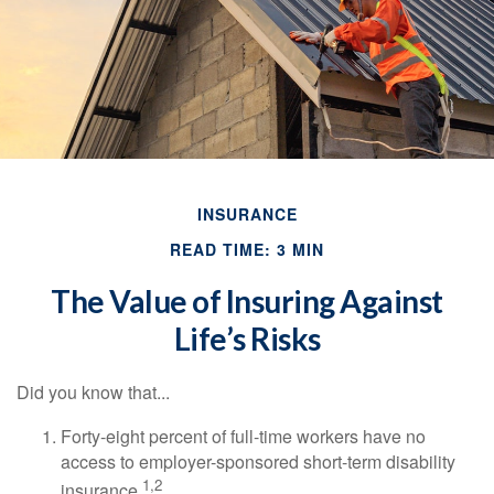
INSURANCE
READ TIME: 3 MIN
The Value of Insuring Against
Life’s Risks
Did you know that...
Forty-eight percent of full-time workers have no
access to employer-sponsored short-term disability
1,2
insurance.