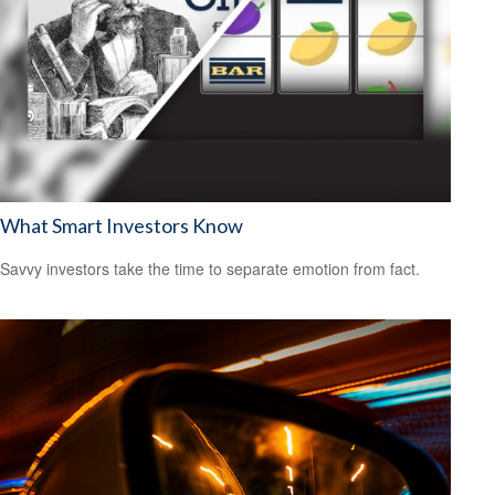
What Smart Investors Know
Savvy investors take the time to separate emotion from fact.