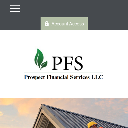
Account Access