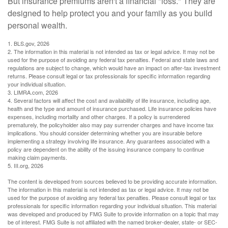
But insurance premiums aren't a financial "loss." They are
designed to help protect you and your family as you build
personal wealth.
1. BLS.gov, 2026
2. The information in this material is not intended as tax or legal advice. It may not be
used for the purpose of avoiding any federal tax penalties. Federal and state laws and
regulations are subject to change, which would have an impact on after-tax investment
returns. Please consult legal or tax professionals for specific information regarding
your individual situation.
3. LIMRA.com, 2026
4. Several factors will affect the cost and availability of life insurance, including age,
health and the type and amount of insurance purchased. Life insurance policies have
expenses, including mortality and other charges. If a policy is surrendered
prematurely, the policyholder also may pay surrender charges and have income tax
implications. You should consider determining whether you are insurable before
implementing a strategy involving life insurance. Any guarantees associated with a
policy are dependent on the ability of the issuing insurance company to continue
making claim payments.
5. III.org, 2026
The content is developed from sources believed to be providing accurate information.
The information in this material is not intended as tax or legal advice. It may not be
used for the purpose of avoiding any federal tax penalties. Please consult legal or tax
professionals for specific information regarding your individual situation. This material
was developed and produced by FMG Suite to provide information on a topic that may
be of interest. FMG Suite is not affiliated with the named broker-dealer, state- or SEC-