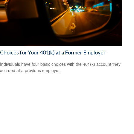
Choices for Your 401(k) at a Former Employer
Individuals have four basic choices with the 401(k) account they
accrued at a previous employer.