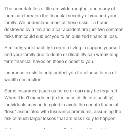
The uncertainties of life are wide-ranging, and many of
them can threaten the financial security of you and your
family. We understand most of these risks – a home
destroyed by a fire and a car accident are just two common
risks that could subject you to an outsized financial loss.
Similarly, your inability to earn a living to support yourself
and your family due to death or disability can wreak long-
term financial havoc on those closest to you.
Insurance exists to help protect you from these forms of
wealth destruction.
Some insurance (such as home or car) may be required.
When it isn't mandated (in the case of life or disability),
individuals may be tempted to avoid the certain financial
"loss" associated with insurance premiums, assuming the
risk of much larger losses that are less likely to happen.