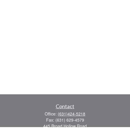
Contact
Office:
(631)424-5218
Fax:
(631) 629-4579
445 Broad Hollow Road