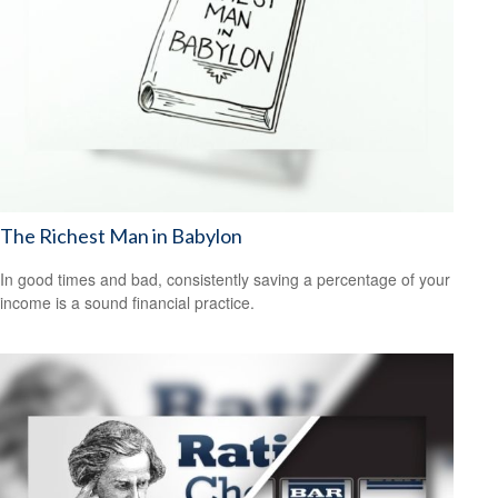
The Richest Man in Babylon
In good times and bad, consistently saving a percentage of your
income is a sound financial practice.