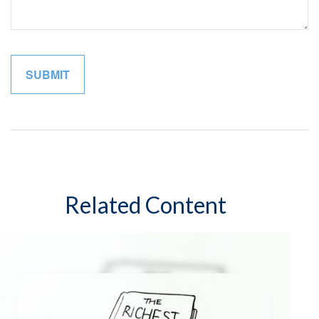
Related Content