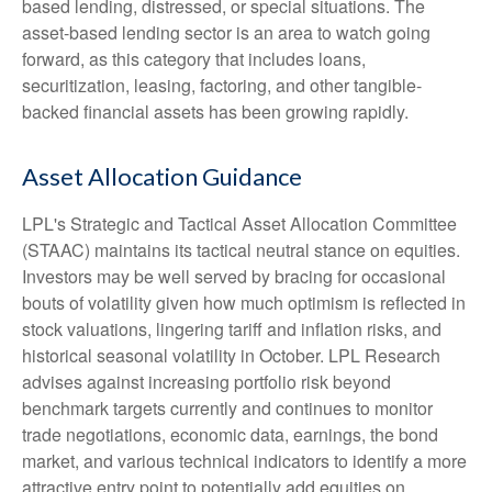
based lending, distressed, or special situations. The
asset-based lending sector is an area to watch going
forward, as this category that includes loans,
securitization, leasing, factoring, and other tangible-
backed financial assets has been growing rapidly.
Asset Allocation Guidance
LPL's Strategic and Tactical Asset Allocation Committee
(STAAC) maintains its tactical neutral stance on equities.
Investors may be well served by bracing for occasional
bouts of volatility given how much optimism is reflected in
stock valuations, lingering tariff and inflation risks, and
historical seasonal volatility in October. LPL Research
advises against increasing portfolio risk beyond
benchmark targets currently and continues to monitor
trade negotiations, economic data, earnings, the bond
market, and various technical indicators to identify a more
attractive entry point to potentially add equities on