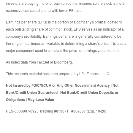
investors are paying more for each unit of net income, so the stock is more
expensive compared to one with lower PE ratio.
Earnings per share (EPS) is the portion of a company's profit allocated to
each outstanding share of common stock. EPS serves as an indicator of a
company's profitability. Earnings per share is generally considered to be
the single most important variable in determining a share's price. It is also a
major component used to calculate the price-to-earnings valuation ratio.
All index data from FactSet or Bloomberg.
This research material has been prepared by LPL Financial LLC.
Not Insured by FDIC/NCUA or Any Other Government Agency | Not
Bank/Credit Union Guaranteed | Not Bank/Credit Union Deposits or
Obligations | May Lose Value
RES-0006007-0925 Tracking #813071 | #809887 (Exp. 10/26)