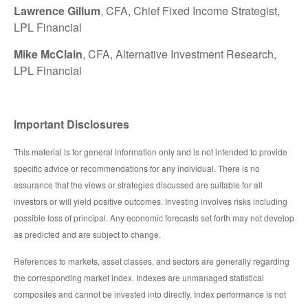
Lawrence Gillum
, CFA, Chief Fixed Income Strategist,
LPL Financial
Mike McClain
, CFA, Alternative Investment Research,
LPL Financial
Important Disclosures
This material is for general information only and is not intended to provide
specific advice or recommendations for any individual. There is no
assurance that the views or strategies discussed are suitable for all
investors or will yield positive outcomes. Investing involves risks including
possible loss of principal. Any economic forecasts set forth may not develop
as predicted and are subject to change.
References to markets, asset classes, and sectors are generally regarding
the corresponding market index. Indexes are unmanaged statistical
composites and cannot be invested into directly. Index performance is not