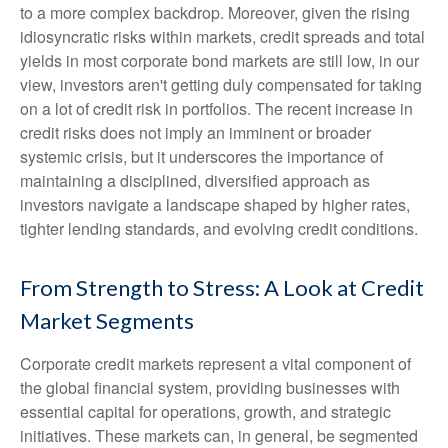
to a more complex backdrop. Moreover, given the rising
idiosyncratic risks within markets, credit spreads and total
yields in most corporate bond markets are still low, in our
view, investors aren't getting duly compensated for taking
on a lot of credit risk in portfolios. The recent increase in
credit risks does not imply an imminent or broader
systemic crisis, but it underscores the importance of
maintaining a disciplined, diversified approach as
investors navigate a landscape shaped by higher rates,
tighter lending standards, and evolving credit conditions.
From Strength to Stress: A Look at Credit
Market Segments
Corporate credit markets represent a vital component of
the global financial system, providing businesses with
essential capital for operations, growth, and strategic
initiatives. These markets can, in general, be segmented