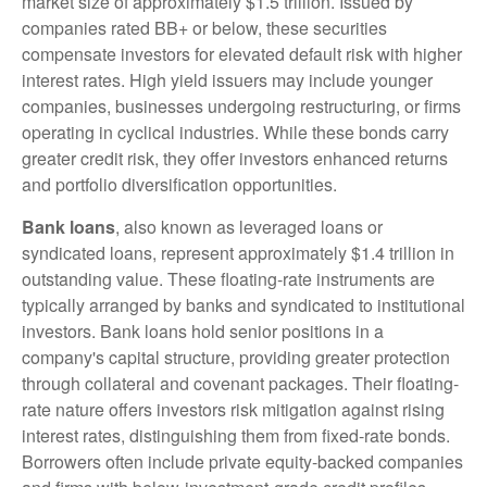
market size of approximately $1.5 trillion. Issued by
companies rated BB+ or below, these securities
compensate investors for elevated default risk with higher
interest rates. High yield issuers may include younger
companies, businesses undergoing restructuring, or firms
operating in cyclical industries. While these bonds carry
greater credit risk, they offer investors enhanced returns
and portfolio diversification opportunities.
Bank loans
, also known as leveraged loans or
syndicated loans, represent approximately $1.4 trillion in
outstanding value. These floating-rate instruments are
typically arranged by banks and syndicated to institutional
investors. Bank loans hold senior positions in a
company's capital structure, providing greater protection
through collateral and covenant packages. Their floating-
rate nature offers investors risk mitigation against rising
interest rates, distinguishing them from fixed-rate bonds.
Borrowers often include private equity-backed companies