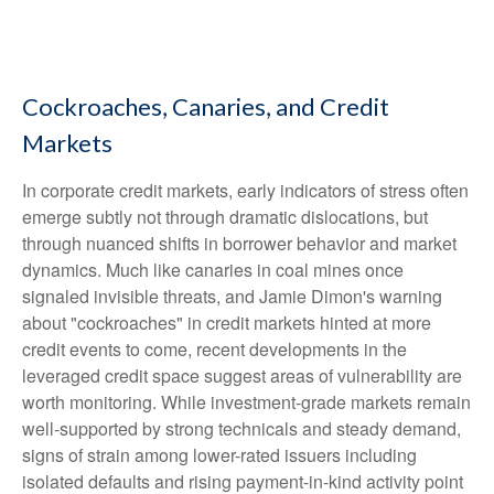
Cockroaches, Canaries, and Credit
Markets
In corporate credit markets, early indicators of stress often
emerge subtly not through dramatic dislocations, but
through nuanced shifts in borrower behavior and market
dynamics. Much like canaries in coal mines once
signaled invisible threats, and Jamie Dimon's warning
about "cockroaches" in credit markets hinted at more
credit events to come, recent developments in the
leveraged credit space suggest areas of vulnerability are
worth monitoring. While investment-grade markets remain
well-supported by strong technicals and steady demand,
signs of strain among lower-rated issuers including
isolated defaults and rising payment-in-kind activity point