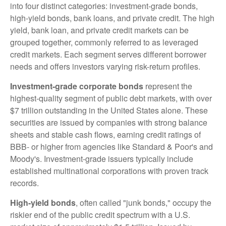
into four distinct categories: investment-grade bonds,
high-yield bonds, bank loans, and private credit. The high
yield, bank loan, and private credit markets can be
grouped together, commonly referred to as leveraged
credit markets. Each segment serves different borrower
needs and offers investors varying risk-return profiles.
Investment-grade corporate bonds
represent the
highest-quality segment of public debt markets, with over
$7 trillion outstanding in the United States alone. These
securities are issued by companies with strong balance
sheets and stable cash flows, earning credit ratings of
BBB- or higher from agencies like Standard & Poor's and
Moody's. Investment-grade issuers typically include
established multinational corporations with proven track
records.
High-yield bonds
, often called "junk bonds," occupy the
riskier end of the public credit spectrum with a U.S.