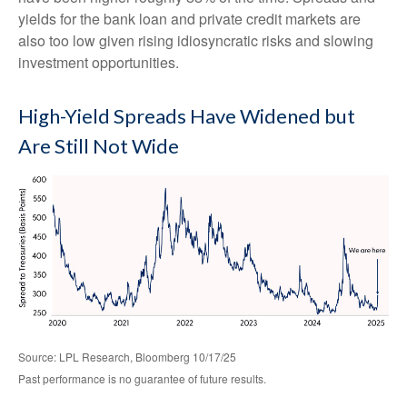
yields for the bank loan and private credit markets are
also too low given rising idiosyncratic risks and slowing
investment opportunities.
High-Yield Spreads Have Widened but
Are Still Not Wide
Source: LPL Research, Bloomberg 10/17/25
Past performance is no guarantee of future results.