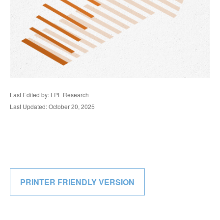
Last Edited by: LPL Research
Last Updated: October 20, 2025
PRINTER FRIENDLY VERSION