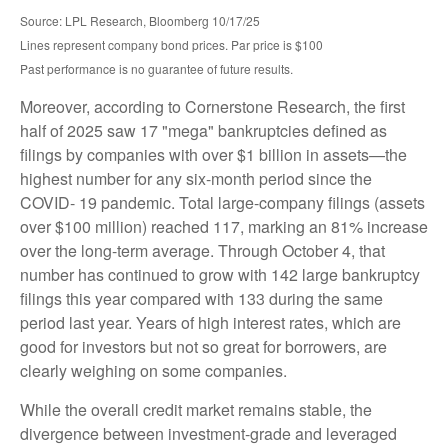
Source: LPL Research, Bloomberg 10/17/25
Lines represent company bond prices. Par price is $100
Past performance is no guarantee of future results.
Moreover, according to Cornerstone Research, the first
half of 2025 saw 17 "mega" bankruptcies defined as
filings by companies with over $1 billion in assets—the
highest number for any six-month period since the
COVID- 19 pandemic. Total large-company filings (assets
over $100 million) reached 117, marking an 81% increase
over the long-term average. Through October 4, that
number has continued to grow with 142 large bankruptcy
filings this year compared with 133 during the same
period last year. Years of high interest rates, which are
good for investors but not so great for borrowers, are
clearly weighing on some companies.
While the overall credit market remains stable, the
divergence between investment-grade and leveraged