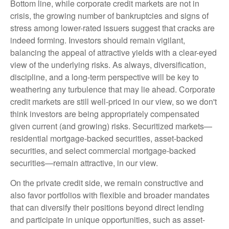
Bottom line, while corporate credit markets are not in
crisis, the growing number of bankruptcies and signs of
stress among lower-rated issuers suggest that cracks are
indeed forming. Investors should remain vigilant,
balancing the appeal of attractive yields with a clear-eyed
view of the underlying risks. As always, diversification,
discipline, and a long-term perspective will be key to
weathering any turbulence that may lie ahead. Corporate
credit markets are still well-priced in our view, so we don't
think investors are being appropriately compensated
given current (and growing) risks. Securitized markets—
residential mortgage-backed securities, asset-backed
securities, and select commercial mortgage-backed
securities—remain attractive, in our view.
On the private credit side, we remain constructive and
also favor portfolios with flexible and broader mandates
that can diversify their positions beyond direct lending
and participate in unique opportunities, such as asset-