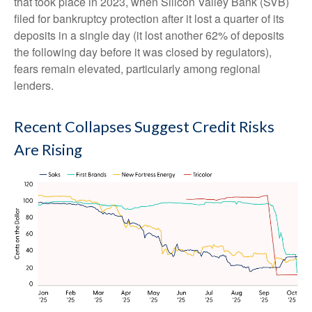
that took place in 2023, when Silicon Valley Bank (SVB)
filed for bankruptcy protection after it lost a quarter of its
deposits in a single day (it lost another 62% of deposits
the following day before it was closed by regulators),
fears remain elevated, particularly among regional
lenders.
Recent Collapses Suggest Credit Risks
Are Rising