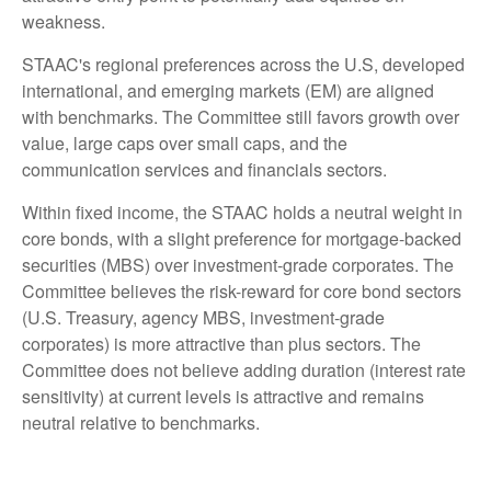
weakness.
STAAC's regional preferences across the U.S, developed
international, and emerging markets (EM) are aligned
with benchmarks. The Committee still favors growth over
value, large caps over small caps, and the
communication services and financials sectors.
Within fixed income, the STAAC holds a neutral weight in
core bonds, with a slight preference for mortgage-backed
securities (MBS) over investment-grade corporates. The
Committee believes the risk-reward for core bond sectors
(U.S. Treasury, agency MBS, investment-grade
corporates) is more attractive than plus sectors. The
Committee does not believe adding duration (interest rate
sensitivity) at current levels is attractive and remains
neutral relative to benchmarks.