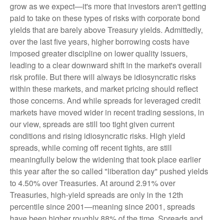
grow as we expect—it's more that investors aren't getting
paid to take on these types of risks with corporate bond
yields that are barely above Treasury yields. Admittedly,
over the last five years, higher borrowing costs have
imposed greater discipline on lower quality issuers,
leading to a clear downward shift in the market's overall
risk profile. But there will always be idiosyncratic risks
within these markets, and market pricing should reflect
those concerns. And while spreads for leveraged credit
markets have moved wider in recent trading sessions, in
our view, spreads are still too tight given current
conditions and rising idiosyncratic risks. High yield
spreads, while coming off recent tights, are still
meaningfully below the widening that took place earlier
this year after the so called "liberation day" pushed yields
to 4.50% over Treasuries. At around 2.91% over
Treasuries, high-yield spreads are only in the 12th
percentile since 2001—meaning since 2001, spreads
have been higher roughly 88% of the time. Spreads and