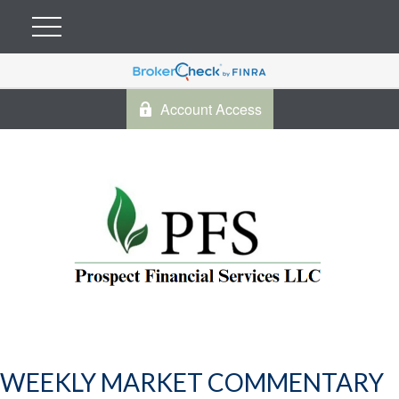
Account Access
WEEKLY MARKET COMMENTARY