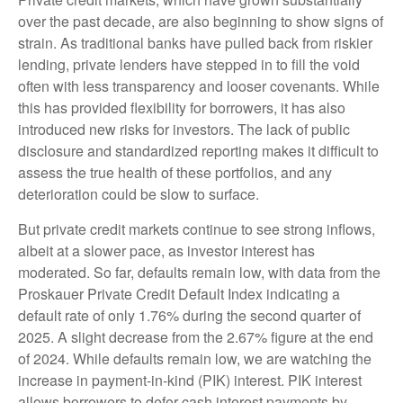
over the past decade, are also beginning to show signs of
strain. As traditional banks have pulled back from riskier
lending, private lenders have stepped in to fill the void
often with less transparency and looser covenants. While
this has provided flexibility for borrowers, it has also
introduced new risks for investors. The lack of public
disclosure and standardized reporting makes it difficult to
assess the true health of these portfolios, and any
deterioration could be slow to surface.
But private credit markets continue to see strong inflows,
albeit at a slower pace, as investor interest has
moderated. So far, defaults remain low, with data from the
Proskauer Private Credit Default Index indicating a
default rate of only 1.76% during the second quarter of
2025. A slight decrease from the 2.67% figure at the end
of 2024. While defaults remain low, we are watching the
increase in payment-in-kind (PIK) interest. PIK interest
allows borrowers to defer cash interest payments by