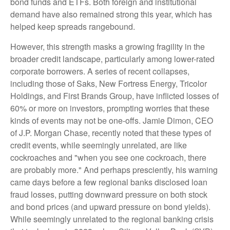
bond funds and ETFs. Both foreign and institutional
demand have also remained strong this year, which has
helped keep spreads rangebound.
However, this strength masks a growing fragility in the
broader credit landscape, particularly among lower-rated
corporate borrowers. A series of recent collapses,
including those of Saks, New Fortress Energy, Tricolor
Holdings, and First Brands Group, have inflicted losses of
60% or more on investors, prompting worries that these
kinds of events may not be one-offs. Jamie Dimon, CEO
of J.P. Morgan Chase, recently noted that these types of
credit events, while seemingly unrelated, are like
cockroaches and "when you see one cockroach, there
are probably more." And perhaps presciently, his warning
came days before a few regional banks disclosed loan
fraud losses, putting downward pressure on both stock
and bond prices (and upward pressure on bond yields).
While seemingly unrelated to the regional banking crisis