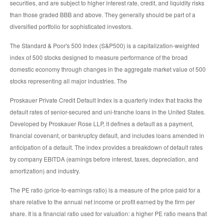
securities, and are subject to higher interest rate, credit, and liquidity risks
than those graded BBB and above. They generally should be part of a
diversified portfolio for sophisticated investors.
The Standard & Poor's 500 Index (S&P500) is a capitalization-weighted
index of 500 stocks designed to measure performance of the broad
domestic economy through changes in the aggregate market value of 500
stocks representing all major industries. The
Proskauer Private Credit Default Index is a quarterly index that tracks the
default rates of senior-secured and uni-tranche loans in the United States.
Developed by Proskauer Rose LLP, it defines a default as a payment,
financial covenant, or bankruptcy default, and includes loans amended in
anticipation of a default. The index provides a breakdown of default rates
by company EBITDA (earnings before interest, taxes, depreciation, and
amortization) and industry.
The PE ratio (price-to-earnings ratio) is a measure of the price paid for a
share relative to the annual net income or profit earned by the firm per
share. It is a financial ratio used for valuation: a higher PE ratio means that