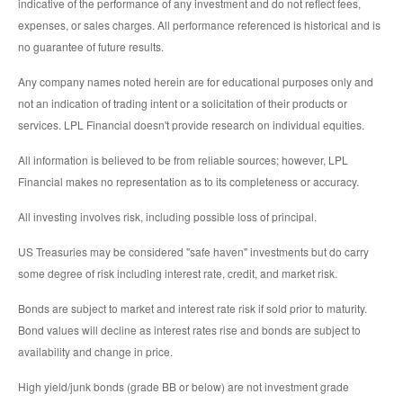
indicative of the performance of any investment and do not reflect fees,
expenses, or sales charges. All performance referenced is historical and is
no guarantee of future results.
Any company names noted herein are for educational purposes only and
not an indication of trading intent or a solicitation of their products or
services. LPL Financial doesn't provide research on individual equities.
All information is believed to be from reliable sources; however, LPL
Financial makes no representation as to its completeness or accuracy.
All investing involves risk, including possible loss of principal.
US Treasuries may be considered "safe haven" investments but do carry
some degree of risk including interest rate, credit, and market risk.
Bonds are subject to market and interest rate risk if sold prior to maturity.
Bond values will decline as interest rates rise and bonds are subject to
availability and change in price.
High yield/junk bonds (grade BB or below) are not investment grade