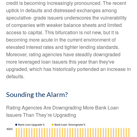
credit is becoming increasingly pronounced. The recent
uptick in defaults and distressed exchanges among
speculative- grade issuers underscores the vulnerability
of companies with weaker balance sheets and limited
access to capital. This bifurcation is not new, but it is
becoming more acute in the current environment of
elevated interest rates and tighter lending standards.
Moreover, rating agencies have steadily downgraded
more leveraged loan issuers this year than they've
upgraded, which has historically portended an increase in
defaults.
Sounding the Alarm?
Rating Agencies Are Downgrading More Bank Loan
Issuers Than They’re Upgrading