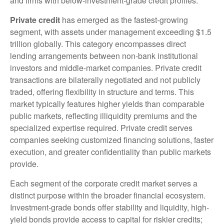
and firms with below-investment-grade credit profiles.
Private credit
has emerged as the fastest-growing
segment, with assets under management exceeding $1.5
trillion globally. This category encompasses direct
lending arrangements between non-bank institutional
investors and middle-market companies. Private credit
transactions are bilaterally negotiated and not publicly
traded, offering flexibility in structure and terms. This
market typically features higher yields than comparable
public markets, reflecting illiquidity premiums and the
specialized expertise required. Private credit serves
companies seeking customized financing solutions, faster
execution, and greater confidentiality than public markets
provide.
Each segment of the corporate credit market serves a
distinct purpose within the broader financial ecosystem.
Investment-grade bonds offer stability and liquidity, high-
yield bonds provide access to capital for riskier credits;