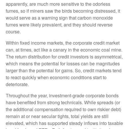
apparently, are much more sensitive to the odorless
fumes, so if miners saw the birds becoming distressed, it
would serve as a warning sign that carbon monoxide
fumes were likely prevalent, and they should reverse
course.
Within fixed income markets, the corporate credit market
can, at times, act like a canary in the economic coal mine.
The return distribution for credit investors is asymmetrical,
which means the potential for losses can be magnitudes
larger than the potential for gains. So, credit markets tend
to react quickly when economic conditions start to
deteriorate.
Throughout the year, investment-grade corporate bonds
have benefited from strong technicals. While spreads (or
the additional compensation required to own riskier debt)
remain at or near secular tights, total yields are still
elevated, which has supported steady inflows into taxable