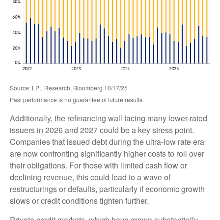
Source: LPL Research, Bloomberg 10/17/25
Past performance is no guarantee of future results.
Additionally, the refinancing wall facing many lower-rated
issuers in 2026 and 2027 could be a key stress point.
Companies that issued debt during the ultra-low rate era
are now confronting significantly higher costs to roll over
their obligations. For those with limited cash flow or
declining revenue, this could lead to a wave of
restructurings or defaults, particularly if economic growth
slows or credit conditions tighten further.
Private credit markets, which have grown substantially