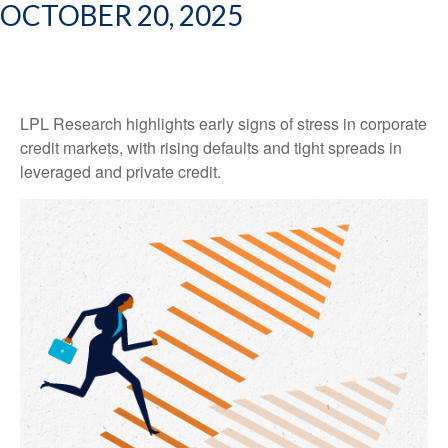
OCTOBER 20, 2025
LPL Research highlights early signs of stress in corporate
credit markets, with rising defaults and tight spreads in
leveraged and private credit.