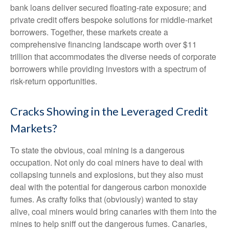
bank loans deliver secured floating-rate exposure; and
private credit offers bespoke solutions for middle-market
borrowers. Together, these markets create a
comprehensive financing landscape worth over $11
trillion that accommodates the diverse needs of corporate
borrowers while providing investors with a spectrum of
risk-return opportunities.
Cracks Showing in the Leveraged Credit
Markets?
To state the obvious, coal mining is a dangerous
occupation. Not only do coal miners have to deal with
collapsing tunnels and explosions, but they also must
deal with the potential for dangerous carbon monoxide
fumes. As crafty folks that (obviously) wanted to stay
alive, coal miners would bring canaries with them into the
mines to help sniff out the dangerous fumes. Canaries,