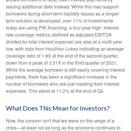
issuing additional debt instead. While this may support
borrowers facing short-term liquidity issues as a longer-
term solution is developed, over 11% of investments
today are using PIK financing, a four-year high. Interest
rate coverage metrics (defined as adjusted EBITDA
divided by total interest expense) are also at a multi-year
low, with data from Houlihan Lokey indicating an average
coverage ratio of 1.8X at the end of the second quarter,
down from a peak of 3.51X in the third quarter of 2021.
While the average borrower is still easily covering interest
payments, there has been a significant increase in the
number of borrowers who are just meeting their interest
expenses. This stood at 11.2% at the end of Q2.
What Does This Mean for Investors?
Now, the concern isn't that we were on the verge of a
crisis—at least not as long as the economy continues to