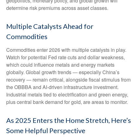
geopolitics, monetary policy, and global growth will
determine risk premiums across asset classes.
Multiple Catalysts Ahead for
Commodities
Commodities enter 2026 with multiple catalysts in play.
Watch for potential Fed rate cuts and dollar weakness,
which could influence metals and energy markets
globally. Global growth trends — especially China’s
recovery — remain critical, alongside fiscal stimulus from
the OBBBA and AI-driven infrastructure investment.
Industrial metals tied to electrification and green energy,
plus central bank demand for gold, are areas to monitor.
As 2025 Enters the Home Stretch, Here’s
Some Helpful Perspective