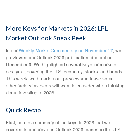
More Keys for Markets in 2026: LPL
Market Outlook Sneak Peek
In our
Weekly Market Commentary on November 17
, we
previewed our Outlook 2026 publication, due out on
December 9. We highlighted several keys for markets
next year, covering the U.S. economy, stocks, and bonds.
This week, we broaden our preview and tease some
other factors investors will want to consider when thinking
about investing in 2026.
Quick Recap
First, here’s a summary of the keys to 2026 that we
covered in our previous Outlook 2026 teaser on the U.S.