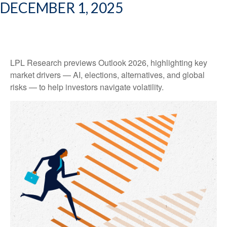
DECEMBER 1, 2025
LPL Research previews Outlook 2026, highlighting key
market drivers — AI, elections, alternatives, and global
risks — to help investors navigate volatility.