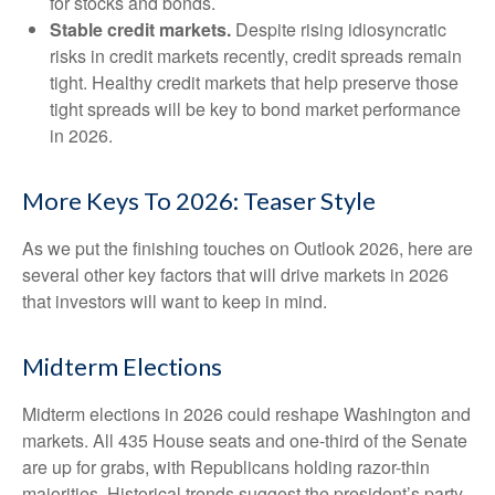
for stocks and bonds.
Stable credit markets.
Despite rising idiosyncratic
risks in credit markets recently, credit spreads remain
tight. Healthy credit markets that help preserve those
tight spreads will be key to bond market performance
in 2026.
More Keys To 2026: Teaser Style
As we put the finishing touches on Outlook 2026, here are
several other key factors that will drive markets in 2026
that investors will want to keep in mind.
Midterm Elections
Midterm elections in 2026 could reshape Washington and
markets. All 435 House seats and one-third of the Senate
are up for grabs, with Republicans holding razor-thin
majorities. Historical trends suggest the president’s party