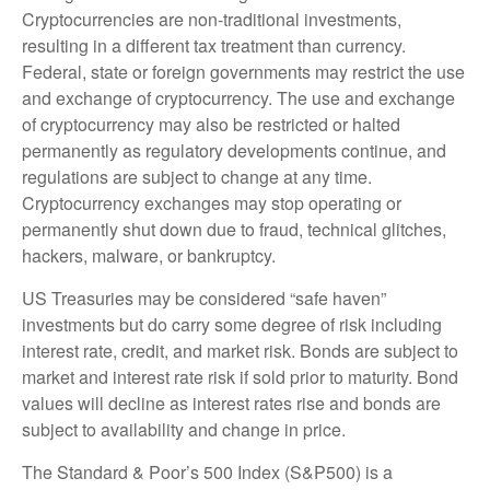
Cryptocurrencies are non-traditional investments,
resulting in a different tax treatment than currency.
Federal, state or foreign governments may restrict the use
and exchange of cryptocurrency. The use and exchange
of cryptocurrency may also be restricted or halted
permanently as regulatory developments continue, and
regulations are subject to change at any time.
Cryptocurrency exchanges may stop operating or
permanently shut down due to fraud, technical glitches,
hackers, malware, or bankruptcy.
US Treasuries may be considered “safe haven”
investments but do carry some degree of risk including
interest rate, credit, and market risk. Bonds are subject to
market and interest rate risk if sold prior to maturity. Bond
values will decline as interest rates rise and bonds are
subject to availability and change in price.
The Standard & Poor’s 500 Index (S&P500) is a