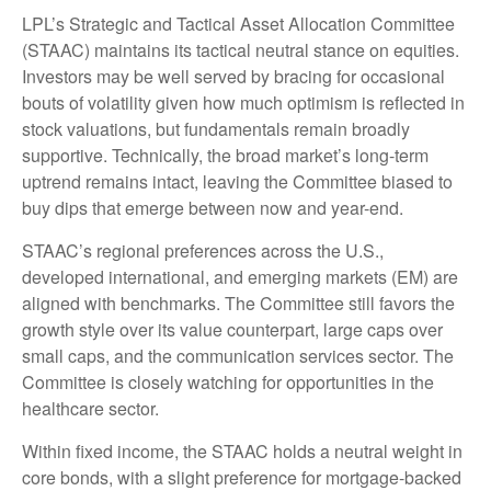
LPL’s Strategic and Tactical Asset Allocation Committee
(STAAC) maintains its tactical neutral stance on equities.
Investors may be well served by bracing for occasional
bouts of volatility given how much optimism is reflected in
stock valuations, but fundamentals remain broadly
supportive. Technically, the broad market’s long-term
uptrend remains intact, leaving the Committee biased to
buy dips that emerge between now and year-end.
STAAC’s regional preferences across the U.S.,
developed international, and emerging markets (EM) are
aligned with benchmarks. The Committee still favors the
growth style over its value counterpart, large caps over
small caps, and the communication services sector. The
Committee is closely watching for opportunities in the
healthcare sector.
Within fixed income, the STAAC holds a neutral weight in
core bonds, with a slight preference for mortgage-backed