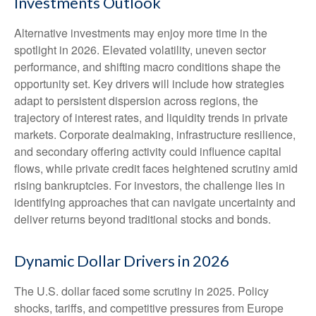
Investments Outlook
Alternative investments may enjoy more time in the
spotlight in 2026. Elevated volatility, uneven sector
performance, and shifting macro conditions shape the
opportunity set. Key drivers will include how strategies
adapt to persistent dispersion across regions, the
trajectory of interest rates, and liquidity trends in private
markets. Corporate dealmaking, infrastructure resilience,
and secondary offering activity could influence capital
flows, while private credit faces heightened scrutiny amid
rising bankruptcies. For investors, the challenge lies in
identifying approaches that can navigate uncertainty and
deliver returns beyond traditional stocks and bonds.
Dynamic Dollar Drivers in 2026
The U.S. dollar faced some scrutiny in 2025. Policy
shocks, tariffs, and competitive pressures from Europe