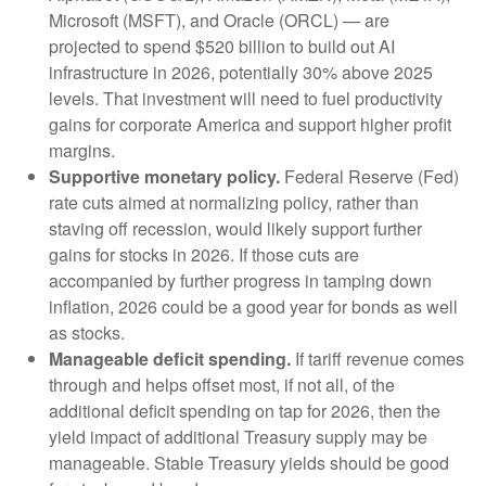
Microsoft (MSFT), and Oracle (ORCL) — are
projected to spend $520 billion to build out AI
infrastructure in 2026, potentially 30% above 2025
levels. That investment will need to fuel productivity
gains for corporate America and support higher profit
margins.
Supportive monetary policy.
Federal Reserve (Fed)
rate cuts aimed at normalizing policy, rather than
staving off recession, would likely support further
gains for stocks in 2026. If those cuts are
accompanied by further progress in tamping down
inflation, 2026 could be a good year for bonds as well
as stocks.
Manageable deficit spending.
If tariff revenue comes
through and helps offset most, if not all, of the
additional deficit spending on tap for 2026, then the
yield impact of additional Treasury supply may be
manageable. Stable Treasury yields should be good