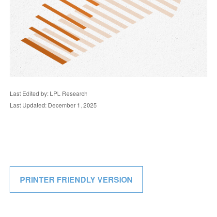
Last Edited by: LPL Research
Last Updated: December 1, 2025
PRINTER FRIENDLY VERSION