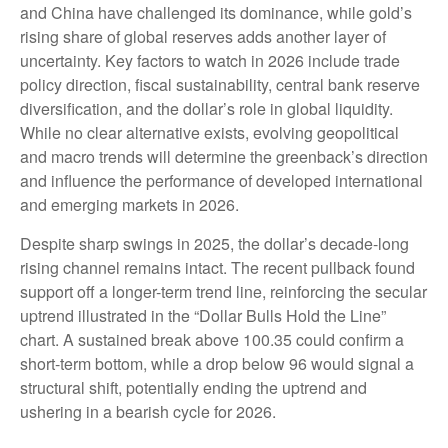
and China have challenged its dominance, while gold’s
rising share of global reserves adds another layer of
uncertainty. Key factors to watch in 2026 include trade
policy direction, fiscal sustainability, central bank reserve
diversification, and the dollar’s role in global liquidity.
While no clear alternative exists, evolving geopolitical
and macro trends will determine the greenback’s direction
and influence the performance of developed international
and emerging markets in 2026.
Despite sharp swings in 2025, the dollar’s decade-long
rising channel remains intact. The recent pullback found
support off a longer-term trend line, reinforcing the secular
uptrend illustrated in the “Dollar Bulls Hold the Line”
chart. A sustained break above 100.35 could confirm a
short-term bottom, while a drop below 96 would signal a
structural shift, potentially ending the uptrend and
ushering in a bearish cycle for 2026.