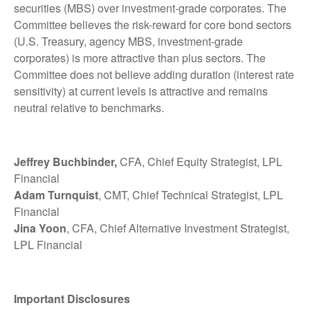
securities (MBS) over investment-grade corporates. The
Committee believes the risk-reward for core bond sectors
(U.S. Treasury, agency MBS, investment-grade
corporates) is more attractive than plus sectors. The
Committee does not believe adding duration (interest rate
sensitivity) at current levels is attractive and remains
neutral relative to benchmarks.
Jeffrey Buchbinder,
CFA, Chief Equity Strategist, LPL
Financial
Adam Turnquist
, CMT, Chief Technical Strategist, LPL
Financial
Jina Yoon
, CFA, Chief Alternative Investment Strategist,
LPL Financial
Important Disclosures