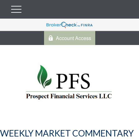
Account Access
WEEKLY MARKET COMMENTARY