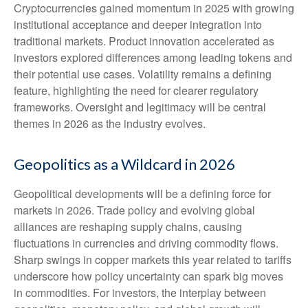
Cryptocurrencies gained momentum in 2025 with growing
institutional acceptance and deeper integration into
traditional markets. Product innovation accelerated as
investors explored differences among leading tokens and
their potential use cases. Volatility remains a defining
feature, highlighting the need for clearer regulatory
frameworks. Oversight and legitimacy will be central
themes in 2026 as the industry evolves.
Geopolitics as a Wildcard in 2026
Geopolitical developments will be a defining force for
markets in 2026. Trade policy and evolving global
alliances are reshaping supply chains, causing
fluctuations in currencies and driving commodity flows.
Sharp swings in copper markets this year related to tariffs
underscore how policy uncertainty can spark big moves
in commodities. For investors, the interplay between