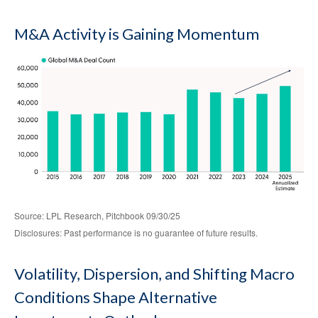
M&A Activity is Gaining Momentum
Source: LPL Research, Pitchbook 09/30/25
Disclosures: Past performance is no guarantee of future results.
Volatility, Dispersion, and Shifting Macro
Conditions Shape Alternative