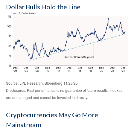
Dollar Bulls Hold the Line
Source: LPL Research, Bloomberg 11/26/25
Disclosures: Past performance is no guarantee of future results. Indexes
are unmanaged and cannot be invested in directly.
Cryptocurrencies May Go More
Mainstream