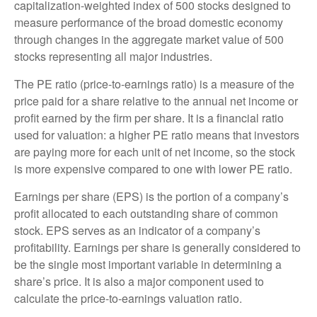
capitalization-weighted index of 500 stocks designed to
measure performance of the broad domestic economy
through changes in the aggregate market value of 500
stocks representing all major industries.
The PE ratio (price-to-earnings ratio) is a measure of the
price paid for a share relative to the annual net income or
profit earned by the firm per share. It is a financial ratio
used for valuation: a higher PE ratio means that investors
are paying more for each unit of net income, so the stock
is more expensive compared to one with lower PE ratio.
Earnings per share (EPS) is the portion of a company’s
profit allocated to each outstanding share of common
stock. EPS serves as an indicator of a company’s
profitability. Earnings per share is generally considered to
be the single most important variable in determining a
share’s price. It is also a major component used to
calculate the price-to-earnings valuation ratio.