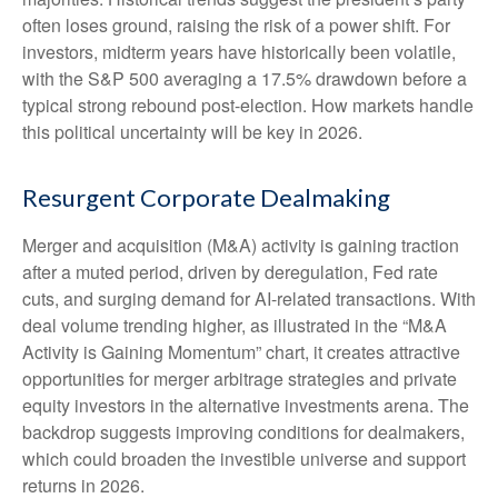
often loses ground, raising the risk of a power shift. For
investors, midterm years have historically been volatile,
with the S&P 500 averaging a 17.5% drawdown before a
typical strong rebound post-election. How markets handle
this political uncertainty will be key in 2026.
Resurgent Corporate Dealmaking
Merger and acquisition (M&A) activity is gaining traction
after a muted period, driven by deregulation, Fed rate
cuts, and surging demand for AI-related transactions. With
deal volume trending higher, as illustrated in the “M&A
Activity is Gaining Momentum” chart, it creates attractive
opportunities for merger arbitrage strategies and private
equity investors in the alternative investments arena. The
backdrop suggests improving conditions for dealmakers,
which could broaden the investible universe and support
returns in 2026.