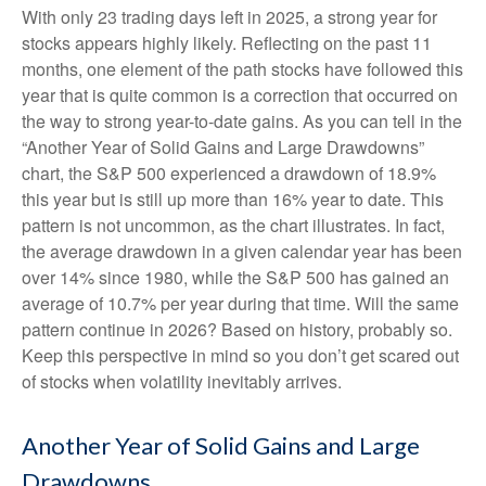
With only 23 trading days left in 2025, a strong year for
stocks appears highly likely. Reflecting on the past 11
months, one element of the path stocks have followed this
year that is quite common is a correction that occurred on
the way to strong year-to-date gains. As you can tell in the
“Another Year of Solid Gains and Large Drawdowns”
chart, the S&P 500 experienced a drawdown of 18.9%
this year but is still up more than 16% year to date. This
pattern is not uncommon, as the chart illustrates. In fact,
the average drawdown in a given calendar year has been
over 14% since 1980, while the S&P 500 has gained an
average of 10.7% per year during that time. Will the same
pattern continue in 2026? Based on history, probably so.
Keep this perspective in mind so you don’t get scared out
of stocks when volatility inevitably arrives.
Another Year of Solid Gains and Large
Drawdowns