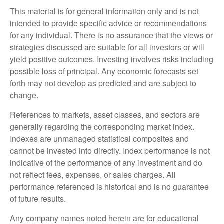
This material is for general information only and is not
intended to provide specific advice or recommendations
for any individual. There is no assurance that the views or
strategies discussed are suitable for all investors or will
yield positive outcomes. Investing involves risks including
possible loss of principal. Any economic forecasts set
forth may not develop as predicted and are subject to
change.
References to markets, asset classes, and sectors are
generally regarding the corresponding market index.
Indexes are unmanaged statistical composites and
cannot be invested into directly. Index performance is not
indicative of the performance of any investment and do
not reflect fees, expenses, or sales charges. All
performance referenced is historical and is no guarantee
of future results.
Any company names noted herein are for educational