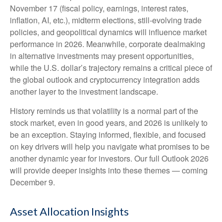
November 17 (fiscal policy, earnings, interest rates,
inflation, AI, etc.), midterm elections, still-evolving trade
policies, and geopolitical dynamics will influence market
performance in 2026. Meanwhile, corporate dealmaking
in alternative investments may present opportunities,
while the U.S. dollar’s trajectory remains a critical piece of
the global outlook and cryptocurrency integration adds
another layer to the investment landscape.
History reminds us that volatility is a normal part of the
stock market, even in good years, and 2026 is unlikely to
be an exception. Staying informed, flexible, and focused
on key drivers will help you navigate what promises to be
another dynamic year for investors. Our full Outlook 2026
will provide deeper insights into these themes — coming
December 9.
Asset Allocation Insights