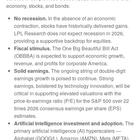
economy, stocks, and bonds:
No recession.
In the absence of an economic
contraction, stocks have historically delivered gains.
LPL Research does not expect recession in 2026,
providing a supportive backdrop for equities.
Fiscal stimulus.
The One Big Beautiful Bill Act
(OBBBA) is expected to support economic growth,
revenue, and profits for corporate America.
Solid earnings.
The ongoing string of double-digit
earnings growth is poised to continue. Strong
earnings, bolstered by technology innovation, will be
critical in supporting elevated valuations with the
price-to-earnings ratio (P/E) for the S&P 500 over 22
times 2026 consensus earnings per share (EPS)
estimates.
Artificial intelligence investment and adoption.
The
primary artificial intelligence (AI) hyperscalers —
Alphabet (GOOG/L), Amazon (AMZN), Meta (META),