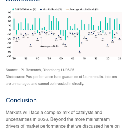
Source: LPL Research, Bloomberg 11/26/25
Disclosures: Past performance is no guarantee of future results. Indexes
are unmanaged and cannot be invested in directly.
Conclusion
Markets will face a complex mix of catalysts and
uncertainties in 2026. Beyond the more mainstream
drivers of market performance that we discussed here on