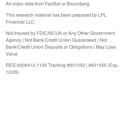
All index data from FactSet or Bloomberg.
This research material has been prepared by LPL
Financial LLC.
Not Insured by FDIC/NCUA or Any Other Government
Agency | Not Bank/Credit Union Guaranteed | Not
Bank/Credit Union Deposits or Obligations | May Lose
Value
RES-0006412-1125 Tracking #831352 | #831355 (Exp.
12/26)