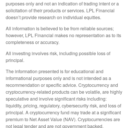
purposes only and not an indication of trading intent or a
solicitation of their products or services. LPL Financial
doesn’t provide research on individual equities.
All information is believed to be from reliable sources;
however, LPL Financial makes no representation as to its
completeness or accuracy.
All investing involves risk, including possible loss of
principal.
The information presented is for educational and
informational purposes only and is not intended as a
recommendation or specific advice. Cryptocurrency and
cryptocurrency-related products can be volatile, are highly
speculative and involve significant risks including:
liquidity, pricing, regulatory, cybersecurity risk, and loss of
principal. A cryptocurrency fund may trade at a significant
premium to Net Asset Value (NAV). Cryptocurrencies are
not legal tender and are not government backed.