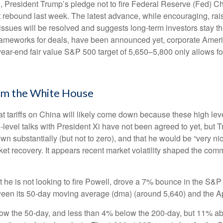
, President Trump’s pledge not to fire Federal Reserve (Fed) 
t rebound last week. The latest advance, while encouraging, rais
issues will be resolved and suggests long-term investors stay t
rameworks for deals, have been announced yet, corporate America 
 year-end fair value S&P 500 target of 5,650–5,800 only allows f
om the White House
at tariffs on China will likely come down because these high le
h-level talks with President Xi have not been agreed to yet, but
n substantially (but not to zero), and that he would be “very ni
ket recovery. It appears recent market volatility shaped the co
 he is not looking to fire Powell, drove a 7% bounce in the S&P
tween its 50-day moving average (dma) (around 5,640) and the Ap
low the 50-day, and less than 4% below the 200-day, but 11% abov