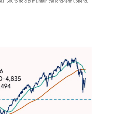
S&P 500 to hold to maintain the long-term uptrend.