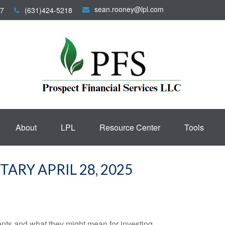
sean.rooney@lpl.com
7
(631)424-5218
About
LPL
Resource Center
Tools
RY APRIL 28, 2025
s and what they might mean for investing.