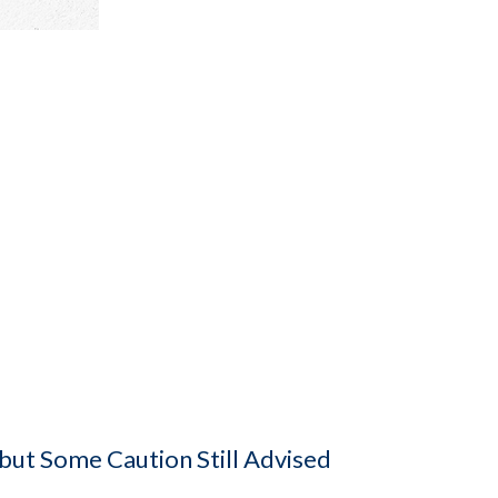
 but Some Caution Still Advised