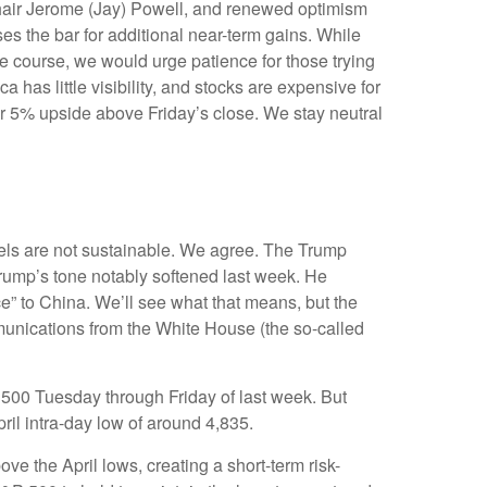
Chair Jerome (Jay) Powell, and renewed optimism
es the bar for additional near-term gains. While
he course, we would urge patience for those trying
has little visibility, and stocks are expensive for
or 5% upside above Friday’s close. We stay neutral
vels are not sustainable. We agree. The Trump
 Trump’s tone notably softened last week. He
ce” to China. We’ll see what that means, but the
mmunications from the White House (the so-called
 500 Tuesday through Friday of last week. But
ril intra-day low of around 4,835.
e the April lows, creating a short-term risk-