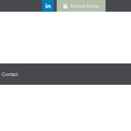
Account Access
Contact