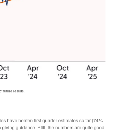
 future results.
s have beaten first quarter estimates so far (74%
n giving guidance. Still, the numbers are quite good