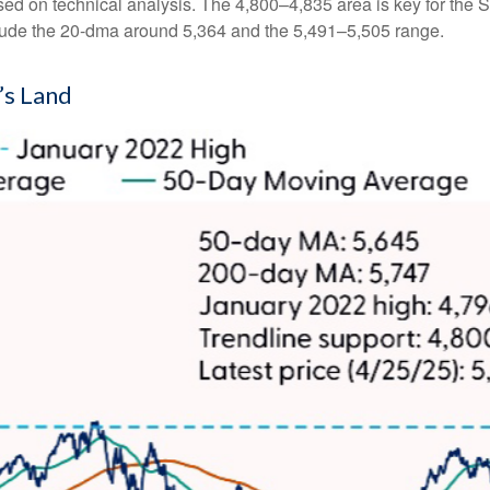
ased on technical analysis. The 4,800–4,835 area is key for the 
clude the 20-dma around 5,364 and the 5,491–5,505 range.
’s Land