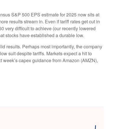
nsensus S&P 500 EPS estimate for 2025 now sits at
results stream in. Even if tariff rates get cut in
 very difficult to achieve (our recently lowered
hat stocks have established a durable low.
olid results. Perhaps most importantly, the company
low suit despite tariffs. Markets expect a hit to
o next week’s capex guidance from Amazon (AMZN),