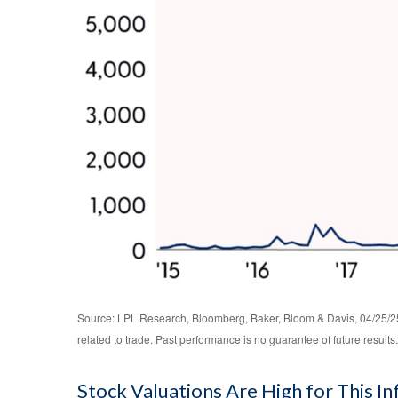
Source: LPL Research, Bloomberg, Baker, Bloom & Davis, 04/25/25 
related to trade. Past performance is no guarantee of future results.
Stock Valuations Are High for This I