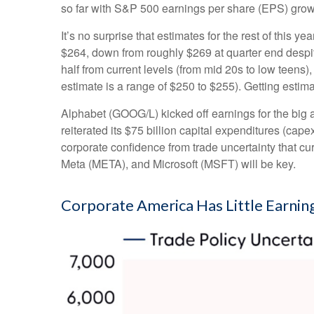
so far with S&P 500 earnings per share (EPS) growt
It’s no surprise that estimates for the rest of th
$264, down from roughly $269 at quarter end despite
half from current levels (from mid 20s to low teens
estimate is a range of $250 to $255). Getting estim
Alphabet (GOOG/L) kicked off earnings for the big a
reiterated its $75 billion capital expenditures (capex
corporate confidence from trade uncertainty that 
Meta (META), and Microsoft (MSFT) will be key.
Corporate America Has Little Earning