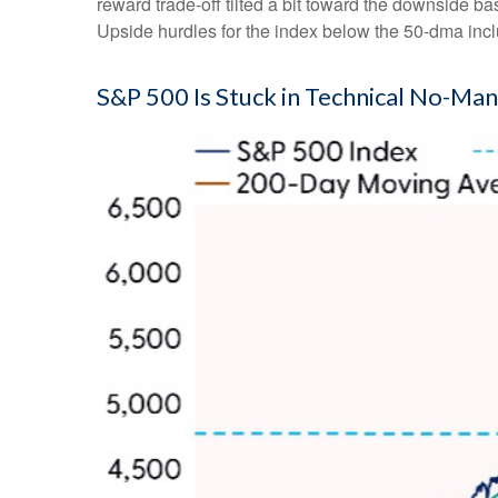
reward trade-off tilted a bit toward the downside b
Upside hurdles for the index below the 50-dma in
S&P 500 Is Stuck in Technical No-Man