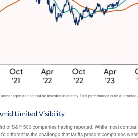
unmanaged and cannot be invested in directly. Past performance is no guarantee of
Amid Limited Visibility
ird of S&P 500 companies having reported. While most companie
t’s different is the challenge that tariffs present companies whe