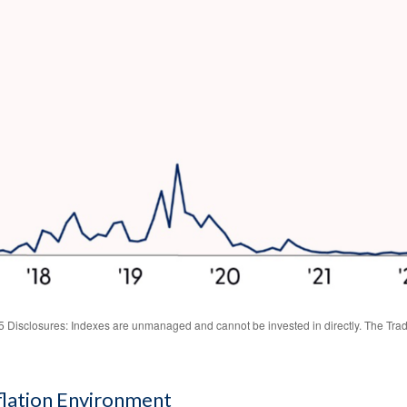
Disclosures: Indexes are unmanaged and cannot be invested in directly. The Trade
nflation Environment