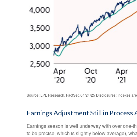
Source: LPL Research, FactSet, 04/24/25 Disclosures: Indexes are 
Earnings Adjustment Still in Process 
Earnings season is well underway with over one-th
to be precise, which is slightly below average), wha