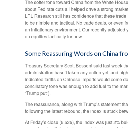
The softer tone toward China from the White House
about Fed rate cuts all helped drive a strong marke
LPL Research still has confidence that these trade 
to be nimble and tactical. No trade deals, or even f
an inflationary environment. Our recently adjusted
on equities tactically for now.
Some Reassuring Words on China fr
Treasury Secretary Scott Bessent said last week th
administration hasn’t taken any action yet, and hig
indicated tariffs on Chinese imports would come dow
conciliatory tone was enough to add fuel to the mar
“Trump put”).
The reassurance, along with Trump’s statement that
following the latest rebound, the index is stuck be
At Friday’s close (5,525), the index was just 2% be