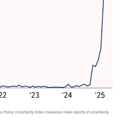
 Policy Uncertainty Index measures news reports of uncertainty