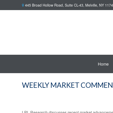
445 Broad Hollow Road,
Suite CL-43,
Melville,
NY
1174
Home
WEEKLY MARKET COMMENTA
LPL Research discusses recent market advancement