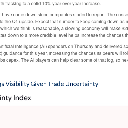
h tracking to a solid 10% year-over-year increase.
is year have come down since companies started to report. The co
 the Q1 upside. Expect that number to keep coming down as more 
), which we think is reasonable, a slowing economy will make $260
ates down to a more credible level helps increase the chances t
rtificial intelligence (AI) spenders on Thursday and delivered s
) guidance for this year, increasing the chances its peers will fol
curbs capex. The AI players can help clear some of that fog, s
s Visibility Given Trade Uncertainty