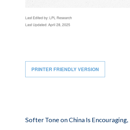
Last Edited by: LPL Research
Last Updated: April 28, 2025
PRINTER FRIENDLY VERSION
Softer Tone on China Is Encouraging,