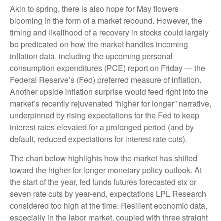
Akin to spring, there is also hope for May flowers
blooming in the form of a market rebound. However, the
timing and likelihood of a recovery in stocks could largely
be predicated on how the market handles incoming
inflation data, including the upcoming personal
consumption expenditures (PCE) report on Friday — the
Federal Reserve’s (Fed) preferred measure of inflation.
Another upside inflation surprise would feed right into the
market’s recently rejuvenated “higher for longer” narrative,
underpinned by rising expectations for the Fed to keep
interest rates elevated for a prolonged period (and by
default, reduced expectations for interest rate cuts).
The chart below highlights how the market has shifted
toward the higher-for-longer monetary policy outlook. At
the start of the year, fed funds futures forecasted six or
seven rate cuts by year-end, expectations LPL Research
considered too high at the time. Resilient economic data,
especially in the labor market, coupled with three straight