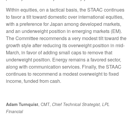
Within equities, on a tactical basis, the STAAC continues
to favor a tilt toward domestic over international equities,
with a preference for Japan among developed markets,
and an underweight position in emerging markets (EM).
The Committee recommends a very modest tilt toward the
growth style after reducing its overweight position in mid-
March, in favor of adding small caps to remove that
underweight position. Energy remains a favored sector,
along with communication services. Finally, the STAAC
continues to recommend a modest overweight to fixed
income, funded from cash.
Adam Turnquist
, CMT,
Chief Technical Strategist, LPL
Financial