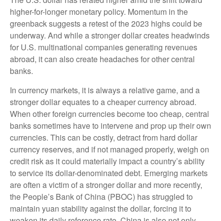
higher-for-longer monetary policy. Momentum in the
greenback suggests a retest of the 2023 highs could be
underway. And while a stronger dollar creates headwinds
for U.S. multinational companies generating revenues
abroad, it can also create headaches for other central
banks.
In currency markets, it is always a relative game, and a
stronger dollar equates to a cheaper currency abroad.
When other foreign currencies become too cheap, central
banks sometimes have to intervene and prop up their own
currencies. This can be costly, detract from hard dollar
currency reserves, and if not managed properly, weigh on
credit risk as it could materially impact a country’s ability
to service its dollar-denominated debt. Emerging markets
are often a victim of a stronger dollar and more recently,
the People’s Bank of China (PBOC) has struggled to
maintain yuan stability against the dollar, forcing it to
weaken its daily reference rate. China is also not only