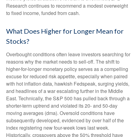
Research continues to recommend a modest overweight
to fixed income, funded from cash.
What Does Higher for Longer Mean for
Stocks?
Overbought conditions often leave investors searching for
reasons why the market needs to sell-off. The shift to
higher-for-longer monetary policy serves as a compelling
excuse for reduced risk appetite, especially when paired
with hot inflation data, hawkish Fedspeak, surging yields,
and headlines of a war escalating further in the Middle
East. Technically, the S&P 500 has pulled back through a
shorter-term uptrend and violated its 20- and 50-day
moving averages (dma). Oversold conditions have
subsequently developed, evidenced by over half of the
index registering new four-week lows last week.
Historically, crossovers above the 50% threshold have