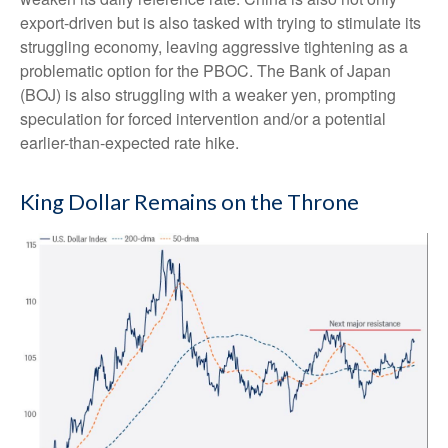
export-driven but is also tasked with trying to stimulate its
struggling economy, leaving aggressive tightening as a
problematic option for the PBOC. The Bank of Japan
(BOJ) is also struggling with a weaker yen, prompting
speculation for forced intervention and/or a potential
earlier-than-expected rate hike.
King Dollar Remains on the Throne