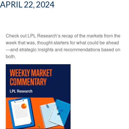
APRIL 22, 2024
Check out LPL Research’s recap of the markets from the
week that was, thought-starters for what could be ahead
—and strategic insights and recommendations based on
both.