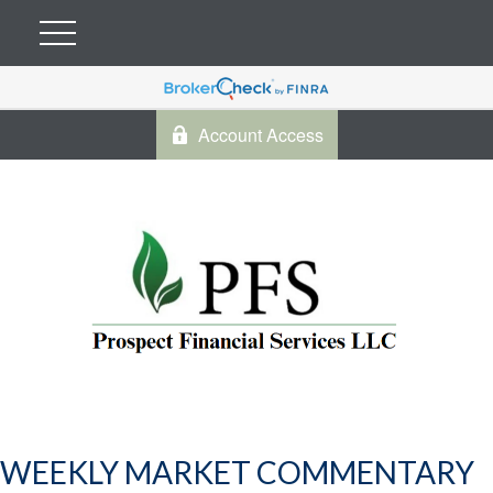
Account Access
WEEKLY MARKET COMMENTARY