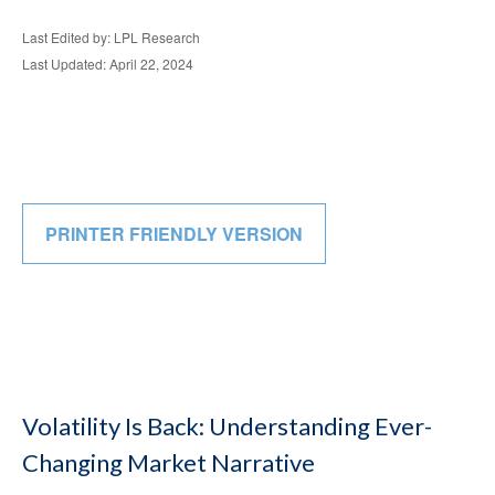
Last Edited by: LPL Research
Last Updated: April 22, 2024
PRINTER FRIENDLY VERSION
Volatility Is Back: Understanding Ever-
Changing Market Narrative