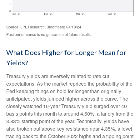
Source: LPL Research, Bloomberg 04/18/24
Past performance is no guarantee of future results.
What Does Higher for Longer Mean for
Yields?
Treasury yields are inversely related to rate cut
expectations. As the market repriced the probability of the
Fed keeping things on hold for longer than originally
anticipated, yields jumped higher across the curve. The
closely watched 10-year Treasury yield surged over 40
basis points this month to around 4.60%, a far cry from the
3.88% starting point of the year. Technically, yields have
also broken out above key resistance near 4.35%, a level
tracing back to the October 2022 highs and a tipping point