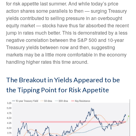
for risk appetite last summer. And while today’s price
action shares some parallels to then — surging Treasury
yields contributed to selling pressure in an overbought
equity market — stocks have thus far absorbed the recent
jump in rates much better. This is demonstrated by a less
negative correlation between the S&P 500 and 10-year
Treasury yields between now and then, suggesting
markets may be a little more comfortable in the economy
handling higher rates this time around.
The Breakout in Yields Appeared to be
the Tipping Point for Risk Appetite