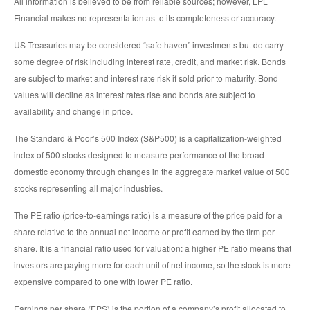
All information is believed to be from reliable sources; however, LPL
Financial makes no representation as to its completeness or accuracy.
US Treasuries may be considered “safe haven” investments but do carry
some degree of risk including interest rate, credit, and market risk. Bonds
are subject to market and interest rate risk if sold prior to maturity. Bond
values will decline as interest rates rise and bonds are subject to
availability and change in price.
The Standard & Poor’s 500 Index (S&P500) is a capitalization-weighted
index of 500 stocks designed to measure performance of the broad
domestic economy through changes in the aggregate market value of 500
stocks representing all major industries.
The PE ratio (price-to-earnings ratio) is a measure of the price paid for a
share relative to the annual net income or profit earned by the firm per
share. It is a financial ratio used for valuation: a higher PE ratio means that
investors are paying more for each unit of net income, so the stock is more
expensive compared to one with lower PE ratio.
Earnings per share (EPS) is the portion of a company’s profit allocated to