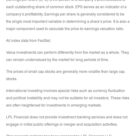
each outstanding share of common stock. EPS serves as an indicator of a
company’s profitability. Earnings per share is generally considered to be
the single most important variable in determining a share’s price. It is also a
major component used to calculate the price-to-earnings valuation ratio.
All index data from FactSet.
Value investments can perform differently from the market as a whole. They
can remain undervalued by the market for long periods of time.
The prices of small cap stocks are generally more volatile than large cap
stocks.
International investing involves special risks such as currency fluctuation
and political instability and may not be suitable for all investors. These risks
are often heightened for investments in emerging markets.
LPL Financial does not provide investment banking services and does not
engage in initial public offerings or merger and acquisition activities.
This research material has been prepared by LPL Financial LLC.