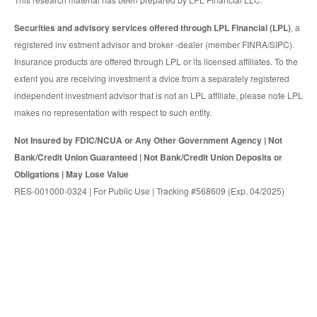
Securities and advisory services offered through LPL Financial (LPL)
, a
registered inv estment advisor and broker -dealer (member FINRA/SIPC).
Insurance products are offered through LPL or its licensed affiliates. To the
extent you are receiving investment a dvice from a separately registered
independent investment advisor that is not an LPL affiliate, please note LPL
makes no representation with respect to such entity.
Not Insured by FDIC/NCUA or Any Other Government Agency | Not
Bank/Credit Union Guaranteed | Not Bank/Credit Union Deposits or
Obligations | May Lose Value
RES-001000-0324 | For Public Use | Tracking #568609 (Exp. 04/2025)