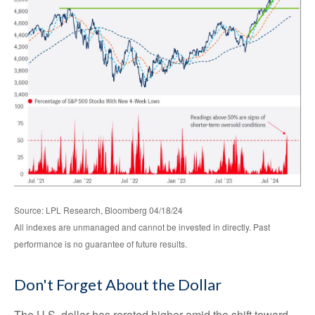
Source: LPL Research, Bloomberg 04/18/24
All indexes are unmanaged and cannot be invested in directly. Past
performance is no guarantee of future results.
Don't Forget About the Dollar
The U.S. dollar has rerated higher amid the shift toward