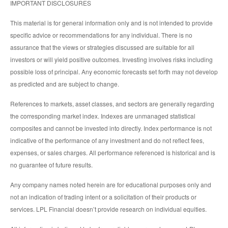
IMPORTANT DISCLOSURES
This material is for general information only and is not intended to provide
specific advice or recommendations for any individual. There is no
assurance that the views or strategies discussed are suitable for all
investors or will yield positive outcomes. Investing involves risks including
possible loss of principal. Any economic forecasts set forth may not develop
as predicted and are subject to change.
References to markets, asset classes, and sectors are generally regarding
the corresponding market index. Indexes are unmanaged statistical
composites and cannot be invested into directly. Index performance is not
indicative of the performance of any investment and do not reflect fees,
expenses, or sales charges. All performance referenced is historical and is
no guarantee of future results.
Any company names noted herein are for educational purposes only and
not an indication of trading intent or a solicitation of their products or
services. LPL Financial doesn’t provide research on individual equities.