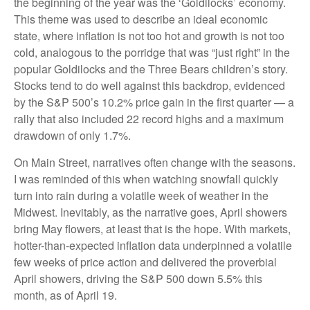
the beginning of the year was the ‘Goldilocks’ economy.
This theme was used to describe an ideal economic
state, where inflation is not too hot and growth is not too
cold, analogous to the porridge that was “just right” in the
popular Goldilocks and the Three Bears children’s story.
Stocks tend to do well against this backdrop, evidenced
by the S&P 500’s 10.2% price gain in the first quarter — a
rally that also included 22 record highs and a maximum
drawdown of only 1.7%.
On Main Street, narratives often change with the seasons.
I was reminded of this when watching snowfall quickly
turn into rain during a volatile week of weather in the
Midwest. Inevitably, as the narrative goes, April showers
bring May flowers, at least that is the hope. With markets,
hotter-than-expected inflation data underpinned a volatile
few weeks of price action and delivered the proverbial
April showers, driving the S&P 500 down 5.5% this
month, as of April 19.