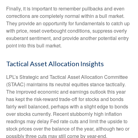
Finally, it is important to remember pullbacks and even
corrections are completely normal within a bull market.
They provide an opportunity for fundamentals to catch up
with price, reset overbought conditions, suppress overly
exuberant sentiment, and provide another potential entry
point into this bull market.
Tactical Asset Allocation Insights
LPL’s Strategic and Tactical Asset Allocation Committee
(STAAC) maintains its neutral equities stance tactically.
The improved economic and earnings outlook this year
has kept the risk-reward trade-off for stocks and bonds
fairly well balanced, perhaps with a slight edge to bonds
over stocks currently. Recent stubbornly high inflation
readings may delay Fed rate cuts and limit the upside to
stock prices over the balance of the year, although two or
possibly three cuts may still come by year-end.