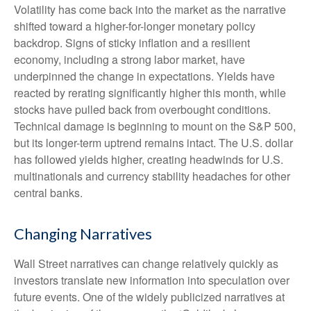
Volatility has come back into the market as the narrative
shifted toward a higher-for-longer monetary policy
backdrop. Signs of sticky inflation and a resilient
economy, including a strong labor market, have
underpinned the change in expectations. Yields have
reacted by rerating significantly higher this month, while
stocks have pulled back from overbought conditions.
Technical damage is beginning to mount on the S&P 500,
but its longer-term uptrend remains intact. The U.S. dollar
has followed yields higher, creating headwinds for U.S.
multinationals and currency stability headaches for other
central banks.
Changing Narratives
Wall Street narratives can change relatively quickly as
investors translate new information into speculation over
future events. One of the widely publicized narratives at