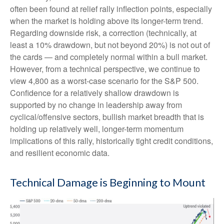
often been found at relief rally inflection points, especially
when the market is holding above its longer-term trend.
Regarding downside risk, a correction (technically, at
least a 10% drawdown, but not beyond 20%) is not out of
the cards — and completely normal within a bull market.
However, from a technical perspective, we continue to
view 4,800 as a worst-case scenario for the S&P 500.
Confidence for a relatively shallow drawdown is
supported by no change in leadership away from
cyclical/offensive sectors, bullish market breadth that is
holding up relatively well, longer-term momentum
implications of this rally, historically tight credit conditions,
and resilient economic data.
Technical Damage is Beginning to Mount