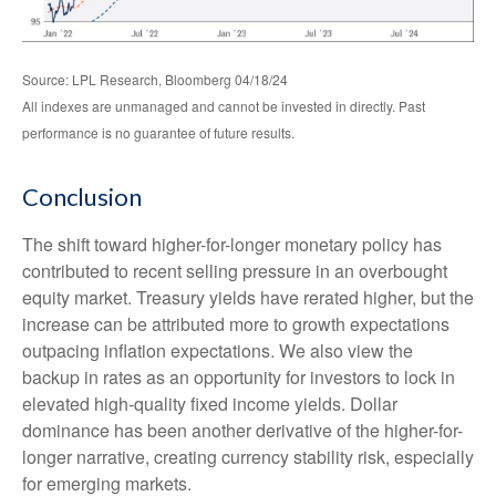
Source: LPL Research, Bloomberg 04/18/24
All indexes are unmanaged and cannot be invested in directly. Past
performance is no guarantee of future results.
Conclusion
The shift toward higher-for-longer monetary policy has
contributed to recent selling pressure in an overbought
equity market. Treasury yields have rerated higher, but the
increase can be attributed more to growth expectations
outpacing inflation expectations. We also view the
backup in rates as an opportunity for investors to lock in
elevated high-quality fixed income yields. Dollar
dominance has been another derivative of the higher-for-
longer narrative, creating currency stability risk, especially
for emerging markets.