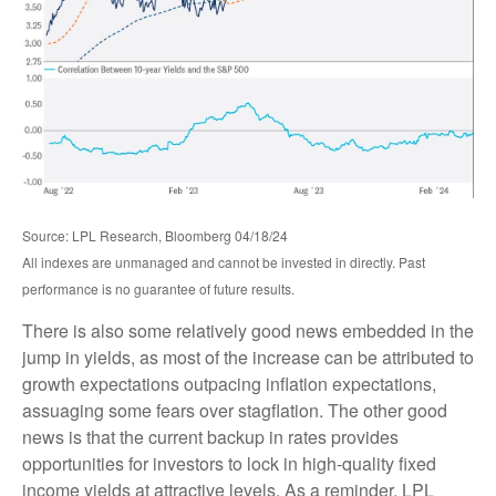
Source: LPL Research, Bloomberg 04/18/24
All indexes are unmanaged and cannot be invested in directly. Past
performance is no guarantee of future results.
There is also some relatively good news embedded in the
jump in yields, as most of the increase can be attributed to
growth expectations outpacing inflation expectations,
assuaging some fears over stagflation. The other good
news is that the current backup in rates provides
opportunities for investors to lock in high-quality fixed
income yields at attractive levels. As a reminder, LPL