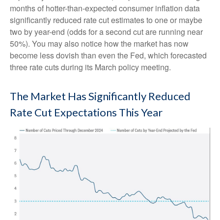
months of hotter-than-expected consumer inflation data
significantly reduced rate cut estimates to one or maybe
two by year-end (odds for a second cut are running near
50%). You may also notice how the market has now
become less dovish than even the Fed, which forecasted
three rate cuts during its March policy meeting.
The Market Has Significantly Reduced
Rate Cut Expectations This Year