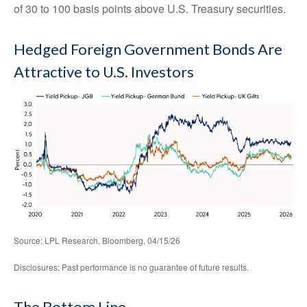
of 30 to 100 basis points above U.S. Treasury securities.
Hedged Foreign Government Bonds Are
Attractive to U.S. Investors
Source: LPL Research, Bloomberg, 04/15/26
Disclosures: Past performance is no guarantee of future results.
The Bottom Line