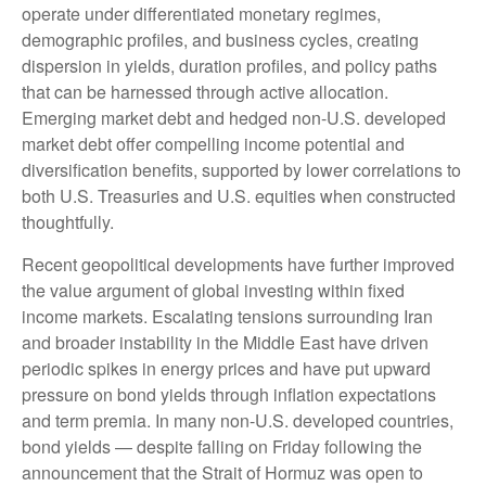
operate under differentiated monetary regimes,
demographic profiles, and business cycles, creating
dispersion in yields, duration profiles, and policy paths
that can be harnessed through active allocation.
Emerging market debt and hedged non-U.S. developed
market debt offer compelling income potential and
diversification benefits, supported by lower correlations to
both U.S. Treasuries and U.S. equities when constructed
thoughtfully.
Recent geopolitical developments have further improved
the value argument of global investing within fixed
income markets. Escalating tensions surrounding Iran
and broader instability in the Middle East have driven
periodic spikes in energy prices and have put upward
pressure on bond yields through inflation expectations
and term premia. In many non-U.S. developed countries,
bond yields — despite falling on Friday following the
announcement that the Strait of Hormuz was open to