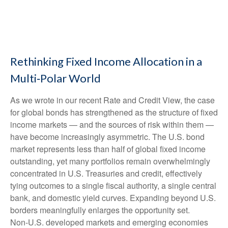
Rethinking Fixed Income Allocation in a
Multi‑Polar World
As we wrote in our recent Rate and Credit View, the case
for global bonds has strengthened as the structure of fixed
income markets — and the sources of risk within them —
have become increasingly asymmetric. The U.S. bond
market represents less than half of global fixed income
outstanding, yet many portfolios remain overwhelmingly
concentrated in U.S. Treasuries and credit, effectively
tying outcomes to a single fiscal authority, a single central
bank, and domestic yield curves. Expanding beyond U.S.
borders meaningfully enlarges the opportunity set.
Non‑U.S. developed markets and emerging economies