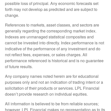
possible loss of principal. Any economic forecasts set
forth may not develop as predicted and are subject to
change.
References to markets, asset classes, and sectors are
generally regarding the corresponding market index.
Indexes are unmanaged statistical composites and
cannot be invested into directly. Index performance is not
indicative of the performance of any investment and do
not reflect fees, expenses, or sales charges. All
performance referenced is historical and is no guarantee
of future results.
Any company names noted herein are for educational
purposes only and not an indication of trading intent or a
solicitation of their products or services. LPL Financial
doesn’t provide research on individual equities.
All information is believed to be from reliable sources;
however, LPL Financial makes no representation as to its