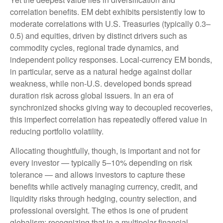
correlation benefits. EM debt exhibits persistently low to
moderate correlations with U.S. Treasuries (typically 0.3
–
0.5) and equities, driven by distinct drivers such as
commodity cycles, regional trade dynamics, and
independent policy responses. Local-currency EM bonds,
in particular, serve as a natural hedge against dollar
weakness, while non-U.S. developed bonds spread
duration risk across global issuers. In an era of
synchronized shocks giving way to decoupled recoveries,
this imperfect correlation has repeatedly offered value in
reducing portfolio volatility.
Allocating thoughtfully, though, is important and not for
every investor
—
typically 5
–
10% depending on risk
tolerance
—
and allows investors to capture these
benefits while actively managing currency, credit, and
liquidity risks through hedging, country selection, and
professional oversight. The ethos is one of prudent
globalism:
recognizing that in a multipolar financial