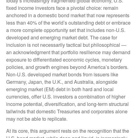
today’s
increasingly fragmented global economy, U.S.
fixed income investors face a pivotal choice: remain
anchored in a
domestic bond market that now represents
less than 40% of the world’s outstanding debt or embrace
a more
complete opportunity set that includes non-U.S.
developed and emerging market debt. The case for
inclusion is not necessarily tactical but philosophical
—
an acknowledgment that portfolio resilience may demand
exposure to
differentiated economic cycles, monetary
policies, and growth engines beyond America’s borders.
Non
-U.S.
developed market bonds from issuers like
Germany, Japan, the U.K., and Australia, alongside
emerging market (EM) debt in both hard and local
currencies, offer U.S. investors a combination of higher
income potential, diversification, and long-term structural
tailwinds that domestic Treasuries and corporates alone
may not be able to replicate.
At its core, this argument rests on the recognition that the