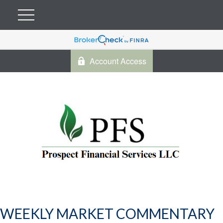
Account Access
WEEKLY MARKET COMMENTARY