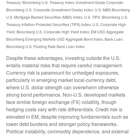
Treasury: Bloomberg U.S. Treasury Index; Investment Grade Corporate:
Bloomberg U.S. Corporate (Investment Grade) Index; U.S. MBS
Bloomberg
U.S. Mortgage Backed Securities (MBS) Index; U.S. TIPS: Bloomberg U.S.
Treasury Inflation-Protected Securities (TIPS) Index; U.S.
Corporate High
Yield: Bloomberg U.S. Corporate High Yield Index; EM USD Aggregate:
Bloomberg Emerging Markets USD Aggregate Bond Index;
Bank Loan:
Bloomberg U.S. Floating Rate Bank Loan Index
Despite these advantages, investing outside the U.S.
entails material risks that require careful management.
Currency risk is paramount for unhedged exposures,
particularly in emerging market local
‑
currency debt,
where U.S. dollar strength can overwhelm otherwise
strong bond performance. Non
‑
U.S. developed markets
face similar foreign exchange (FX) volatility, though
hedging costs vary with rate differentials. Credit risk is
elevated in EM, despite improving fundamentals such as
lower debt burdens and stronger policy frameworks.
Political instability, commodity dependence, and external