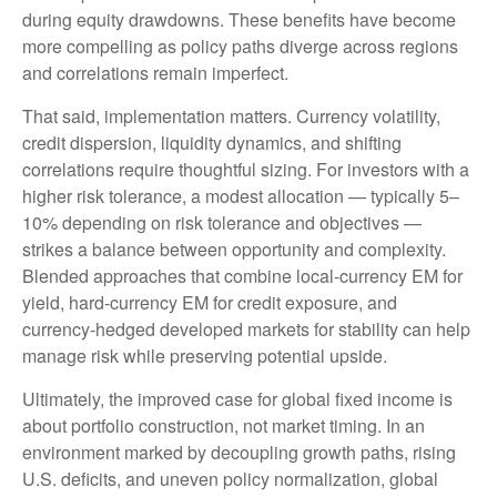
during equity drawdowns. These benefits have become
more compelling as policy paths diverge across regions
and correlations remain imperfect.
That said, implementation matters. Currency volatility,
credit dispersion, liquidity dynamics, and shifting
correlations require thoughtful sizing. For investors with a
higher risk tolerance, a modest allocation
—
typically 5
–
10% depending on risk tolerance and objectives
—
strikes a balance between opportunity and complexity.
Blended approaches that combine local
‑
currency EM for
yield, hard
‑
currency EM for credit exposure, and
currency
‑
hedged developed markets for stability can help
manage risk while preserving potential upside.
Ultimately, the improved case for global fixed income is
about portfolio construction, not market timing. In an
environment marked by decoupling growth paths, rising
U.S. deficits, and uneven policy normalization, global