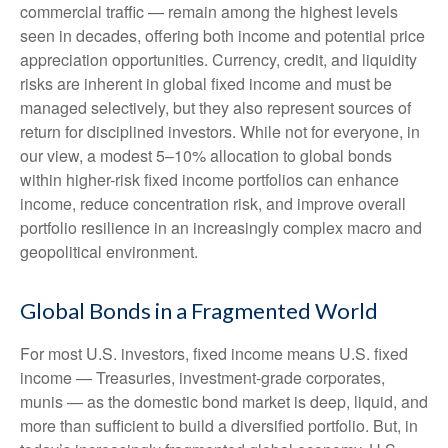
commercial traffic — remain among the highest levels
seen in decades, offering both income and potential price
appreciation opportunities. Currency, credit, and liquidity
risks are inherent in global fixed income and must be
managed selectively, but they also represent sources of
return for disciplined investors. While not for everyone, in
our view, a modest 5–10% allocation to global bonds
within higher-risk fixed income portfolios can enhance
income, reduce concentration risk, and improve overall
portfolio resilience in an increasingly complex macro and
geopolitical environment.
Global Bonds in a Fragmented World
For most U.S. investors, fixed income means U.S. fixed
income
—
Treasuries, investment-grade corporates,
munis
— as the domestic bond market is deep, liquid, and
more than sufficient to build a diversified portfolio. But, in