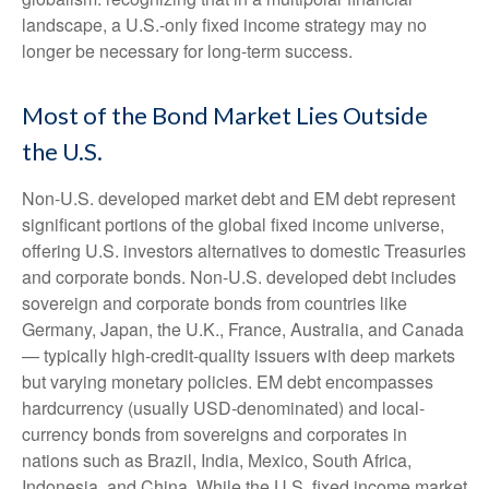
landscape, a U.S.-only fixed income strategy may no
longer be necessary for long-term success.
Most of the Bond Market Lies Outside
the U.S.
Non-U.S. developed market debt and EM debt represent
significant portions of the global fixed income universe,
offering U.S. investors alternatives to domestic Treasuries
and corporate bonds. Non-U.S. developed debt includes
sovereign and corporate bonds from countries like
Germany, Japan, the U.K., France, Australia, and Canada
—
typically high-credit-quality issuers with deep markets
but varying monetary policies. EM debt encompasses
hardcurrency (usually USD-denominated) and local-
currency bonds from sovereigns and corporates in
nations such as Brazil, India, Mexico, South Africa,
Indonesia, and China. While the U.S. fixed income market