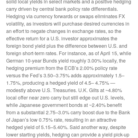
solid local yields in select markets and a positive hedging
carry driven by central bank policy rate differentials.
Hedging via currency forwards or swaps eliminates FX
volatility, as investors will purchase desired currencies in
an effort to negate changes in exchange rates, so the
effective return for a U.S. investor approximates the
foreign bond yield plus the difference between U.S. and
foreign short-term rates. For instance, as of April 15, while
German 10-year Bunds yield roughly 3.00% locally, the
hedging premium from the
ECB’s 2.00% policy rate
versus the Fed’s 3.50–
3.75% adds approximately 1.5
–
1.75%, producing a hedged yield of 4.5
–
4.75%
—
modestly above U.S. Treasuries. U.K. Gilts at ~4.80%
local offer near zero carry but still edge out U.S. levels,
while Japanese government bonds at ~2.40% benefit
from a substantial 2.75
–
3.0% carry boost due to the Bank
of
Japan’s low 0.75% rate, resulting in an attractive
hedged yield of 5.15
–
5.40%. Said another way, despite
lower starting yields, hedging can provide a yield pick-up