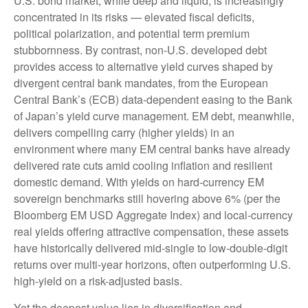
U.S. bond market, while deep and liquid, is increasingly
concentrated in its risks
—
elevated fiscal deficits,
political polarization, and potential term premium
stubbornness. By contrast, non-U.S. developed debt
provides access to alternative yield curves shaped by
divergent central bank mandates, from the
European
Central Bank’s (
ECB) data-
dependent easing to the Bank
of Japan’s yield curve
management. EM debt, meanwhile,
delivers compelling carry (higher yields) in an
environment where many EM central banks have already
delivered rate cuts amid cooling inflation and resilient
domestic demand. With yields on hard-currency EM
sovereign benchmarks still hovering above 6% (per the
Bloomberg EM USD Aggregate Index) and local-currency
real yields offering attractive compensation, these assets
have historically delivered mid-single to low-double-digit
returns over multi-year horizons, often outperforming U.S.
high-yield on a risk-adjusted basis.
Yet the deepest value lies in diversification and