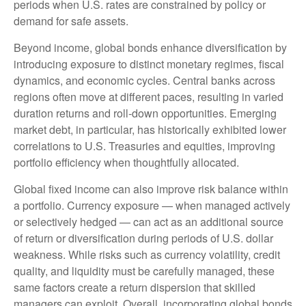
periods when U.S. rates are constrained by policy or
demand for safe assets.
Beyond income, global bonds enhance diversification by
introducing exposure to distinct monetary regimes, fiscal
dynamics, and economic cycles. Central banks across
regions often move at different paces, resulting in varied
duration returns and roll
‑
down opportunities. Emerging
market debt, in particular, has historically exhibited lower
correlations to U.S. Treasuries and equities, improving
portfolio efficiency when thoughtfully allocated.
Global fixed income can also improve risk balance within
a portfolio. Currency exposure
—
when managed actively
or selectively hedged
—
can act as an additional source
of return or diversification during periods of U.S. dollar
weakness. While risks such as currency volatility, credit
quality, and liquidity must be carefully managed, these
same factors create a return dispersion that skilled
managers can exploit. Overall, incorporating global bonds