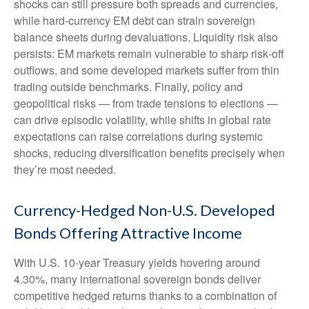
shocks can still pressure both spreads and currencies,
while hard
‑
currency EM debt can strain sovereign
balance sheets during devaluations. Liquidity risk also
persists: EM markets remain vulnerable to sharp risk
‑
off
outflows, and some developed markets suffer from thin
trading outside benchmarks. Finally, policy and
geopolitical risks
—
from trade tensions to elections
—
can drive episodic volatility, while shifts in global rate
expectations can raise correlations during systemic
shocks, reducing diversification benefits precisely
when
they’re most needed.
Currency-Hedged Non-U.S. Developed
Bonds Offering Attractive Income
With U.S. 10-year Treasury yields hovering around
4.30%, many international sovereign bonds deliver
competitive hedged returns thanks to a combination of