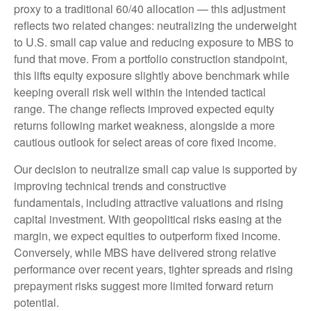
proxy to a traditional 60/40 allocation
—
this adjustment
reflects two related changes: neutralizing the underweight
to U.S. small
cap value and reducing exposure to MBS to
fund that move. From a portfolio construction standpoint,
this lifts equity exposure slightly above benchmark while
keeping overall risk well within the intended tactical
range. The change reflects improved expected equity
returns following market weakness, alongside a more
cautious outlook for select areas of core fixed income.
Our decision to neutralize small cap value is supported by
improving technical trends and constructive
fundamentals, including attractive valuations and rising
capital investment. With geopolitical risks easing at the
margin, we expect equities to outperform fixed income.
Conversely, while MBS have delivered strong relative
performance over recent years, tighter spreads and rising
prepayment risks suggest more limited forward return
potential.