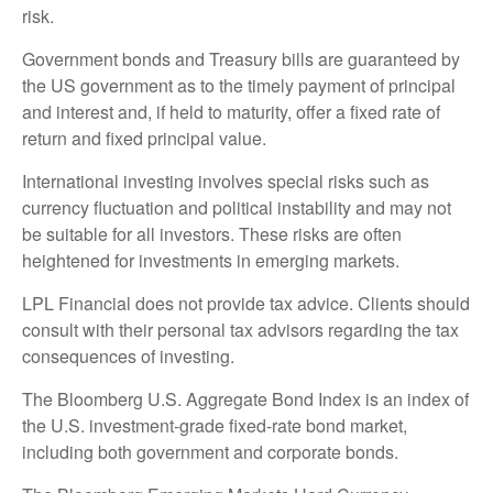
risk.
Government bonds and Treasury bills are guaranteed by
the US government as to the timely payment of principal
and interest and, if held to maturity, offer a fixed rate of
return and fixed principal value.
International investing involves special risks such as
currency fluctuation and political instability and may not
be suitable for all investors. These risks are often
heightened for investments in emerging markets.
LPL Financial does not provide tax advice. Clients should
consult with their personal tax advisors regarding the tax
consequences of investing.
The Bloomberg U.S. Aggregate Bond Index is an index of
the U.S. investment-grade fixed-rate bond market,
including both government and corporate bonds.