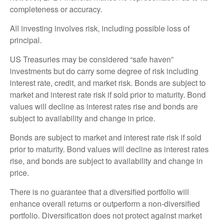
completeness or accuracy.
All investing involves risk, including possible loss of
principal.
US Treasuries may be considered “safe haven”
investments but do carry some degree of risk including
interest rate, credit, and market risk. Bonds are subject to
market and interest rate risk if sold prior to maturity. Bond
values will decline as interest rates rise and bonds are
subject to availability and change in price.
Bonds are subject to market and interest rate risk if sold
prior to maturity. Bond values will decline as interest rates
rise, and bonds are subject to availability and change in
price.
There is no guarantee that a diversified portfolio will
enhance overall returns or outperform a non-diversified
portfolio. Diversification does not protect against market