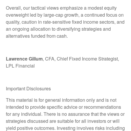
Overall, our tactical views emphasize a modest equity
overweight led by large
‑
cap growth, a continued focus on
quality, caution in rate
‑
sensitive fixed income sectors, and
an ongoing allocation to diversifying strategies and
alternatives funded from cash.
Lawrence Gillum
, CFA, Chief Fixed Income Strategist,
LPL Financial
Important Disclosures
This material is for general information only and is not
intended to provide specific advice or recommendations
for any individual. There is no assurance that the views or
strategies discussed are suitable for all investors or will
yield positive outcomes. Investing involves risks including