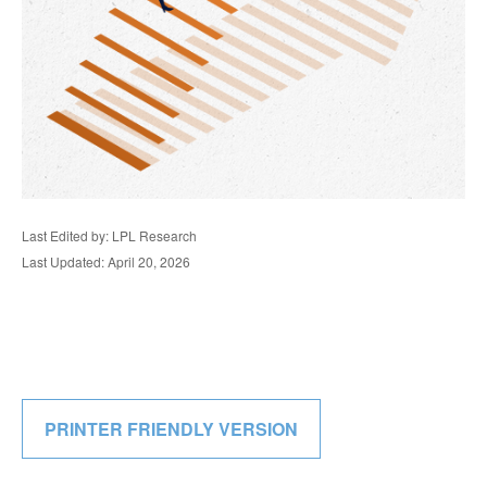
Last Edited by: LPL Research
Last Updated: April 20, 2026
PRINTER FRIENDLY VERSION