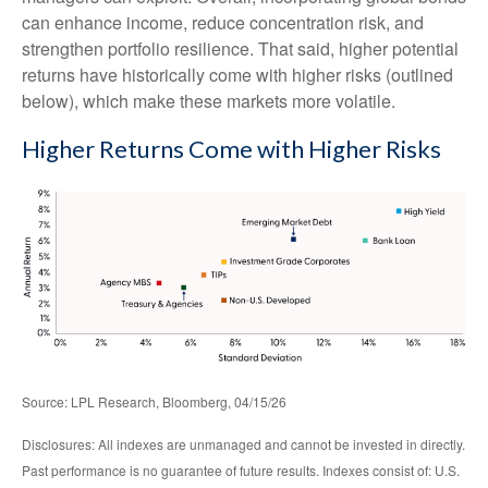
can enhance income, reduce concentration risk, and
strengthen portfolio resilience. That said, higher potential
returns have historically come with higher risks (outlined
below), which make these markets more volatile.
Higher Returns Come with Higher Risks
Source: LPL Research, Bloomberg, 04/15/26
Disclosures: All indexes are unmanaged and cannot be invested in directly.
Past performance is no guarantee of future results. Indexes consist of:
U.S.