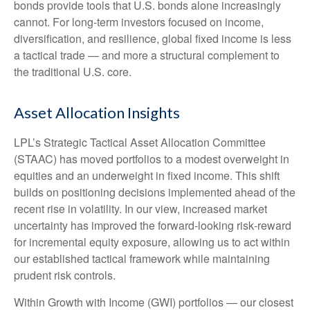
bonds provide tools that U.S. bonds alone increasingly
cannot. For long
‑
term investors focused on income,
diversification, and resilience, global fixed income is less
a tactical trade
—
and more a structural complement to
the traditional U.S. core.
Asset Allocation Insights
LPL’s Strategic Tactical Asset Allocation Committee
(STAAC)
has moved portfolios to a modest overweight in
equities and an underweight in fixed income. This shift
builds on positioning decisions implemented ahead of the
recent rise in volatility. In our view, increased market
uncertainty has improved the forward-looking risk
‑
reward
for incremental equity exposure, allowing us to act within
our established tactical framework while maintaining
prudent risk controls.
Within Growth with Income (GWI) portfolios
—
our closest