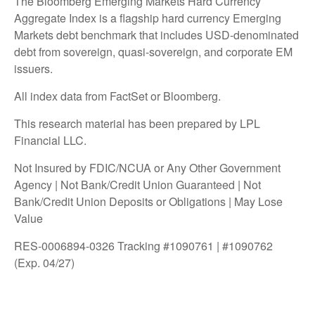
The Bloomberg Emerging Markets Hard Currency
Aggregate Index is a flagship hard currency Emerging
Markets debt benchmark that includes USD-denominated
debt from sovereign, quasi-sovereign, and corporate EM
issuers.
All index data from FactSet or Bloomberg.
This research material has been prepared by LPL
Financial LLC.
Not Insured by FDIC/NCUA or Any Other Government
Agency | Not Bank/Credit Union Guaranteed | Not
Bank/Credit Union Deposits or Obligations | May Lose
Value
RES-0006894-0326 Tracking #1090761 | #1090762
(Exp. 04/27)