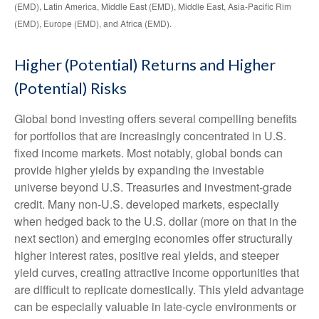
(EMD), Latin America, Middle East (EMD), Middle East, Asia-Pacific Rim
(EMD), Europe (EMD), and Africa (EMD).
Higher (Potential) Returns and Higher
(Potential) Risks
Global bond investing offers several compelling benefits
for portfolios that are increasingly concentrated in U.S.
fixed income markets. Most notably, global bonds can
provide higher yields by expanding the investable
universe beyond U.S. Treasuries and investment
‑
grade
credit. Many non
‑
U.S. developed markets, especially
when hedged back to the U.S. dollar (more on that in the
next section) and emerging economies offer structurally
higher interest rates, positive real yields, and steeper
yield curves, creating attractive income opportunities that
are difficult to replicate domestically. This yield advantage
can be especially valuable in late
‑
cycle environments or