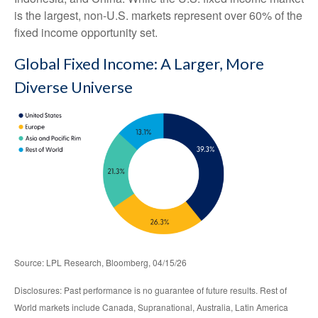
is the largest, non-U.S. markets represent over 60% of the
fixed income opportunity set.
Global Fixed Income: A Larger, More
Diverse Universe
Source: LPL Research, Bloomberg, 04/15/26
Disclosures: Past performance is no guarantee of future results. Rest of
World markets include Canada, Supranational, Australia, Latin America