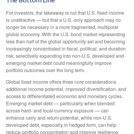
For investors, the takeaway is not that U.S. fixed income
is unattractive
—
but that a U.S.-only approach may no
longer be necessary in a more fragmented, multipolar
global economy. With the U.S. bond market representing
less than half of the global opportunity set and becoming
increasingly concentrated in fiscal, political, and duration
risk, selectively expanding into non
‑
U.S. developed and
emerging market debt could meaningfully improve
portfolio outcomes over the long term.
Global fixed income offers three core considerations:
additional income potential, improved diversification, and
access to differentiated economic and monetary cycles.
Emerging market debt
—
particularly when blended
across hard
‑
and local
‑
currency exposure
—
can
enhance carry and return potential, while non
‑
U.S.
developed debt, especially in hedged form, can help
reduce portfolio concentration and improve resilience