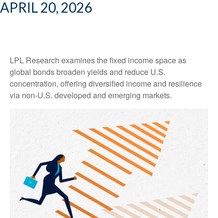
APRIL 20, 2026
LPL Research examines the fixed income space as
global bonds broaden yields and reduce U.S.
concentration, offering diversified income and resilience
via non‑U.S. developed and emerging markets.