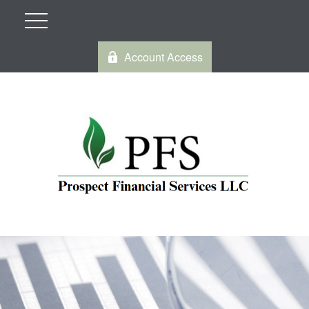
Account Access