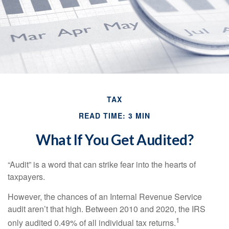
TAX
READ TIME: 3 MIN
What If You Get Audited?
“Audit” is a word that can strike fear into the hearts of
taxpayers.
However, the chances of an Internal Revenue Service
audit aren’t that high. Between 2010 and 2020, the IRS
1
only audited 0.49% of all individual tax returns.