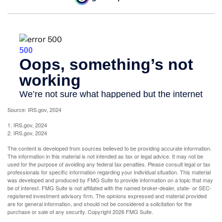
Source: IRS.gov, 2024
1. IRS.gov, 2024
2. IRS.gov, 2024
The content is developed from sources believed to be providing accurate information.
The information in this material is not intended as tax or legal advice. It may not be
used for the purpose of avoiding any federal tax penalties. Please consult legal or tax
professionals for specific information regarding your individual situation. This material
was developed and produced by FMG Suite to provide information on a topic that may
be of interest. FMG Suite is not affiliated with the named broker-dealer, state- or SEC-
registered investment advisory firm. The opinions expressed and material provided
are for general information, and should not be considered a solicitation for the
purchase or sale of any security. Copyright
2026 FMG Suite.