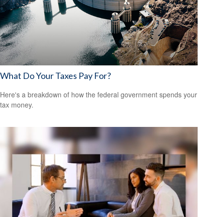
What Do Your Taxes Pay For?
Here's a breakdown of how the federal government spends your
tax money.