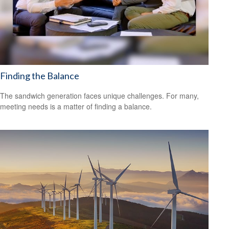
Finding the Balance
The sandwich generation faces unique challenges. For many,
meeting needs is a matter of finding a balance.