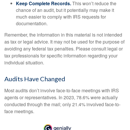
Keep Complete Records.
This won’t reduce the
chance of an audit, but it potentially may make it
much easier to comply with IRS requests for
documentation.
Remember, the information in this material is not intended
as tax or legal advice. It may not be used for the purpose of
avoiding any federal tax penalties. Please consult legal or
tax professionals for specific information regarding your
individual situation.
Audits Have Changed
Most audits don’t involve face-to-face meetings with IRS
agents or representatives. In 2023, 78.6% were actually
conducted through the mail; only 21.4% involved face-to-
face meetings.