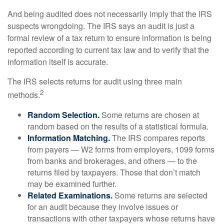
And being audited does not necessarily imply that the IRS
suspects wrongdoing. The IRS says an audit is just a
formal review of a tax return to ensure information is being
reported according to current tax law and to verify that the
information itself is accurate.
The IRS selects returns for audit using three main
2
methods.
Random Selection.
Some returns are chosen at
random based on the results of a statistical formula.
Information Matching.
The IRS compares reports
from payers — W2 forms from employers, 1099 forms
from banks and brokerages, and others — to the
returns filed by taxpayers. Those that don’t match
may be examined further.
Related Examinations.
Some returns are selected
for an audit because they involve issues or
transactions with other taxpayers whose returns have