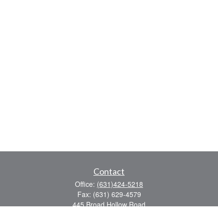
Contact
Office:
(631)424-5218
Fax:
(631) 629-4579
445 Broad Hollow Road
Suite CL-43