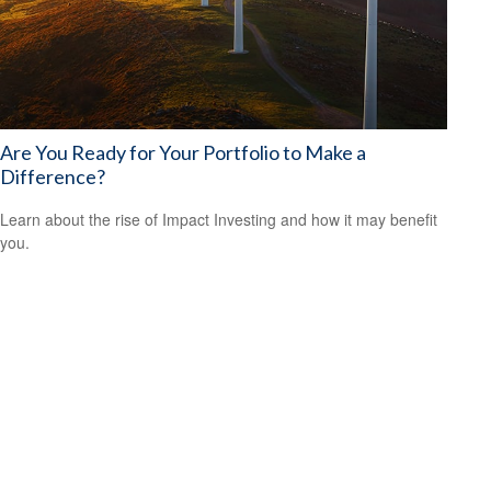
Are You Ready for Your Portfolio to Make a
Difference?
Learn about the rise of Impact Investing and how it may benefit
you.