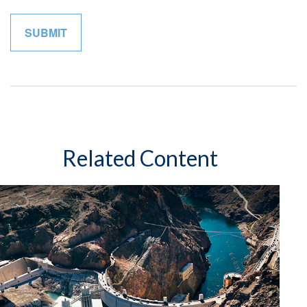
Related Content