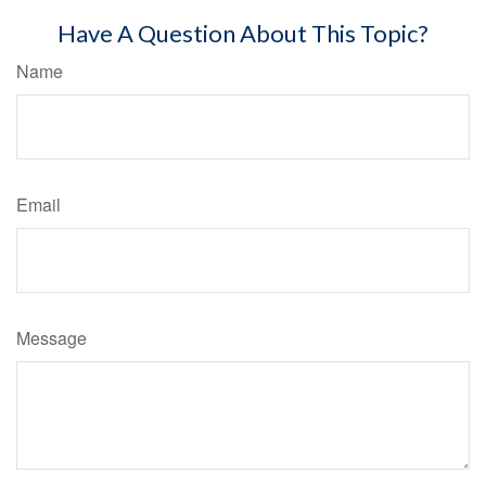
Have A Question About This Topic?
Name
Email
Message