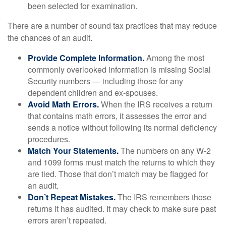
been selected for examination.
There are a number of sound tax practices that may reduce
the chances of an audit.
Provide Complete Information.
Among the most
commonly overlooked information is missing Social
Security numbers — including those for any
dependent children and ex-spouses.
Avoid Math Errors.
When the IRS receives a return
that contains math errors, it assesses the error and
sends a notice without following its normal deficiency
procedures.
Match Your Statements.
The numbers on any W-2
and 1099 forms must match the returns to which they
are tied. Those that don’t match may be flagged for
an audit.
Don’t Repeat Mistakes.
The IRS remembers those
returns it has audited. It may check to make sure past
errors aren’t repeated.