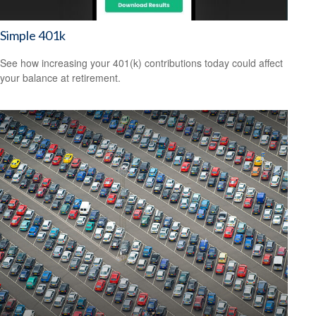
Simple 401k
See how increasing your 401(k) contributions today could affect
your balance at retirement.