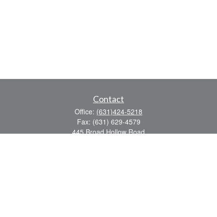
Contact
Office:
(631)424-5218
Fax:
(631) 629-4579
445 Broad Hollow Road
Suite CL-43
Mellville,
NY
11747
sean.rooney@lpl.com
Quick Links