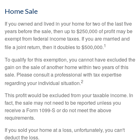
Home Sale
If you owned and lived in your home for two of the last five
years before the sale, then up to $250,000 of profit may be
exempt from federal income taxes. If you are married and
1
file a joint return, then it doubles to $500,000.
To qualify for this exemption, you cannot have excluded the
gain on the sale of another home within two years of this
sale. Please consult a professional with tax expertise
2
regarding your individual situation.
This profit would be excluded from your taxable income. In
fact, the sale may not need to be reported unless you
receive a Form 1099-S or do not meet the above
requirements.
If you sold your home at a loss, unfortunately, you can't
deduct the loss.