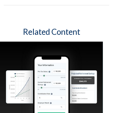
Related Content