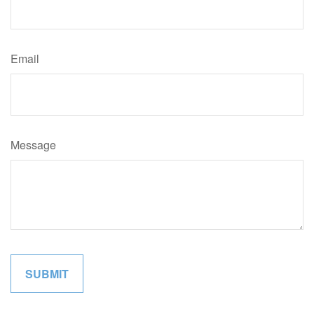
Email
Message