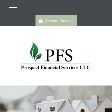
Account Access