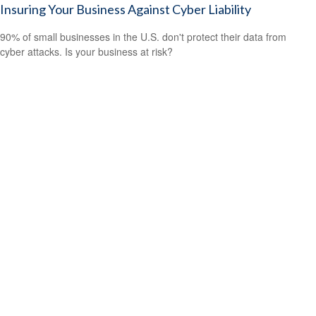
Insuring Your Business Against Cyber Liability
90% of small businesses in the U.S. don't protect their data from
cyber attacks. Is your business at risk?