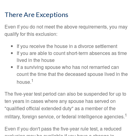
There Are Exceptions
Even if you do not meet the above requirements, you may
qualify for this exclusion:
If you receive the house in a divorce settlement
If you are able to count short-term absences as time
lived in the house
If a surviving spouse who has not remarried can
count the time that the deceased spouse lived in the
1
house.
The five-year test period can also be suspended for up to
ten years in cases where any spouse has served on
"qualified official extended duty" as a member of the
1
military, foreign service, or federal intelligence agencies.
Even if you don't pass the five-year rule test, a reduced
exclusion may be available if you have a change in