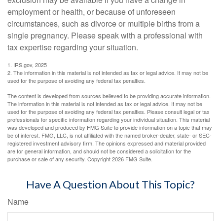
employment or health, or because of unforeseen
circumstances, such as divorce or multiple births from a
single pregnancy. Please speak with a professional with
tax expertise regarding your situation.
1. IRS.gov, 2025
2. The information in this material is not intended as tax or legal advice. It may not be
used for the purpose of avoiding any federal tax penalties.
The content is developed from sources believed to be providing accurate information.
The information in this material is not intended as tax or legal advice. It may not be
used for the purpose of avoiding any federal tax penalties. Please consult legal or tax
professionals for specific information regarding your individual situation. This material
was developed and produced by FMG Suite to provide information on a topic that may
be of interest. FMG, LLC, is not affiliated with the named broker-dealer, state- or SEC-
registered investment advisory firm. The opinions expressed and material provided
are for general information, and should not be considered a solicitation for the
purchase or sale of any security. Copyright
2026 FMG Suite.
Have A Question About This Topic?
Name