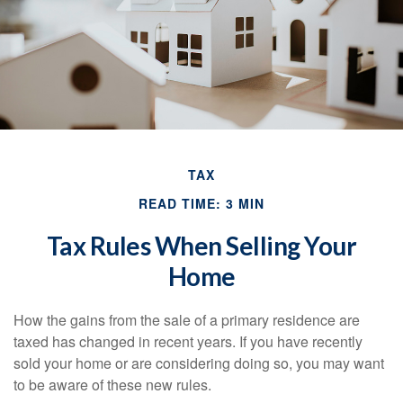
TAX
READ TIME: 3 MIN
Tax Rules When Selling Your
Home
How the gains from the sale of a primary residence are
taxed has changed in recent years. If you have recently
sold your home or are considering doing so, you may want
to be aware of these new rules.