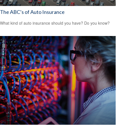
The ABC’s of Auto Insurance
What kind of auto insurance should you have? Do you know?