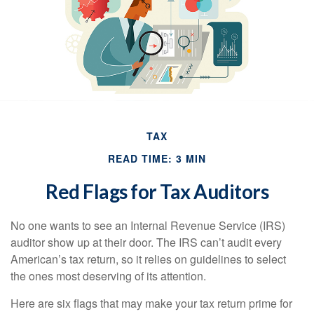
TAX
READ TIME: 3 MIN
Red Flags for Tax Auditors
No one wants to see an Internal Revenue Service (IRS)
auditor show up at their door. The IRS can’t audit every
American’s tax return, so it relies on guidelines to select
the ones most deserving of its attention.
Here are six flags that may make your tax return prime for