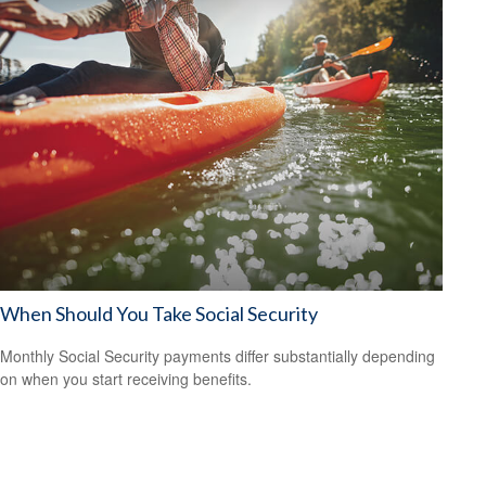
When Should You Take Social Security
Monthly Social Security payments differ substantially depending
on when you start receiving benefits.