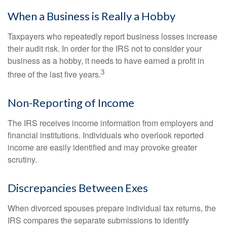
When a Business is Really a Hobby
Taxpayers who repeatedly report business losses increase
their audit risk. In order for the IRS not to consider your
business as a hobby, it needs to have earned a profit in
3
three of the last five years.
Non-Reporting of Income
The IRS receives income information from employers and
financial institutions. Individuals who overlook reported
income are easily identified and may provoke greater
scrutiny.
Discrepancies Between Exes
When divorced spouses prepare individual tax returns, the
IRS compares the separate submissions to identify