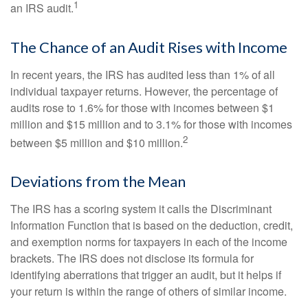
1
an IRS audit.
The Chance of an Audit Rises with Income
In recent years, the IRS has audited less than 1% of all
individual taxpayer returns. However, the percentage of
audits rose to 1.6% for those with incomes between $1
million and $15 million and to 3.1% for those with incomes
2
between $5 million and $10 million.
Deviations from the Mean
The IRS has a scoring system it calls the Discriminant
Information Function that is based on the deduction, credit,
and exemption norms for taxpayers in each of the income
brackets. The IRS does not disclose its formula for
identifying aberrations that trigger an audit, but it helps if
your return is within the range of others of similar income.