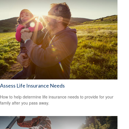
Assess Life Insurance Needs
How to help determine life insurance needs to provide for your
family after you pass away.