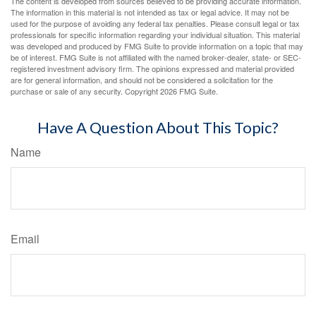
The content is developed from sources believed to be providing accurate information.
The information in this material is not intended as tax or legal advice. It may not be
used for the purpose of avoiding any federal tax penalties. Please consult legal or tax
professionals for specific information regarding your individual situation. This material
was developed and produced by FMG Suite to provide information on a topic that may
be of interest. FMG Suite is not affiliated with the named broker-dealer, state- or SEC-
registered investment advisory firm. The opinions expressed and material provided
are for general information, and should not be considered a solicitation for the
purchase or sale of any security. Copyright
2026 FMG Suite.
Have A Question About This Topic?
Name
Email