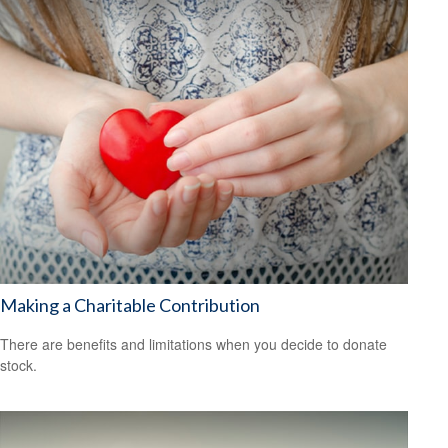
Making a Charitable Contribution
There are benefits and limitations when you decide to donate
stock.