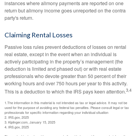
instances where alimony payments are reported on one
return but alimony income goes unreported on the contra
party's return.
Claiming Rental Losses
Passive loss rules prevent deductions of losses on rental
real estate, except in the event when an individual is
actively participating in the property’s management (the
deduction is limited and phased out) or with real estate
professionals who devote greater than 50 percent of their
working hours and over 750 hours per year to this activity.
3,4
This is a deduction to which the IRS pays keen attention.
1.The information in this material is not intended as tax or legal advice. It may not be
used for the purpose of avoiding any federal tax penalties. Please consult legal or tax
professionals for specific information regarding your individual situation
2. IRS.gov, 2025
3. Kiplinger.com, January 15, 2025
4. IRS.gov, 2025