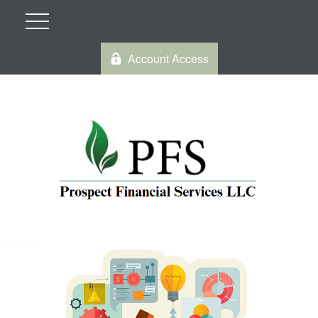
Account Access