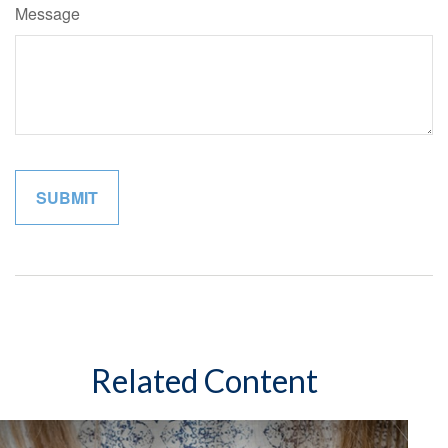
Message
Related Content