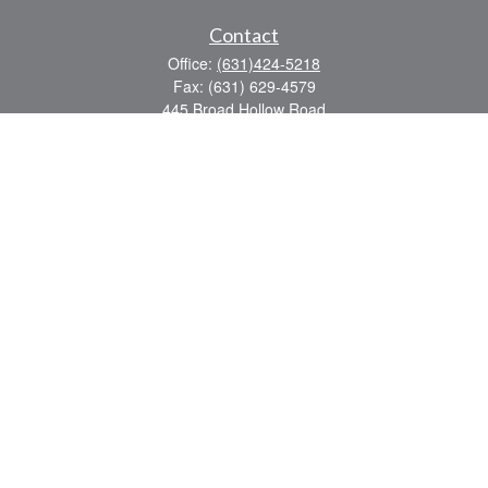
Contact
Office:
(631)424-5218
Fax:
(631) 629-4579
445 Broad Hollow Road
Suite CL-43
Mellville,
NY
11747
sean.rooney@lpl.com
Quick Links
Retirement
Investment
Estate
Insurance
Tax
Money
Lifestyle