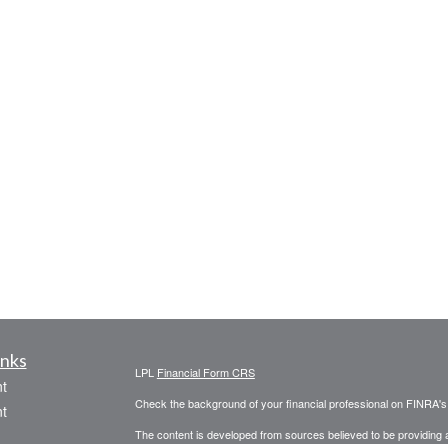
inks
LPL
Financial Form CRS
t
Check the background of your financial professional on FINRA'
t
The content is developed from sources believed to be providing ac