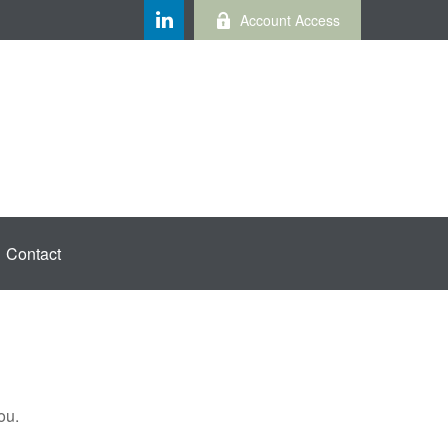
Account Access
Contact
ou.