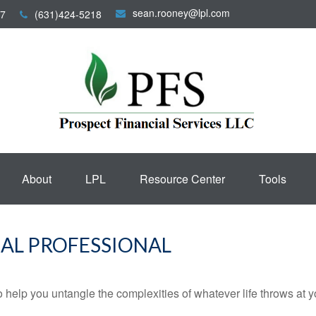
sean.rooney@lpl.com
7
(631)424-5218
About
LPL
Resource Center
Tools
AL PROFESSIONAL
o help you untangle the complexities of whatever life throws at y