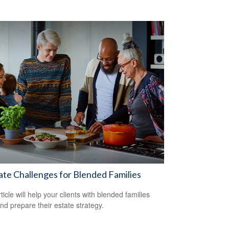
ate Challenges for Blended Families
ticle will help your clients with blended families
and prepare their estate strategy.