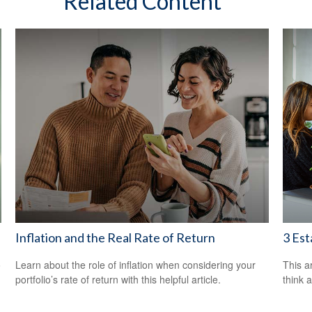
Related Content
Inflation and the Real Rate of Return
3 Est
o
Learn about the role of inflation when considering your
This ar
portfolio’s rate of return with this helpful article.
think 