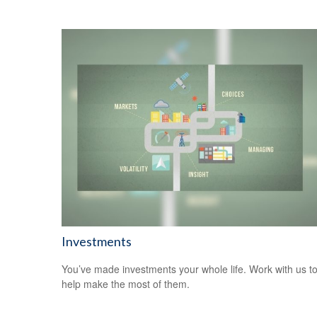
Investments
You’ve made investments your whole life. Work with us t
help make the most of them.