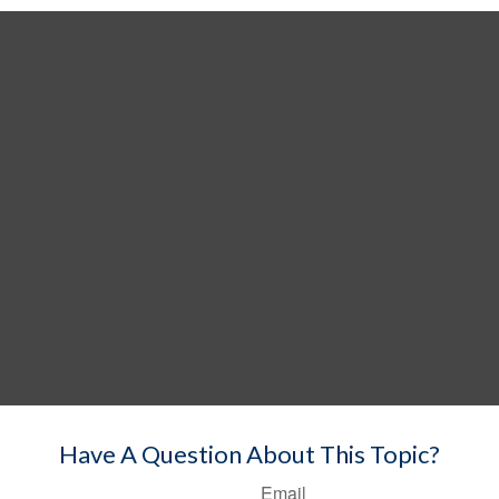
Have A Question About This Topic?
Email