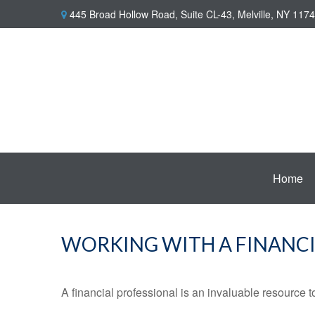
445 Broad Hollow Road,
Suite CL-43,
Melville,
NY
1174
Home
WORKING WITH A FINANCI
A financial professional is an invaluable resource t