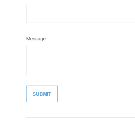
Message