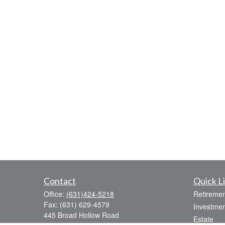
Contact
Quick L
Office:
(631)424-5218
Retiremen
Fax:
(631) 629-4579
Investmen
445 Broad Hollow Road
Estate