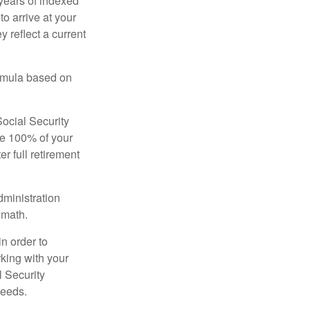
years of indexed
to arrive at your
 reflect a current
ormula based on
Social Security
ive 100% of your
ter full retirement
dministration
 math.
in order to
king with your
l Security
needs.