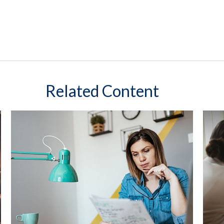
Related Content