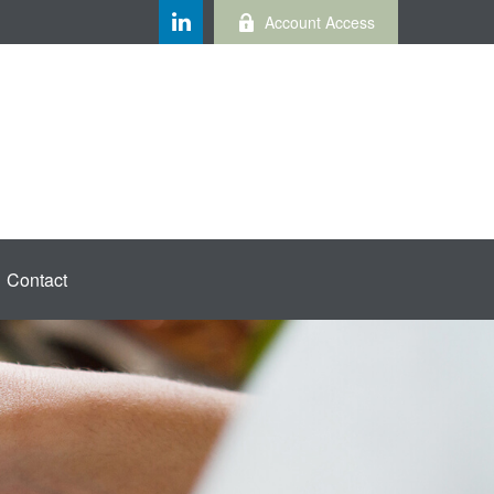
Account Access
Contact