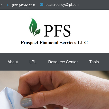
sean.rooney@lpl.com
7
(631)424-5218
About
LPL
Resource Center
Tools