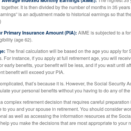
ur Average Indexed Monthly Earnings (AIME):
The highest 35 
together. It is then divided by the number of months in 35 years 
rnings” is an adjustment made to historical earnings so that they
)
ur Primary Insurance Amount (PIA):
AIME is subjected to a f
igibility (age 62).
ge:
The final calculation will be based on the age you apply for 
s. For instance, if you apply at full retirement age, you will rece
or early benefits, your benefit will be less, and if you wait until af
nt benefit will exceed your PIA.
 complicated, that’s because it is. However, the Social Security A
ulate your personal benefits without you having to do any of the
 a complex retirement decision that requires careful preparation 
e to you and your spouse in retirement. You should consider wor
onal as well as accessing the information resources at the Socia
o help you make the decisions that are most appropriate to your 