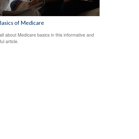
asics of Medicare
all about Medicare basics in this informative and
ful article.