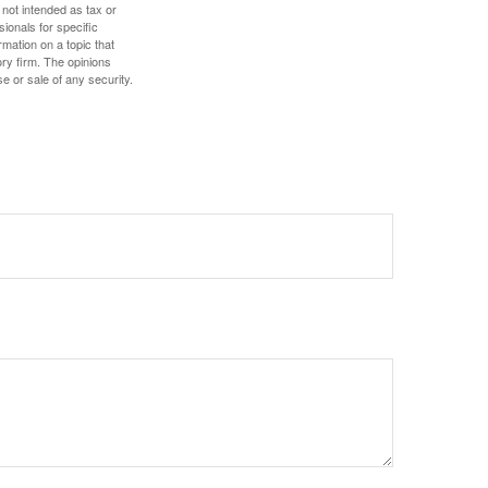
 not intended as tax or
sionals for specific
mation on a topic that
ory firm. The opinions
e or sale of any security.