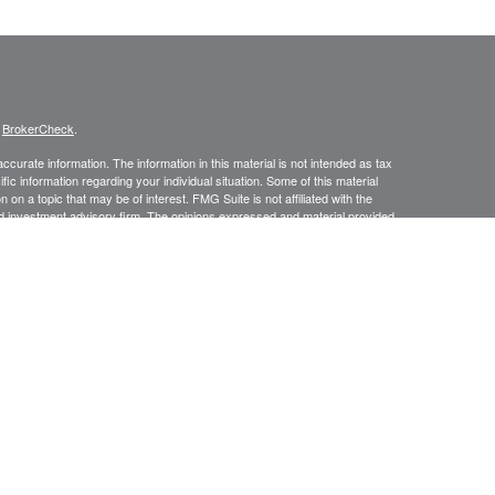
s
BrokerCheck
.
curate information. The information in this material is not intended as tax
ific information regarding your individual situation. Some of this material
 a topic that may be of interest. FMG Suite is not affiliated with the
ed investment advisory firm. The opinions expressed and material provided
tation for the purchase or sale of any security.
January 1, 2020 the
California Consumer Privacy Act (CCPA)
suggests the
 sell my personal information
.
Investment advice offered through Prospect Financial Services, LLC, a
is a separate entity from LPL Financial.
y discuss and/or transact securities business only with residents of the
N, NV, NJ, NY, NC, OR, PA, PR, SC, TX, VI, VA, WV.