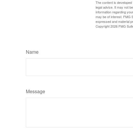
The content is developed f
legal advice. It may not b
information regarding your
may be of interest. FMG Su
expressed and material pro
Copyright
2026 FMG Suit
Name
Message