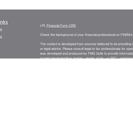
inks
LPL
Financial Form CRS
t
Check the background of your financial professional on FINRA'
t
The content is developed from sources believed to be providing ac
or legal advice. Please consult legal or tax professionals for spec
was developed and produced by FMG Suite to provide information on
named representative, broker - dealer, state - or SEC - register
are for general information, and should not be considered a solici
We take protecting your data and privacy very seriously. As of 
following link as an extra measure to safeguard your data:
Do not
icles
Copyright 2026 FMG Suite.
Securities offered through LPL Financial, Member
FINRA
/
SIPC
. 
ators
registered investment advisor. Prospect Financial Services, LLC 
The LPL Financial representative associated with this website ma
following states: AZ, CA, CT, FL, GA, IL, IN, LA, ME, MA, MI, M
Form CRS