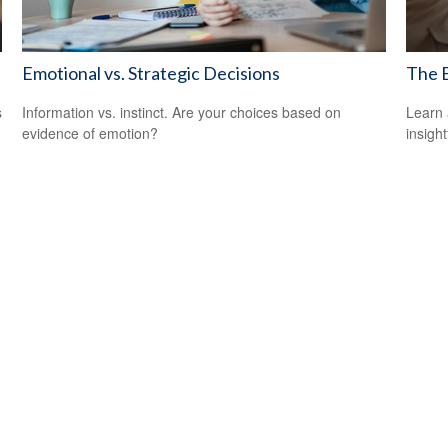
Emotional vs. Strategic Decisions
The B
s
Information vs. instinct. Are your choices based on
Learn 
evidence of emotion?
insight