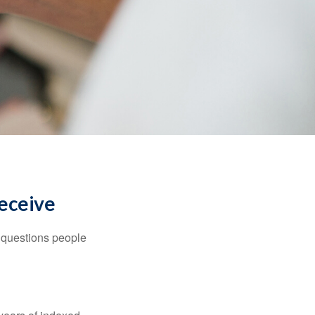
Receive
 questions people