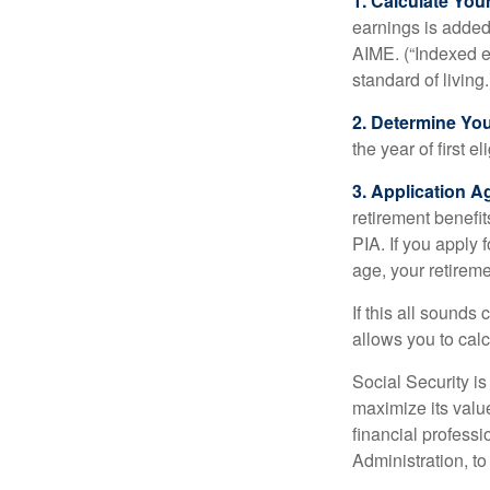
1. Calculate Yo
earnings is added 
AIME. (“Indexed ea
standard of living.
2. Determine Yo
the year of first el
3. Application A
retirement benefit
PIA. If you apply f
age, your retireme
If this all sounds
allows you to calc
Social Security is
maximize its valu
financial professi
Administration, t