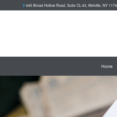
445 Broad Hollow Road,
Suite CL-43,
Melville,
NY
1174
Home