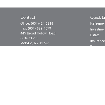
Contact
Quick L
Office:
(631)424-5218
Retiremen
Fax:
(631) 629-4579
Investmen
445 Broad Hollow Road
Estate
Suite CL-43
Insurance
Mellville,
NY
11747
Tax
sean.rooney@lpl.com
Money
Lifestyle
Latest Art
All Videos
All Calcul