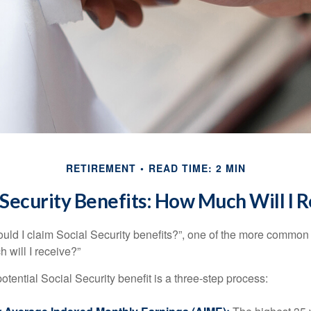
RETIREMENT
READ TIME: 2 MIN
 Security Benefits: How Much Will I 
uld I claim Social Security benefits?”, one of the more common
 will I receive?”
otential Social Security benefit is a three-step process: