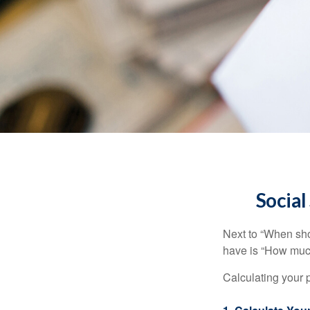
Social
Next to “When sho
have is “How much
Calculating your p