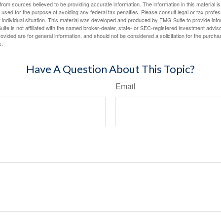
rom sources believed to be providing accurate information. The information in this material is
e used for the purpose of avoiding any federal tax penalties. Please consult legal or tax profes
 individual situation. This material was developed and produced by FMG Suite to provide infor
ite is not affiliated with the named broker-dealer, state- or SEC-registered investment advis
vided are for general information, and should not be considered a solicitation for the purchas
e.
Have A Question About This Topic?
Email