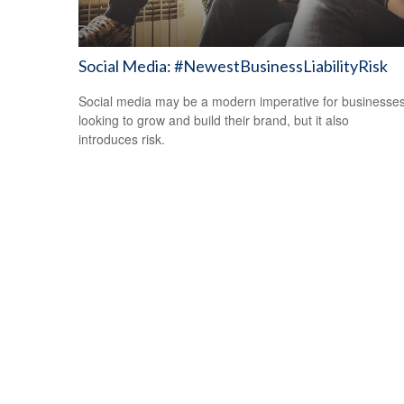
Social Media: #NewestBusinessLiabilityRisk
Social media may be a modern imperative for businesse
looking to grow and build their brand, but it also
introduces risk.