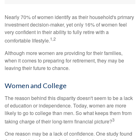
Nearly 70% of women identify as their household's primary
investment decision-maker, yet only 16% of women feel
very confident in their ability to fully retire with a
1,2
comfortable lifestyle.
Although more women are providing for their families,
when it comes to preparing for retirement, they may be
leaving their future to chance.
Women and College
The reason behind this disparity doesn't seem to be a lack
of education or independence. Today, women are more
likely to go to college than men. So what keeps them from
3
taking charge of their long-term financial picture?
One reason may be a lack of confidence. One study found