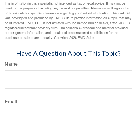
The information in this material is not intended as tax or legal advice. It may not be
used for the purpose of avoiding any federal tax penalties. Please consult legal or tax
professionals for specific information regarding your individual situation. This material
was developed and produced by FMG Suite to provide information on a topic that may
be of interest. FMG, LLC, is not affiliated with the named broker-dealer, state- or SEC-
registered investment advisory firm. The opinions expressed and material provided
are for general information, and should not be considered a solicitation for the
purchase or sale of any security. Copyright
2026 FMG Suite.
Have A Question About This Topic?
Name
Email