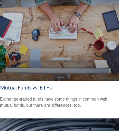
Mutual Funds vs. ETFs
Exchange-traded funds have some things in common with
mutual funds, but there are differences, too.