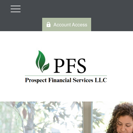
Account Access