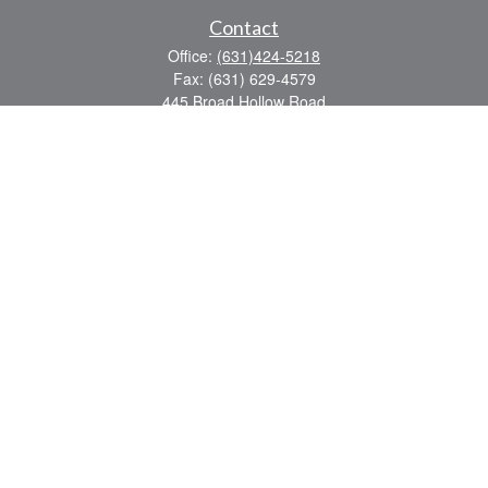
Contact
Office:
(631)424-5218
Fax:
(631) 629-4579
445 Broad Hollow Road
Suite CL-43
Mellville,
NY
11747
sean.rooney@lpl.com
Quick Links
Retirement
Investment
Estate
Insurance
Tax
Money
Lifestyle