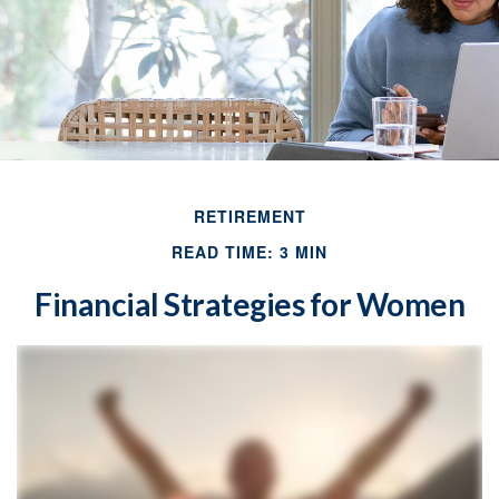
RETIREMENT
READ TIME: 3 MIN
Financial Strategies for Women