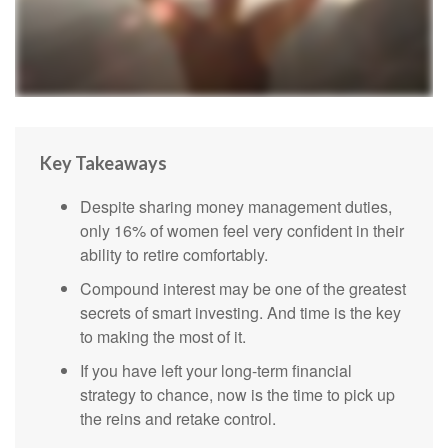
Key Takeaways
Despite sharing money management duties,
only 16% of women feel very confident in their
ability to retire comfortably.
Compound interest may be one of the greatest
secrets of smart investing. And time is the key
to making the most of it.
If you have left your long-term financial
strategy to chance, now is the time to pick up
the reins and retake control.