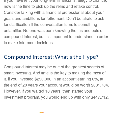
If you have left your long-term financial strategy to chance,
now is the time to pick up the reins and retake control.
Consider talking with a financial professional about your
goals and ambitions for retirement. Don’t be afraid to ask
for clarification if the conversation turns to something
unfamiliar. No one was born knowing the ins and outs of
compound interest, but it’s important to understand in order
to make informed decisions.
Compound Interest: What’s the Hype?
Compound interest may be one of the greatest secrets of
smart investing. And time is the key to making the most of
it. If you invested $250,000 in an account earning 6%, at
the end of 20 years your account would be worth $801,784.
However, if you waited 10 years, then started your
investment program, you would end up with only $447,712.