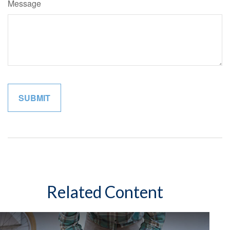
Message
Related Content