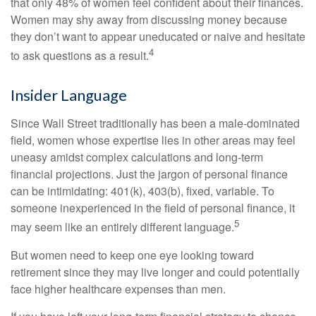
that only 48% of women feel confident about their finances.
Women may shy away from discussing money because
they don’t want to appear uneducated or naive and hesitate
4
to ask questions as a result.
Insider Language
Since Wall Street traditionally has been a male-dominated
field, women whose expertise lies in other areas may feel
uneasy amidst complex calculations and long-term
financial projections. Just the jargon of personal finance
can be intimidating: 401(k), 403(b), fixed, variable. To
someone inexperienced in the field of personal finance, it
5
may seem like an entirely different language.
But women need to keep one eye looking toward
retirement since they may live longer and could potentially
face higher healthcare expenses than men.