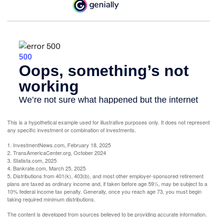
This is a hypothetical example used for illustrative purposes only. It does not represent
any specific investment or combination of investments.
1. InvestmentNews.com, February 18, 2025
2. TransAmericaCenter.org, October 2024
3. Statista.com, 2025
4. Bankrate.com, March 25, 2025
5. Distributions from 401(k), 403(b), and most other employer-sponsored retirement
plans are taxed as ordinary income and, if taken before age 59½, may be subject to a
10% federal income tax penalty. Generally, once you reach age 73, you must begin
taking required minimum distributions.
The content is developed from sources believed to be providing accurate information.