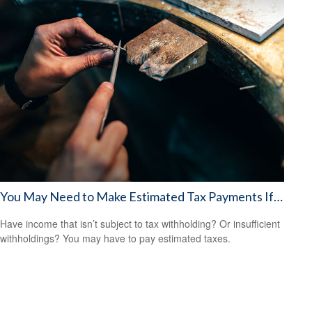
You May Need to Make Estimated Tax Payments If…
Have income that isn’t subject to tax withholding? Or insufficient
withholdings? You may have to pay estimated taxes.