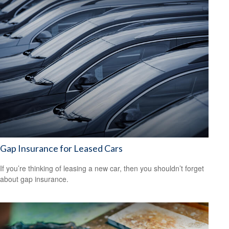
Gap Insurance for Leased Cars
If you’re thinking of leasing a new car, then you shouldn’t forget
about gap insurance.