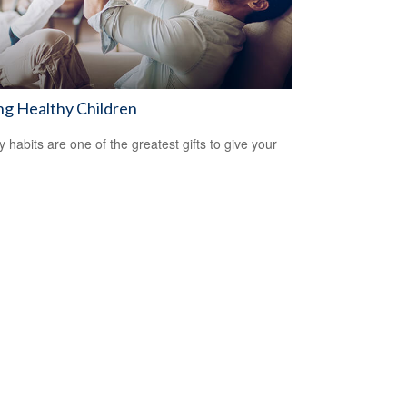
ng Healthy Children
y habits are one of the greatest gifts to give your