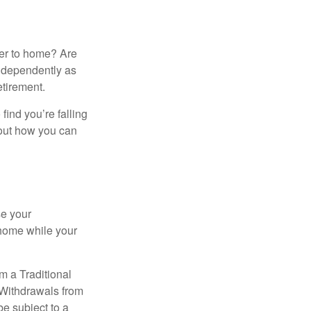
ser to home? Are
independently as
etirement.
 find you’re falling
bout how you can
se your
 home while your
m a Traditional
 Withdrawals from
e subject to a