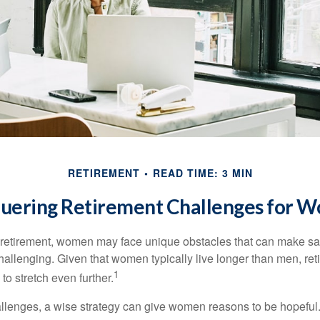
RETIREMENT
READ TIME: 3 MIN
uering Retirement Challenges for 
retirement, women may face unique obstacles that can make sa
hallenging. Given that women typically live longer than men, re
1
 stretch even further.
llenges, a wise strategy can give women reasons to be hopeful