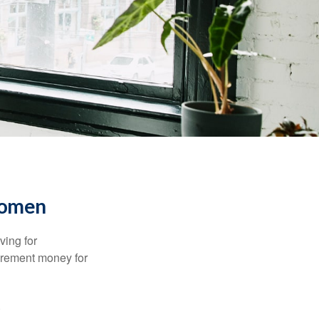
Women
ving for
tirement money for
.