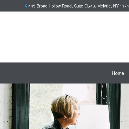
445 Broad Hollow Road,
Suite CL-43,
Melville,
NY
1174
Home