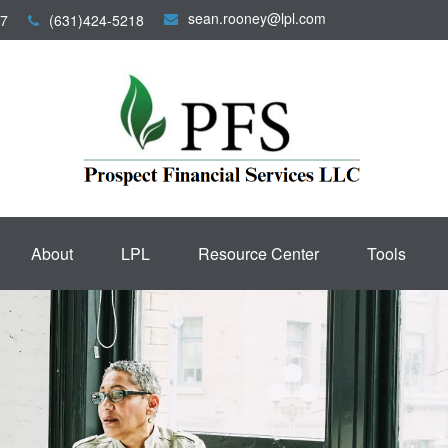
sean.rooney@lpl.com
7
(631)424-5218
About
LPL
Resource Center
Tools