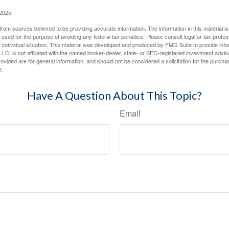
 2025
rom sources believed to be providing accurate information. The information in this material is
e used for the purpose of avoiding any federal tax penalties. Please consult legal or tax profes
 individual situation. This material was developed and produced by FMG Suite to provide infor
LC, is not affiliated with the named broker-dealer, state- or SEC-registered investment advis
vided are for general information, and should not be considered a solicitation for the purchas
e.
Have A Question About This Topic?
Email