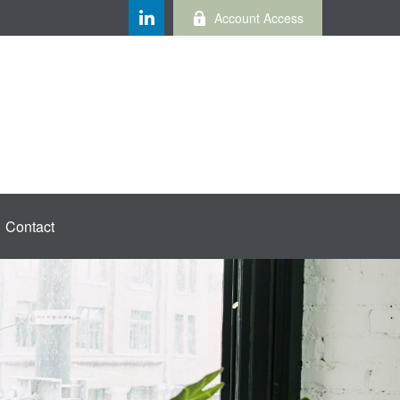
Account Access
Contact