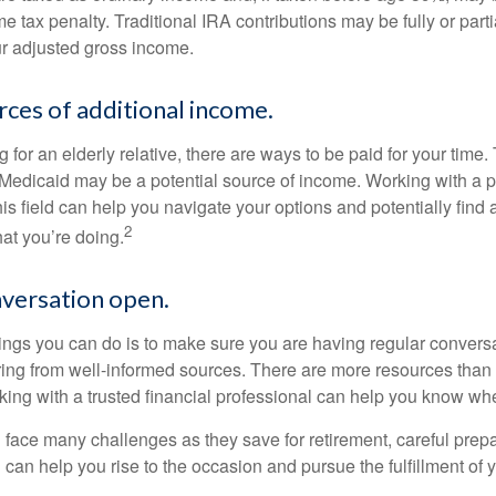
 tax penalty. Traditional IRA contributions may be fully or parti
r adjusted gross income.
rces of additional income.
ng for an elderly relative, there are ways to be paid for your time
 Medicaid may be a potential source of income. Working with a 
his field can help you navigate your options and potentially find
2
at you’re doing.
versation open.
hings you can do is to make sure you are having regular convers
ing from well-informed sources. There are more resources than 
king with a trusted financial professional can help you know whe
ace many challenges as they save for retirement, careful prepa
can help you rise to the occasion and pursue the fulfillment of 