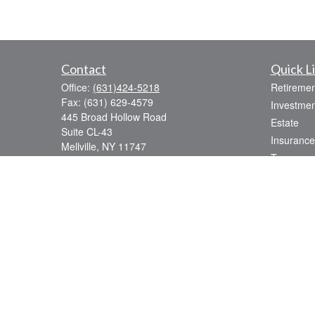
Contact
Quick L
Office:
(631)424-5218
Retiremen
Fax:
(631) 629-4579
Investmen
445 Broad Hollow Road
Estate
Suite CL-43
Insurance
Mellville,
NY
11747
Tax
sean.rooney@lpl.com
Money
Lifestyle
Latest Art
All Videos
All Calcul