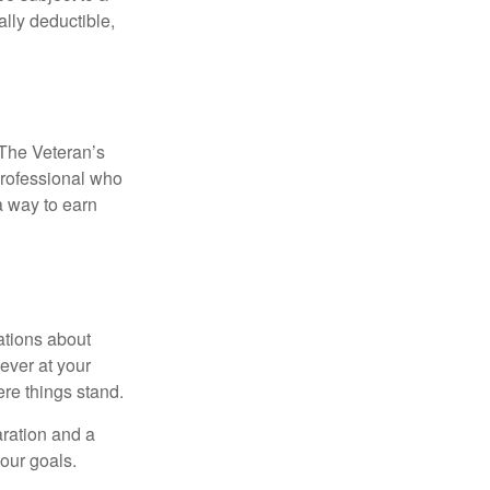
ally deductible,
. The Veteran’s
professional who
 a way to earn
ations about
ever at your
re things stand.
ration and a
your goals.