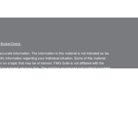
s
BrokerCheck
.
curate information. The information in this material is not intended as tax
ific information regarding your individual situation. Some of this material
 a topic that may be of interest. FMG Suite is not affiliated with the
ed investment advisory firm. The opinions expressed and material provided
tation for the purchase or sale of any security.
January 1, 2020 the
California Consumer Privacy Act (CCPA)
suggests the
 sell my personal information
.
Investment advice offered through Prospect Financial Services, LLC, a
is a separate entity from LPL Financial.
y discuss and/or transact securities business only with residents of the
N, NV, NJ, NY, NC, OR, PA, PR, SC, TX, VI, VA, WV.