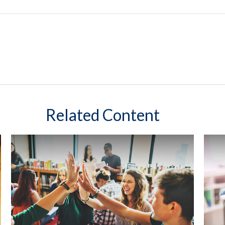
Related Content