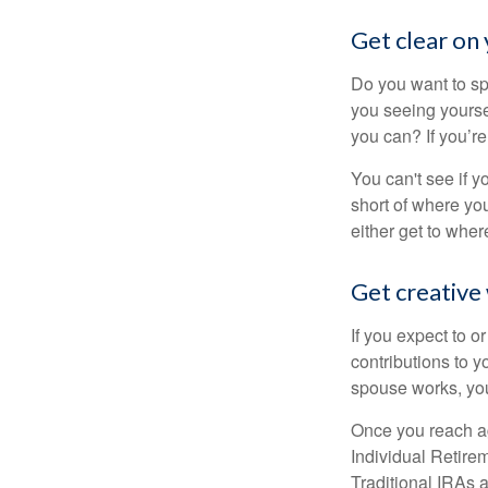
Get clear on 
Do you want to sp
you seeing yourse
you can? If you’re
You can't see if yo
short of where yo
either get to where
Get creative 
If you expect to o
contributions to y
spouse works, you
Once you reach ag
Individual Retire
Traditional IRAs 