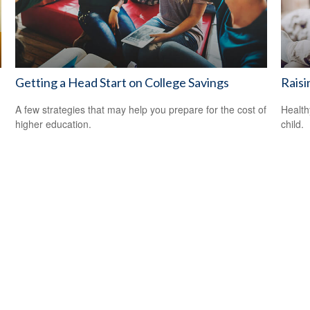
Getting a Head Start on College Savings
Raisi
A few strategies that may help you prepare for the cost of
Health
higher education.
child.