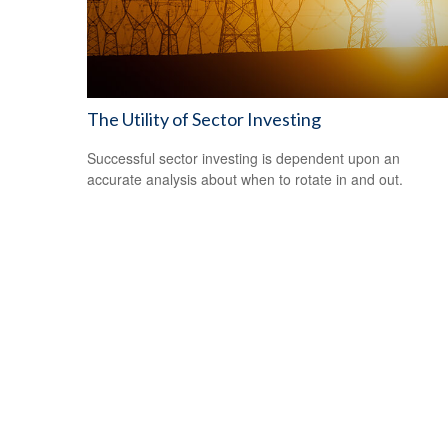
The Utility of Sector Investing
Successful sector investing is dependent upon an
accurate analysis about when to rotate in and out.