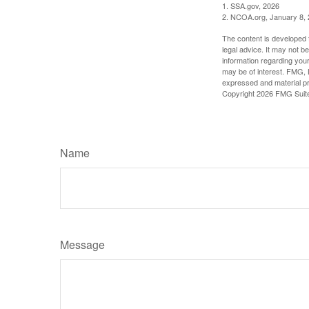
1. SSA.gov, 2026
2. NCOA.org, January 8,
The content is developed f
legal advice. It may not b
information regarding your
may be of interest. FMG, L
expressed and material pro
Copyright
2026 FMG Suit
Name
Message