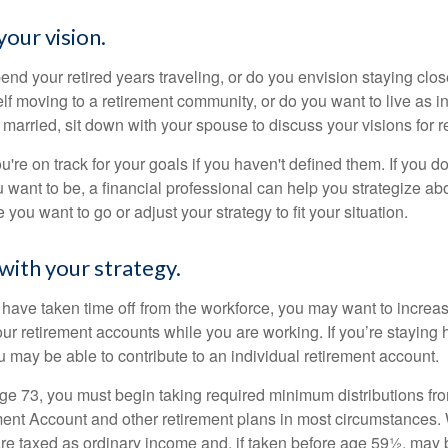
your vision.
end your retired years traveling, or do you envision staying clo
lf moving to a retirement community, or do you want to live as 
 married, sit down with your spouse to discuss your visions for r
u're on track for your goals if you haven't defined them. If you do
u want to be, a financial professional can help you strategize a
 you want to go or adjust your strategy to fit your situation.
with your strategy.
r have taken time off from the workforce, you may want to increa
our retirement accounts while you are working. If you’re staying
 may be able to contribute to an individual retirement account.
e 73, you must begin taking required minimum distributions fro
ment Account and other retirement plans in most circumstances.
are taxed as ordinary income and, if taken before age 59½, may b