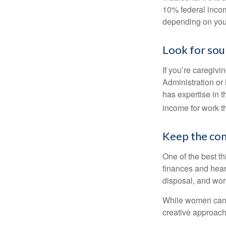
10% federal income
depending on you
Look for sou
If you’re caregivi
Administration or
has expertise in t
income for work th
Keep the con
One of the best t
finances and hear
disposal, and wor
While women can f
creative approach 