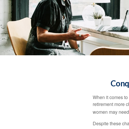
Conq
When it comes to 
retirement more c
women may need to
Despite these cha