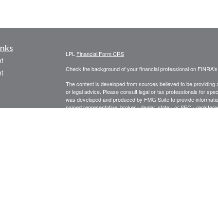
inks
LPL
Financial Form CRS
t
Check the background of your financial professional on FINRA'
t
The content is developed from sources believed to be providing ac
or legal advice. Please consult legal or tax professionals for spec
was developed and produced by FMG Suite to provide information on
named representative, broker - dealer, state - or SEC - register
are for general information, and should not be considered a solici
We take protecting your data and privacy very seriously. As of 
following link as an extra measure to safeguard your data:
Do not
icles
Copyright 2026 FMG Suite.
Securities offered through LPL Financial, Member
FINRA
/
SIPC
. 
ators
registered investment advisor. Prospect Financial Services, LLC 
The LPL Financial representative associated with this website ma
following states: AZ, CA, CT, FL, GA, IL, IN, LA, ME, MA, MI, M
Form CRS