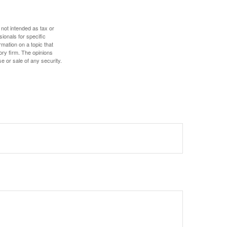
 not intended as tax or
sionals for specific
mation on a topic that
ory firm. The opinions
e or sale of any security.