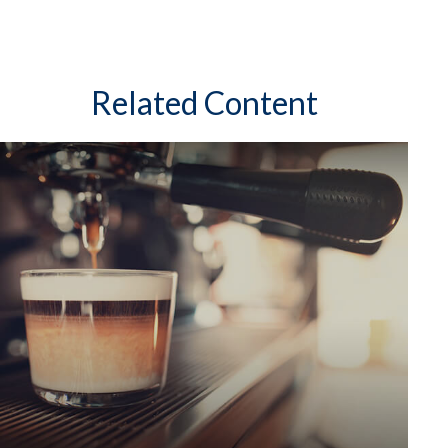
Related Content