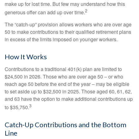
make up for lost time. But few may understand how this
2
generous offer can add up over time.
The “catch-up” provision allows workers who are over age
50 to make contributions to their qualified retirement plans
in excess of the limits imposed on younger workers.
How It Works
Contributions to a traditional 401(k) plan are limited to
$24,500 in 2026. Those who are over age 50 – or who
reach age 50 before the end of the year – may be eligible
to set aside up to $32,500 in 2025. Those aged 60, 61, 62,
and 63 have the option to make additional contributions up
3
to $35,750.
Catch-Up Contributions and the Bottom
Line