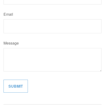
Email
Message