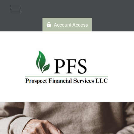
Account Access