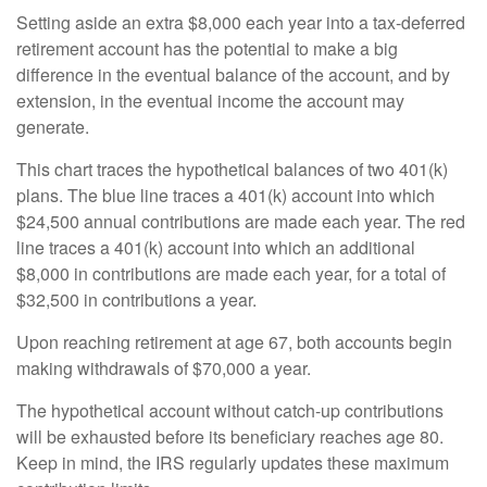
Setting aside an extra $8,000 each year into a tax-deferred
retirement account has the potential to make a big
difference in the eventual balance of the account, and by
extension, in the eventual income the account may
generate.
This chart traces the hypothetical balances of two 401(k)
plans. The blue line traces a 401(k) account into which
$24,500 annual contributions are made each year. The red
line traces a 401(k) account into which an additional
$8,000 in contributions are made each year, for a total of
$32,500 in contributions a year.
Upon reaching retirement at age 67, both accounts begin
making withdrawals of $70,000 a year.
The hypothetical account without catch-up contributions
will be exhausted before its beneficiary reaches age 80.
Keep in mind, the IRS regularly updates these maximum