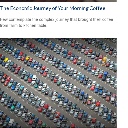
The Economic Journey of Your Morning Coffee
Few contemplate the complex journey that brought their coffee
from farm to kitchen table.