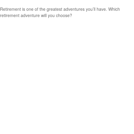
Retirement is one of the greatest adventures you’ll have. Which
retirement adventure will you choose?