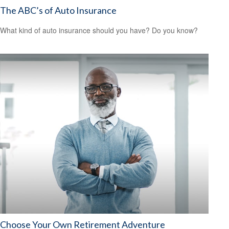
The ABC’s of Auto Insurance
What kind of auto insurance should you have? Do you know?
Choose Your Own Retirement Adventure