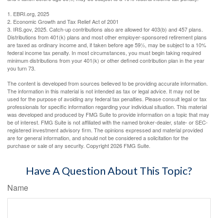
1. EBRI.org, 2025
2. Economic Growth and Tax Relief Act of 2001
3. IRS.gov, 2025. Catch-up contributions also are allowed for 403(b) and 457 plans.
Distributions from 401(k) plans and most other employer-sponsored retirement plans
are taxed as ordinary income and, if taken before age 59½, may be subject to a 10%
federal income tax penalty. In most circumstances, you must begin taking required
minimum distributions from your 401(k) or other defined contribution plan in the year
you turn 73.
The content is developed from sources believed to be providing accurate information.
The information in this material is not intended as tax or legal advice. It may not be
used for the purpose of avoiding any federal tax penalties. Please consult legal or tax
professionals for specific information regarding your individual situation. This material
was developed and produced by FMG Suite to provide information on a topic that may
be of interest. FMG Suite is not affiliated with the named broker-dealer, state- or SEC-
registered investment advisory firm. The opinions expressed and material provided
are for general information, and should not be considered a solicitation for the
purchase or sale of any security. Copyright
2026 FMG Suite.
Have A Question About This Topic?
Name