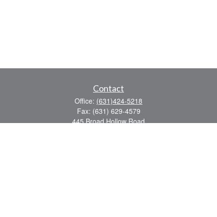
Contact
Office:
(631)424-5218
Fax:
(631) 629-4579
445 Broad Hollow Road
Suite CL-43
Mellville,
NY
11747
sean.rooney@lpl.com
Quick Links
Retirement