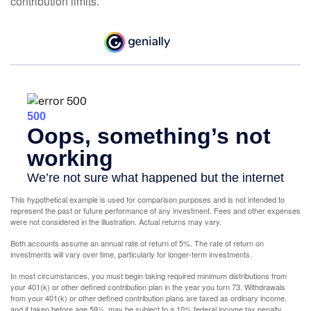
contribution limits.
This hypothetical example is used for comparison purposes and is not intended to
represent the past or future performance of any investment. Fees and other expenses
were not considered in the illustration. Actual returns may vary.
Both accounts assume an annual rate of return of 5%. The rate of return on
investments will vary over time, particularly for longer-term investments.
In most circumstances, you must begin taking required minimum distributions from
your 401(k) or other defined contribution plan in the year you turn 73. Withdrawals
from your 401(k) or other defined contribution plans are taxed as ordinary income,
and if taken before age 59½, may be subject to a 10% federal income tax penalty.