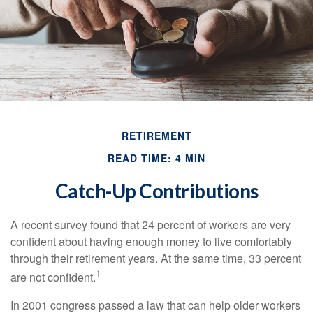
RETIREMENT
READ TIME: 4 MIN
Catch-Up Contributions
A recent survey found that 24 percent of workers are very
confident about having enough money to live comfortably
through their retirement years. At the same time, 33 percent
1
are not confident.
In 2001 congress passed a law that can help older workers