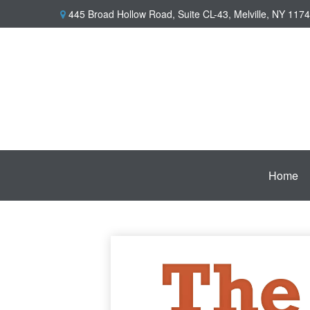
445 Broad Hollow Road,
Suite CL-43,
Melville,
NY
1174
Home