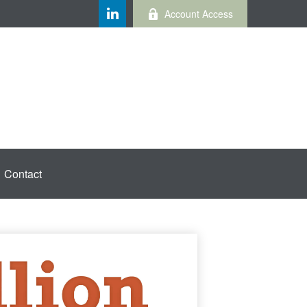
Account Access
Contact