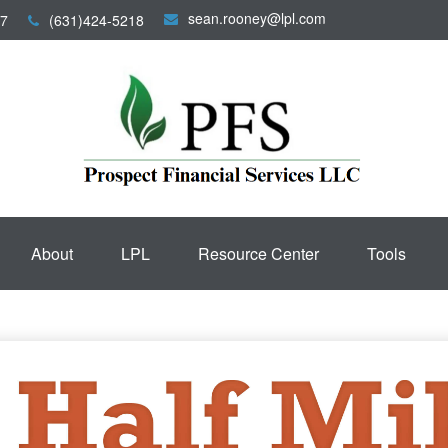
sean.rooney@lpl.com
7
(631)424-5218
About
LPL
Resource Center
Tools