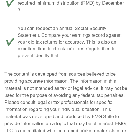
required minimum distribution (RMD) by December
31.
You can request an annual Social Security
Statement. Compare your earnings record against
your old tax returns for accuracy. This is also an
excellent time to check for other irregularities to
prevent identity theft.
The content is developed from sources believed to be
providing accurate information. The information in this
material is not intended as tax or legal advice. It may not be
used for the purpose of avoiding any federal tax penalties.
Please consult legal or tax professionals for specific
information regarding your individual situation. This
material was developed and produced by FMG Suite to
provide information on a topic that may be of interest. FMG,
LLC, is not affiliated with the named broker-dealer, state- or