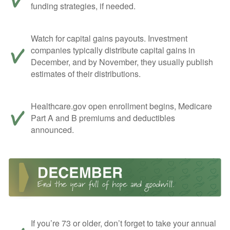
funding strategies, if needed.
Watch for capital gains payouts. Investment
companies typically distribute capital gains in
December, and by November, they usually publish
estimates of their distributions.
Healthcare.gov open enrollment begins, Medicare
Part A and B premiums and deductibles
announced.
If you’re 73 or older, don’t forget to take your annual