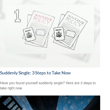
Suddenly Single: 3 Steps to Take Now
Have you found yourself suddenly single? Here are 3 steps to
take right now.