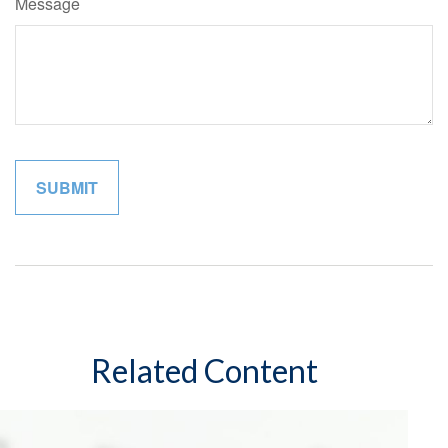
Message
Related Content