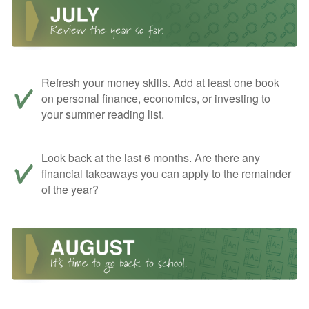
Refresh your money skills. Add at least one book
on personal finance, economics, or investing to
your summer reading list.
Look back at the last 6 months. Are there any
financial takeaways you can apply to the remainder
of the year?