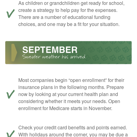
As children or grandchildren get ready for school,
create a strategy to help pay for the expenses.
There are a number of educational funding
choices, and one may be a fit for your situation.
Most companies begin “open enrollment” for their
insurance plans in the following months. Prepare
now by looking at your current health plan and
considering whether it meets your needs. Open
enrollment for Medicare starts in November.
Check your credit card benefits and points earned.
With holidays around the corner, you may be due a