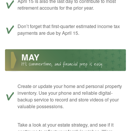
April 15 is also the last day to contribute to most
retirement accounts for the prior year.
Don’t forget that first-quarter estimated income tax
payments are due by April 15.
Create or update your home and personal property
inventory. Use your phone and reliable digital-
backup service to record and store videos of your
valuable possessions.
Take a look at your estate strategy, and see if it