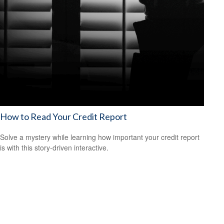
How to Read Your Credit Report
Solve a mystery while learning how important your credit report
is with this story-driven interactive.