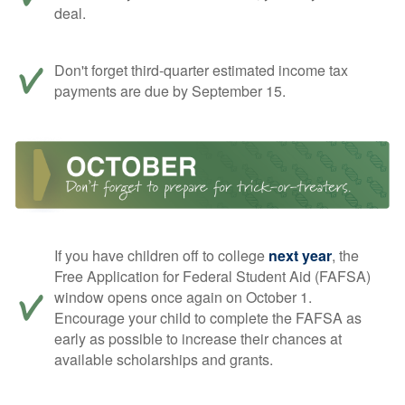
deal.
Don't forget third-quarter estimated income tax
payments are due by September 15.
If you have children off to college
next year
, the
Free Application for Federal Student Aid (FAFSA)
window opens once again on October 1.
Encourage your child to complete the FAFSA as
early as possible to increase their chances at
available scholarships and grants.