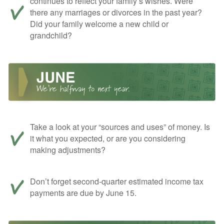
continues to reflect your family’s wishes. Were
there any marriages or divorces in the past year?
Did your family welcome a new child or
grandchild?
Take a look at your “sources and uses” of money. Is
it what you expected, or are you considering
making adjustments?
Don’t forget second-quarter estimated income tax
payments are due by June 15.