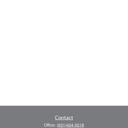
Contact
Office:
(631)424-5218