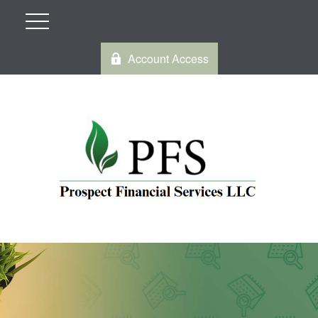
Account Access