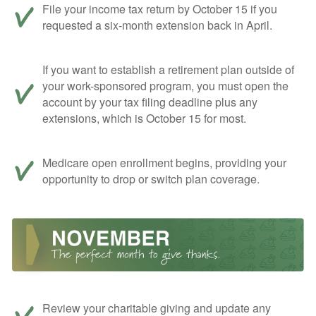
File your income tax return by October 15 if you
requested a six-month extension back in April.
If you want to establish a retirement plan outside of
your work-sponsored program, you must open the
account by your tax filing deadline plus any
extensions, which is October 15 for most.
Medicare open enrollment begins, providing your
opportunity to drop or switch plan coverage.
Review your charitable giving and update any