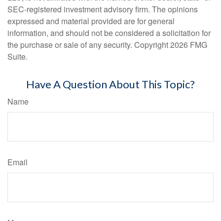
SEC-registered investment advisory firm. The opinions
expressed and material provided are for general
information, and should not be considered a solicitation for
the purchase or sale of any security. Copyright
2026 FMG
Suite.
Have A Question About This Topic?
Name
Email