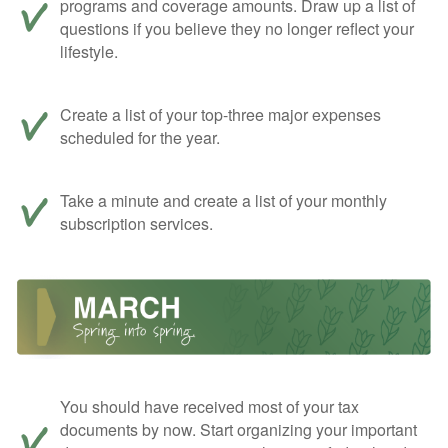
programs and coverage amounts. Draw up a list of
questions if you believe they no longer reflect your
lifestyle.
Create a list of your top-three major expenses
scheduled for the year.
Take a minute and create a list of your monthly
subscription services.
You should have received most of your tax
documents by now. Start organizing your important