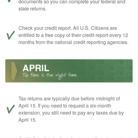
documents so you can complete your federal and
state returns.
Check your credit report. All U.S. Citizens are
entitled to a free copy of their credit report every 12
months from the national credit reporting agencies.
Tax returns are typically due before midnight of
April 15. If you need to request a six-month
extension, you still need to pay any taxes due by
April 15.