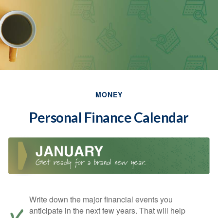
MONEY
Personal Finance Calendar
Write down the major financial events you
anticipate in the next few years. That will help