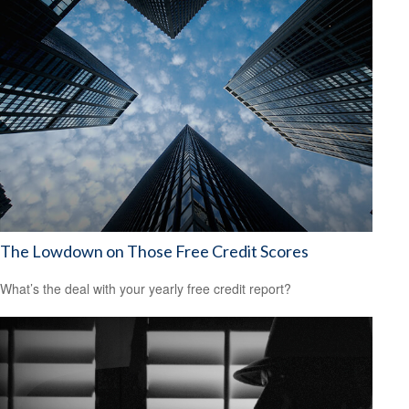
The Lowdown on Those Free Credit Scores
What’s the deal with your yearly free credit report?