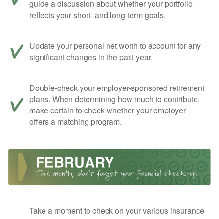
guide a discussion about whether your portfolio
reflects your short- and long-term goals.
Update your personal net worth to account for any
significant changes in the past year.
Double-check your employer-sponsored retirement
plans. When determining how much to contribute,
make certain to check whether your employer
offers a matching program.
Take a moment to check on your various insurance