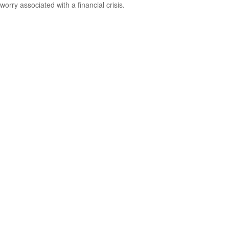
worry associated with a financial crisis.