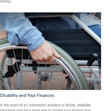
money.
Disability and Your Finances
In the event of an unforeseen accident or illness, disability
insurance may be a good way to protect your income and