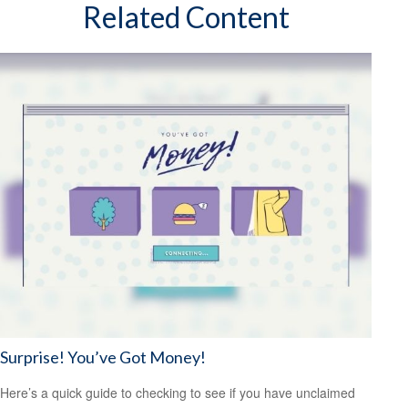
Related Content
Surprise! You’ve Got Money!
Here’s a quick guide to checking to see if you have unclaimed