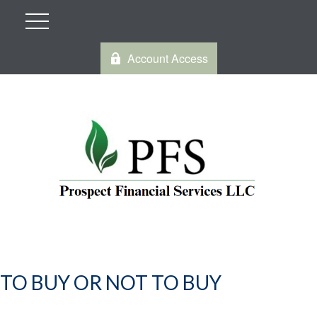
Account Access
TO BUY OR NOT TO BUY