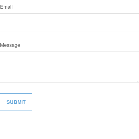
Email
Message