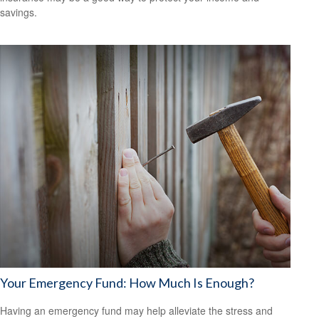
savings.
Your Emergency Fund: How Much Is Enough?
Having an emergency fund may help alleviate the stress and