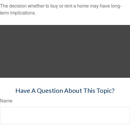
The decision whether to buy or rent a home may have long-
term implications.
Have A Question About This Topic?
Name