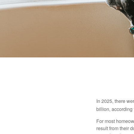
In 2025, there we
billion, according 
For most homeowne
result from their 