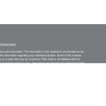
s
BrokerCheck
.
curate information. The information in this material is not intended as tax
ific information regarding your individual situation. Some of this material
 a topic that may be of interest. FMG Suite is not affiliated with the
ed investment advisory firm. The opinions expressed and material provided
tation for the purchase or sale of any security.
January 1, 2020 the
California Consumer Privacy Act (CCPA)
suggests the
 sell my personal information
.
Investment advice offered through Prospect Financial Services, LLC, a
is a separate entity from LPL Financial.
y discuss and/or transact securities business only with residents of the