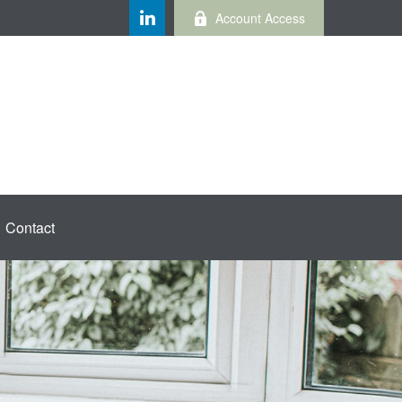
Account Access
Contact