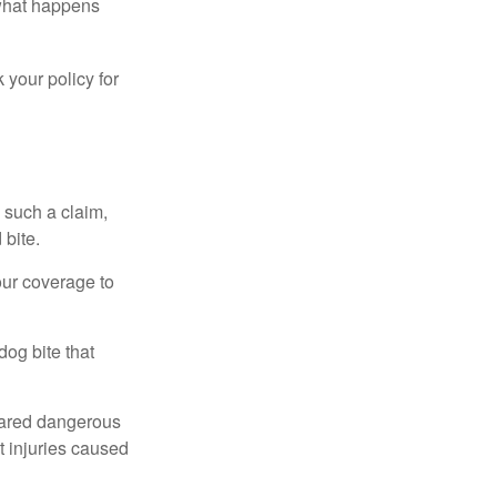
 what happens
 your policy for
 such a claim,
 bite.
our coverage to
dog bite that
clared dangerous
t injuries caused