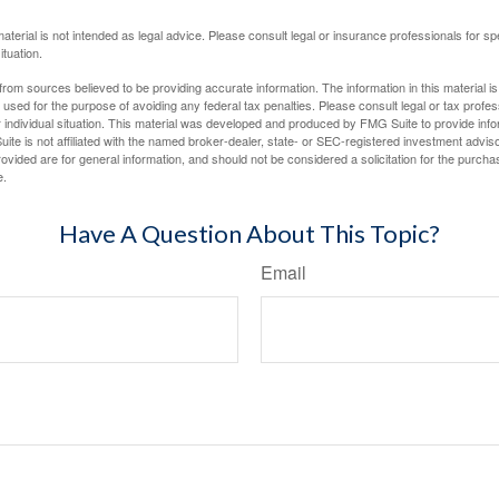
material is not intended as legal advice. Please consult legal or insurance professionals for sp
ituation.
rom sources believed to be providing accurate information. The information in this material is
e used for the purpose of avoiding any federal tax penalties. Please consult legal or tax profes
 individual situation. This material was developed and produced by FMG Suite to provide infor
ite is not affiliated with the named broker-dealer, state- or SEC-registered investment advis
vided are for general information, and should not be considered a solicitation for the purchas
e.
Have A Question About This Topic?
Email