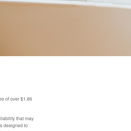
es of over $1.86
iability that may
 is designed to