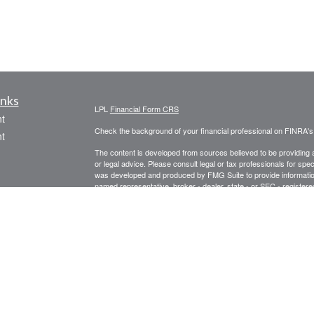
inks
LPL
Financial Form CRS
t
Check the background of your financial professional on FINRA'
t
The content is developed from sources believed to be providing ac
or legal advice. Please consult legal or tax professionals for spec
was developed and produced by FMG Suite to provide information on
named representative, broker - dealer, state - or SEC - register
are for general information, and should not be considered a solici
We take protecting your data and privacy very seriously. As of 
following link as an extra measure to safeguard your data:
Do not
icles
Copyright 2026 FMG Suite.
Securities offered through LPL Financial, Member
FINRA
/
SIPC
. 
ators
registered investment advisor. Prospect Financial Services, LLC 
The LPL Financial representative associated with this website ma