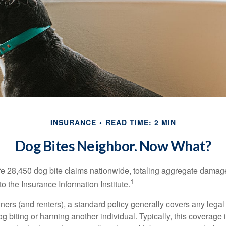
INSURANCE
READ TIME: 2 MIN
Dog Bites Neighbor. Now What?
re 28,450 dog bite claims nationwide, totaling aggregate damag
1
to the Insurance Information Institute.
rs (and renters), a standard policy generally covers any legal l
dog biting or harming another individual. Typically, this coverage