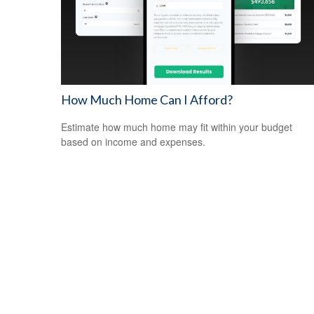
How Much Home Can I Afford?
Estimate how much home may fit within your budget
based on income and expenses.