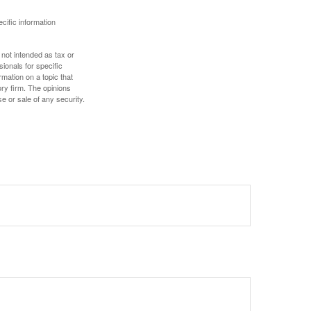
ecific information
 not intended as tax or
sionals for specific
mation on a topic that
ory firm. The opinions
e or sale of any security.