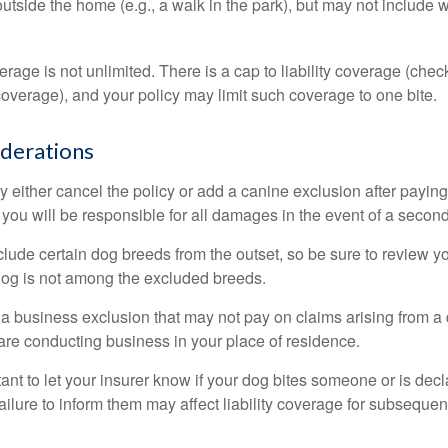
outside the home (e.g., a walk in the park), but may not include
rage is not unlimited. There is a cap to liability coverage (check
 coverage), and your policy may limit such coverage to one bite.
derations
 either cancel the policy or add a canine exclusion after paying
you will be responsible for all damages in the event of a second
lude certain dog breeds from the outset, so be sure to review y
dog is not among the excluded breeds.
 a business exclusion that may not pay on claims arising from a 
are conducting business in your place of residence.
ortant to let your insurer know if your dog bites someone or is de
ailure to inform them may affect liability coverage for subsequen