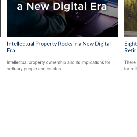
Intellectual Property Rocks in a New Digital
Eight
Era
Reti
Intellectual property ownership and its implications for
There 
ordinary people and estates.
for ret