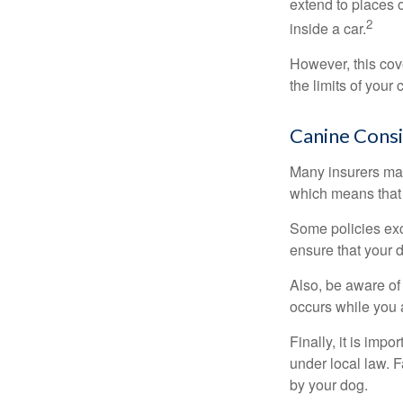
extend to places 
2
inside a car.
However, this cove
the limits of your
Canine Consi
Many insurers may
which means that 
Some policies exc
ensure that your 
Also, be aware of
occurs while you 
Finally, it is imp
under local law. F
by your dog.