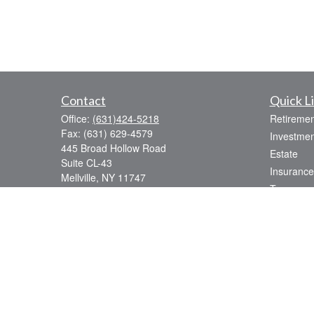
Contact
Quick L
Office:
(631)424-5218
Retiremen
Fax:
(631) 629-4579
Investmen
445 Broad Hollow Road
Estate
Suite CL-43
Insurance
Mellville,
NY
11747
Tax
sean.rooney@lpl.com
Money
Lifestyle
Latest Art
All Videos
All Calcul