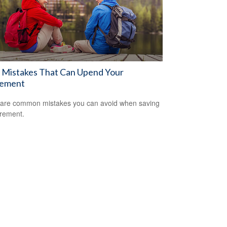
 Mistakes That Can Upend Your
rement
are common mistakes you can avoid when saving
irement.