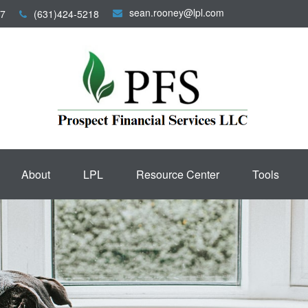
sean.rooney@lpl.com
7
(631)424-5218
About
LPL
Resource Center
Tools