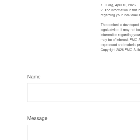
1. III.org, April 10, 2026
2. The information in this 
regarding your individual s
The content is developed f
legal advice. It may not b
information regarding your
may be of interest. FMG Su
expressed and material pro
Copyright
2026 FMG Suit
Name
Message