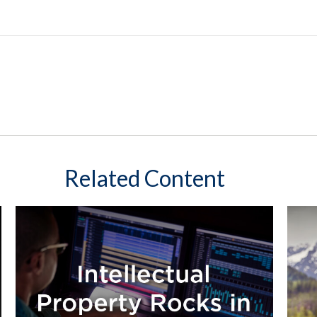
Related Content