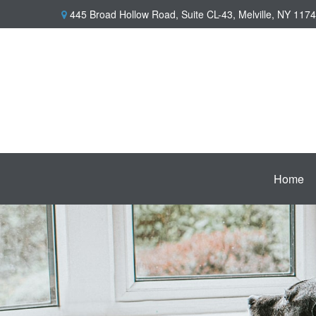
445 Broad Hollow Road,
Suite CL-43,
Melville,
NY
1174
Home