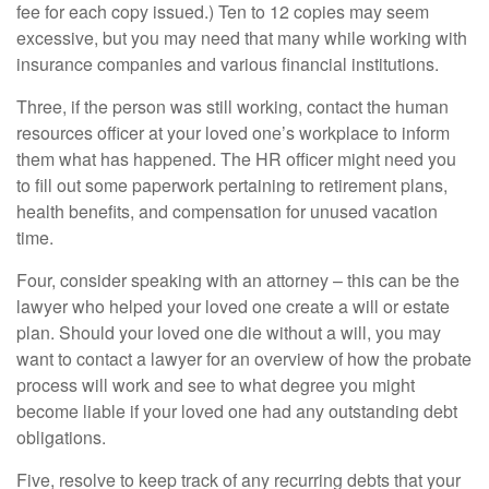
fee for each copy issued.) Ten to 12 copies may seem
excessive, but you may need that many while working with
insurance companies and various financial institutions.
Three, if the person was still working, contact the human
resources officer at your loved one’s workplace to inform
them what has happened. The HR officer might need you
to fill out some paperwork pertaining to retirement plans,
health benefits, and compensation for unused vacation
time.
Four, consider speaking with an attorney – this can be the
lawyer who helped your loved one create a will or estate
plan. Should your loved one die without a will, you may
want to contact a lawyer for an overview of how the probate
process will work and see to what degree you might
become liable if your loved one had any outstanding debt
obligations.
Five, resolve to keep track of any recurring debts that your