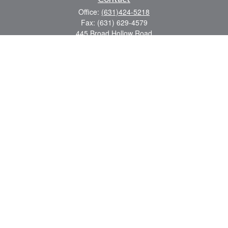
Office:
(631)424-5218
Fax:
(631) 629-4579
445 Broad Hollow Road
Suite CL-43
Mellville,
NY
11747
sean.rooney@lpl.com
Quick Links
Retirement
Investment
Estate
Insurance
Tax
Money
Lifestyle
Latest Articles
All Videos