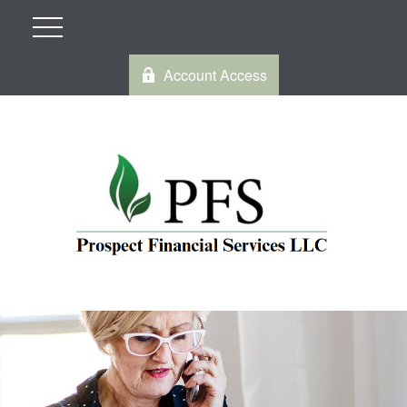
Account Access