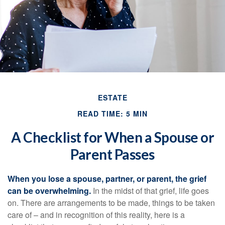
ESTATE
READ TIME: 5 MIN
A Checklist for When a Spouse or
Parent Passes
When you lose a spouse, partner, or parent, the grief
can be overwhelming.
In the midst of that grief, life goes
on. There are arrangements to be made, things to be taken
care of – and in recognition of this reality, here is a