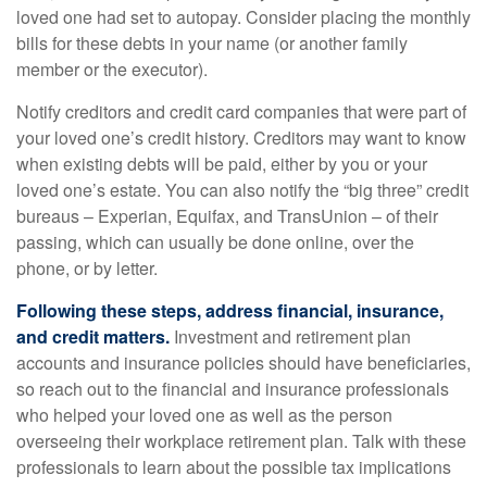
loved one had set to autopay. Consider placing the monthly
bills for these debts in your name (or another family
member or the executor).
Notify creditors and credit card companies that were part of
your loved one’s credit history. Creditors may want to know
when existing debts will be paid, either by you or your
loved one’s estate. You can also notify the “big three” credit
bureaus – Experian, Equifax, and TransUnion – of their
passing, which can usually be done online, over the
phone, or by letter.
Following these steps, address financial, insurance,
and credit matters.
Investment and retirement plan
accounts and insurance policies should have beneficiaries,
so reach out to the financial and insurance professionals
who helped your loved one as well as the person
overseeing their workplace retirement plan. Talk with these
professionals to learn about the possible tax implications