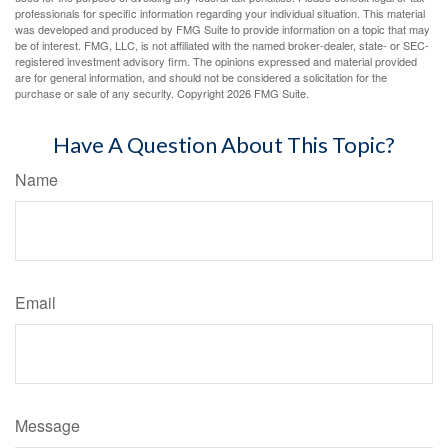
professionals for specific information regarding your individual situation. This material
was developed and produced by FMG Suite to provide information on a topic that may
be of interest. FMG, LLC, is not affiliated with the named broker-dealer, state- or SEC-
registered investment advisory firm. The opinions expressed and material provided
are for general information, and should not be considered a solicitation for the
purchase or sale of any security. Copyright
2026 FMG Suite.
Have A Question About This Topic?
Name
Email
Message