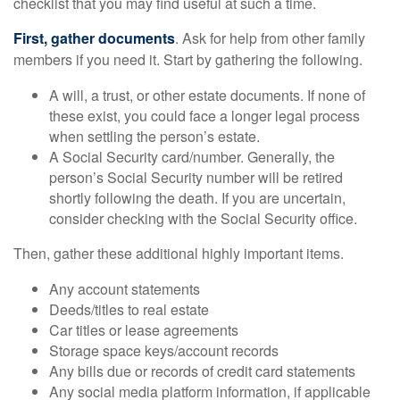
checklist that you may find useful at such a time.
First, gather documents
. Ask for help from other family
members if you need it. Start by gathering the following.
A will, a trust, or other estate documents. If none of
these exist, you could face a longer legal process
when settling the person’s estate.
A Social Security card/number. Generally, the
person’s Social Security number will be retired
shortly following the death. If you are uncertain,
consider checking with the Social Security office.
Then, gather these additional highly important items.
Any account statements
Deeds/titles to real estate
Car titles or lease agreements
Storage space keys/account records
Any bills due or records of credit card statements
Any social media platform information, if applicable