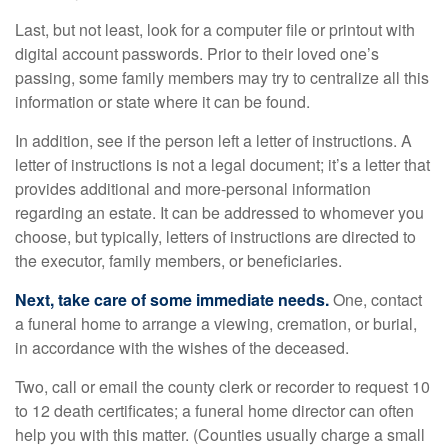
Last, but not least, look for a computer file or printout with
digital account passwords. Prior to their loved one’s
passing, some family members may try to centralize all this
information or state where it can be found.
In addition, see if the person left a letter of instructions. A
letter of instructions is not a legal document; it’s a letter that
provides additional and more-personal information
regarding an estate. It can be addressed to whomever you
choose, but typically, letters of instructions are directed to
the executor, family members, or beneficiaries.
Next, take care of some immediate needs.
One, contact
a funeral home to arrange a viewing, cremation, or burial,
in accordance with the wishes of the deceased.
Two, call or email the county clerk or recorder to request 10
to 12 death certificates; a funeral home director can often
help you with this matter. (Counties usually charge a small