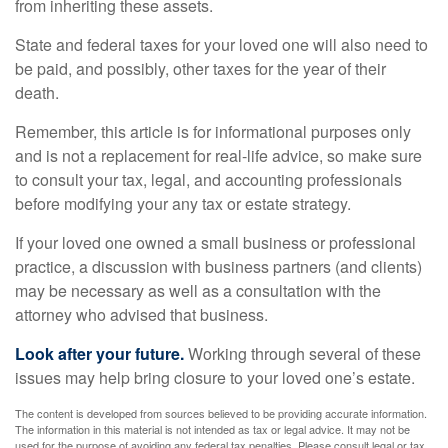
from inheriting these assets.
State and federal taxes for your loved one will also need to
be paid, and possibly, other taxes for the year of their
death.
Remember, this article is for informational purposes only
and is not a replacement for real-life advice, so make sure
to consult your tax, legal, and accounting professionals
before modifying your any tax or estate strategy.
If your loved one owned a small business or professional
practice, a discussion with business partners (and clients)
may be necessary as well as a consultation with the
attorney who advised that business.
Look after your future.
Working through several of these
issues may help bring closure to your loved one’s estate.
The content is developed from sources believed to be providing accurate information.
The information in this material is not intended as tax or legal advice. It may not be
used for the purpose of avoiding any federal tax penalties. Please consult legal or tax