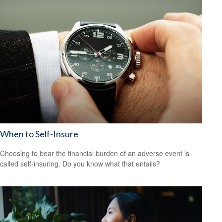
When to Self-Insure
Choosing to bear the financial burden of an adverse event is
called self-insuring. Do you know what that entails?