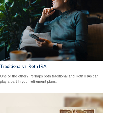
Traditional vs. Roth IRA
One or the other? Perhaps both traditional and Roth IRAs can
play a part in your retirement plans.