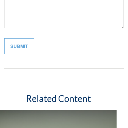
Related Content