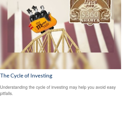
The Cycle of Investing
Understanding the cycle of investing may help you avoid easy
pitfalls.